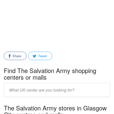
Share
Tweet
Find The Salvation Army shopping
centers or malls
Enter
mall/center
name:
The Salvation Army stores in Glasgow