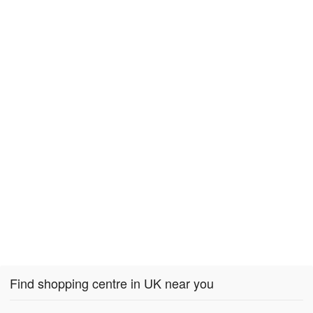
Find shopping centre in UK near you