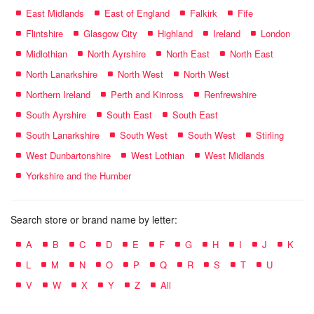
East Midlands
East of England
Falkirk
Fife
Flintshire
Glasgow City
Highland
Ireland
London
Midlothian
North Ayrshire
North East
North East
North Lanarkshire
North West
North West
Northern Ireland
Perth and Kinross
Renfrewshire
South Ayrshire
South East
South East
South Lanarkshire
South West
South West
Stirling
West Dunbartonshire
West Lothian
West Midlands
Yorkshire and the Humber
Search store or brand name by letter:
A
B
C
D
E
F
G
H
I
J
K
L
M
N
O
P
Q
R
S
T
U
V
W
X
Y
Z
All