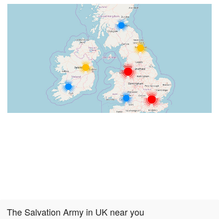
The Salvation Army in UK near you