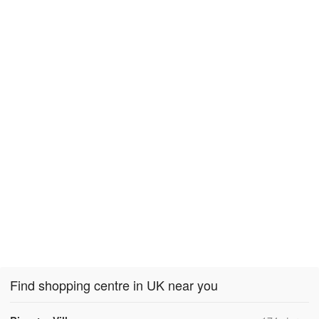
Find shopping centre in UK near you