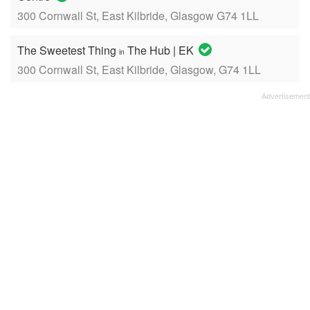
300 Cornwall St, East Kilbride, Glasgow G74 1LL
The Sweetest Thing
The Hub | EK
in
300 Cornwall St, East Kilbride, Glasgow, G74 1LL