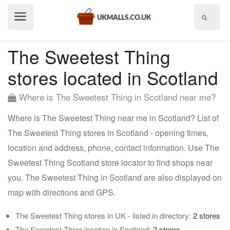
Show
menu
The Sweetest Thing
stores located in Scotland
Where is The Sweetest Thing in Scotland near me?
Where is The Sweetest Thing near me in Scotland? List of
The Sweetest Thing stores in Scotland - opening times,
location and address, phone, contact information. Use The
Sweetest Thing Scotland store locator to find shops near
you. The Sweetest Thing in Scotland are also displayed on
map with directions and GPS.
The Sweetest Thing stores in UK - listed in directory:
2 stores
The Sweetest Thing location in Scotland:
2 stores