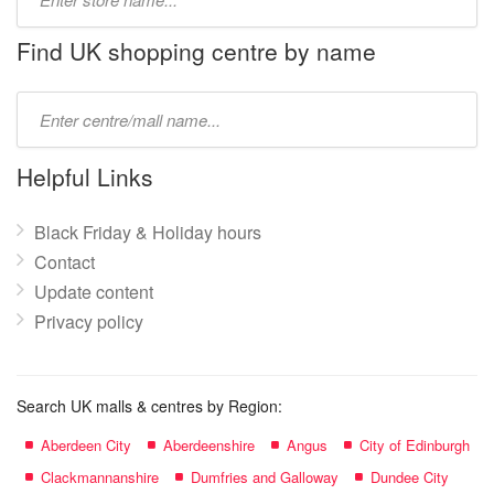
store
name:
Find UK shopping centre by name
Type
mall
name:
Helpful Links
Black Friday & Holiday hours
Contact
Update content
Privacy policy
Search UK malls & centres by Region:
Aberdeen City
Aberdeenshire
Angus
City of Edinburgh
Clackmannanshire
Dumfries and Galloway
Dundee City