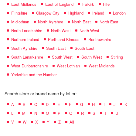
East Midlands
East of England
Falkirk
Fife
Flintshire
Glasgow City
Highland
Ireland
London
Midlothian
North Ayrshire
North East
North East
North Lanarkshire
North West
North West
Northern Ireland
Perth and Kinross
Renfrewshire
South Ayrshire
South East
South East
South Lanarkshire
South West
South West
Stirling
West Dunbartonshire
West Lothian
West Midlands
Yorkshire and the Humber
Search store or brand name by letter:
A
B
C
D
E
F
G
H
I
J
K
L
M
N
O
P
Q
R
S
T
U
V
W
X
Y
Z
All