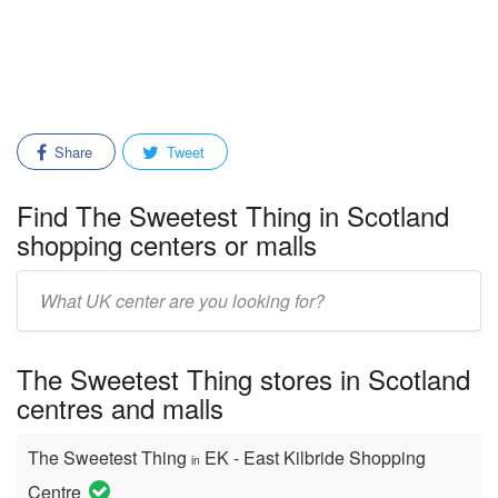
Share
Tweet
Find The Sweetest Thing in Scotland
shopping centers or malls
Enter
mall/center
name:
The Sweetest Thing stores in Scotland
centres and malls
The Sweetest Thing
EK - East Kilbride Shopping
in
Centre