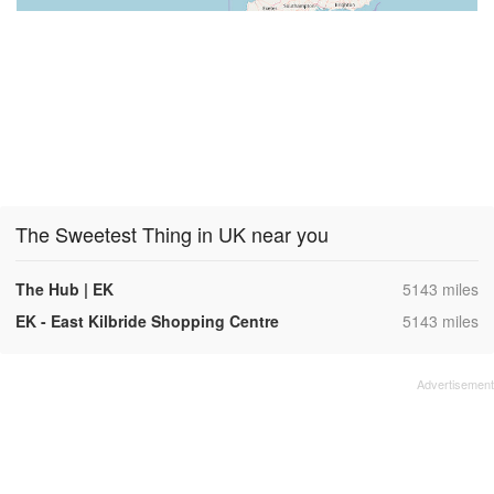
The Sweetest Thing in UK near you
,
The Hub | EK
5143 miles
,
EK - East Kilbride Shopping Centre
5143 miles