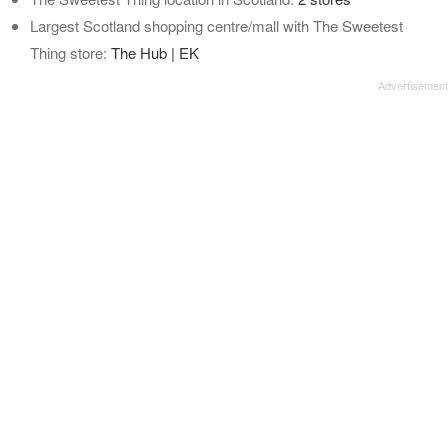
Largest Scotland shopping centre/mall with The Sweetest
Thing store:
The Hub | EK