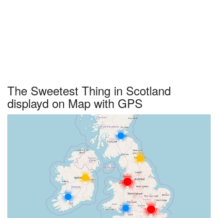
The Sweetest Thing in Scotland
displayd on Map with GPS