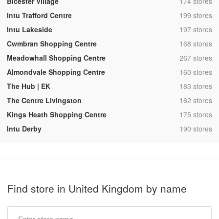
,
Bicester Village
174 stores
,
Intu Trafford Centre
199 stores
,
Intu Lakeside
197 stores
,
Cwmbran Shopping Centre
168 stores
,
Meadowhall Shopping Centre
267 stores
,
Almondvale Shopping Centre
160 stores
,
The Hub | EK
183 stores
,
The Centre Livingston
162 stores
,
Kings Heath Shopping Centre
175 stores
,
Intu Derby
190 stores
Find store in United Kingdom by name
Type