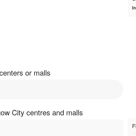
I
enters or malls
ow City centres and malls
F