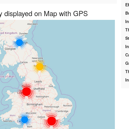
E
y displayed on Map with GPS
B
I
T
S
I
C
G
T
In