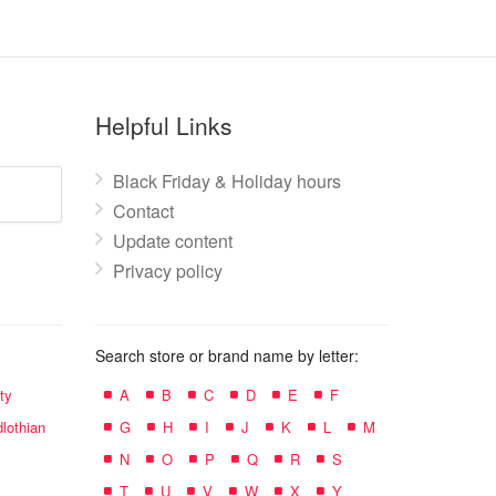
Helpful Links
Black Friday & Holiday hours
Contact
Update content
Privacy policy
Search store or brand name by letter:
ty
A
B
C
D
E
F
lothian
G
H
I
J
K
L
M
N
O
P
Q
R
S
T
U
V
W
X
Y