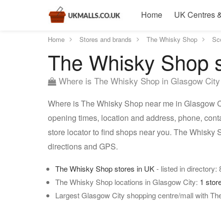
Home
UK Centres &
Home
Stores and brands
The Whisky Shop
Sc
The Whisky Shop s
Where is The Whisky Shop in Glasgow City
Where is The Whisky Shop near me in Glasgow Cit
opening times, location and address, phone, con
store locator to find shops near you. The Whisky
directions and GPS.
The Whisky Shop stores in UK
- listed in directory:
The Whisky Shop locations in Glasgow City:
1 stor
Largest Glasgow City shopping centre/mall with T