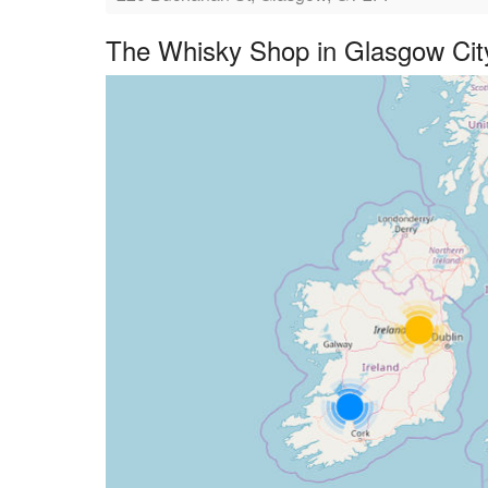
The Whisky Shop in Glasgow Cit