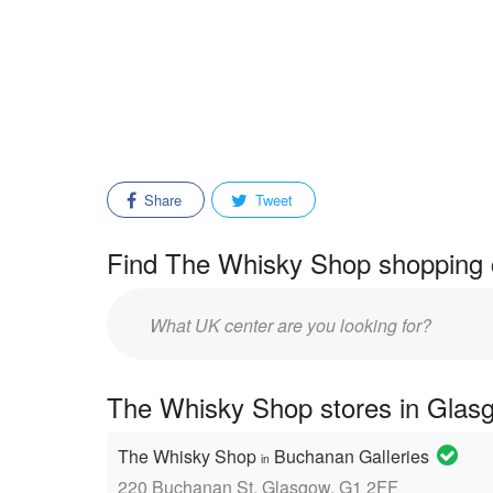
Share
Tweet
Find The Whisky Shop shopping c
Enter
mall/center
name:
The Whisky Shop stores in Glasg
The Whisky Shop
Buchanan Galleries
in
220 Buchanan St, Glasgow, G1 2FF