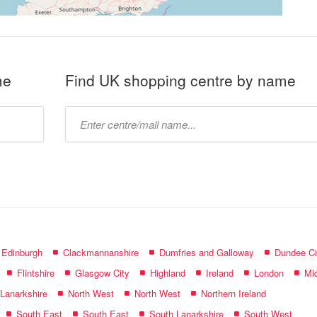
me
Find UK shopping centre by name
Type
mall
name:
f Edinburgh
Clackmannanshire
Dumfries and Galloway
Dundee Ci
Flintshire
Glasgow City
Highland
Ireland
London
Mid
 Lanarkshire
North West
North West
Northern Ireland
South East
South East
South Lanarkshire
South West