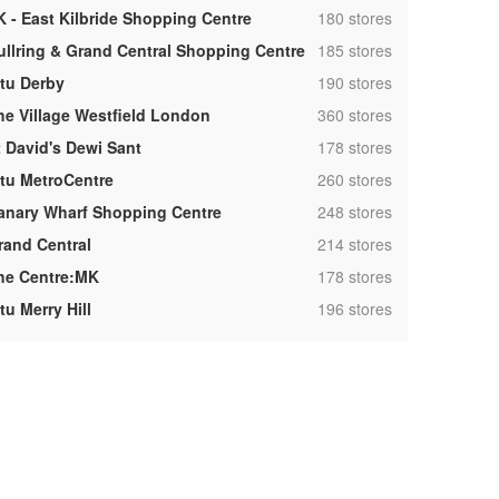
,
K - East Kilbride Shopping Centre
180 stores
,
ullring & Grand Central Shopping Centre
185 stores
,
ntu Derby
190 stores
,
he Village Westfield London
360 stores
,
t David's Dewi Sant
178 stores
,
ntu MetroCentre
260 stores
,
anary Wharf Shopping Centre
248 stores
,
rand Central
214 stores
,
he Centre:MK
178 stores
,
tu Merry Hill
196 stores