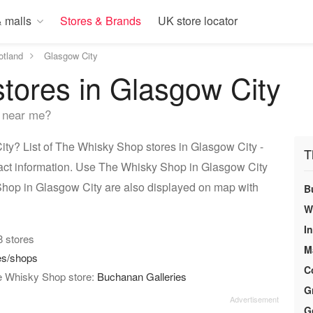
 malls
Stores & Brands
UK store locator
otland
Glasgow City
tores in Glasgow City
 near me?
y? List of The Whisky Shop stores in Glasgow City -
T
tact information. Use The Whisky Shop in Glasgow City
 Shop in Glasgow City are also displayed on map with
B
W
I
 8 stores
M
es/shops
C
he Whisky Shop store:
Buchanan Galleries
G
G