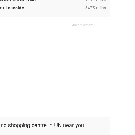
,
ntu Lakeside
5475 miles
ind shopping centre in UK near you