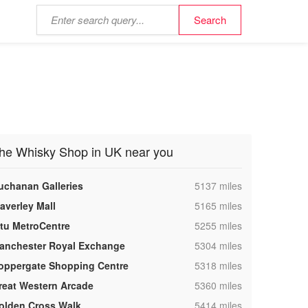
he Whisky Shop in UK near you
,
uchanan Galleries
5137 miles
,
averley Mall
5165 miles
,
ntu MetroCentre
5255 miles
,
anchester Royal Exchange
5304 miles
,
oppergate Shopping Centre
5318 miles
,
reat Western Arcade
5360 miles
,
olden Cross Walk
5414 miles