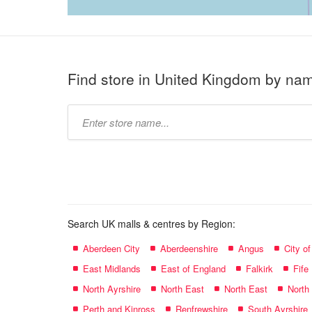
Find store in United Kingdom by na
Type
store
name:
Search UK malls & centres by Region:
Aberdeen City
Aberdeenshire
Angus
City o
East Midlands
East of England
Falkirk
Fife
North Ayrshire
North East
North East
North
Perth and Kinross
Renfrewshire
South Ayrshire