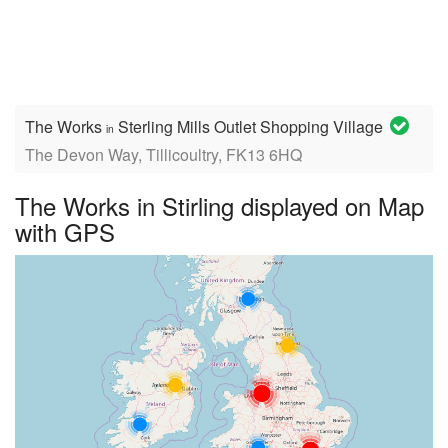
The Works
Sterling Mills Outlet Shopping Village
in
The Devon Way, Tillicoultry, FK13 6HQ
The Works in Stirling displayed on Map
with GPS