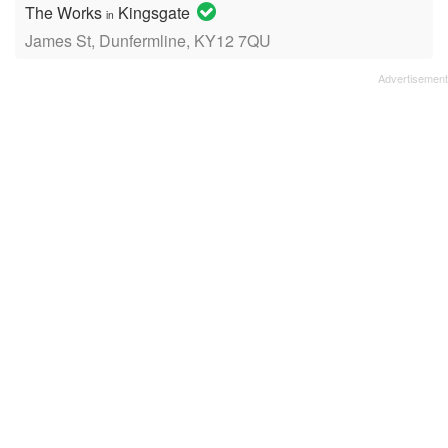
The Works
Kingsgate
in
James St, Dunfermline, KY12 7QU