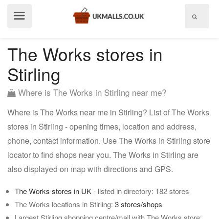
Show
menu
The Works stores in
Stirling
Where is The Works in Stirling near me?
Where is The Works near me in Stirling? List of The Works
stores in Stirling - opening times, location and address,
phone, contact information. Use The Works in Stirling store
locator to find shops near you. The Works in Stirling are
also displayed on map with directions and GPS.
The Works stores in UK
- listed in directory: 182 stores
The Works locations in Stirling:
3 stores/shops
Largest Stirling shopping centre/mall with The Works store: