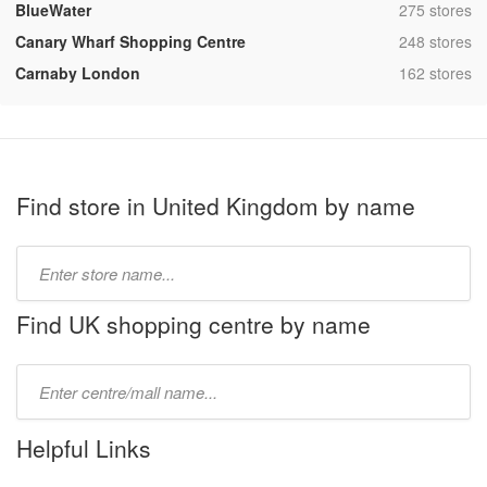
,
BlueWater
275 stores
,
Canary Wharf Shopping Centre
248 stores
,
Carnaby London
162 stores
Find store in United Kingdom by name
Type
store
name:
Find UK shopping centre by name
Type
mall
name:
Helpful Links