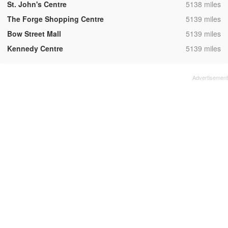
,
St. John's Centre
5138 miles
,
The Forge Shopping Centre
5139 miles
,
Bow Street Mall
5139 miles
,
Kennedy Centre
5139 miles