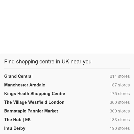
Find shopping centre in UK near you
,
Grand Central
214 stores
,
Manchester Arndale
187 stores
,
Kings Heath Shopping Centre
175 stores
,
The Village Westfield London
360 stores
,
Barnstaple Pannier Market
309 stores
,
The Hub | EK
183 stores
,
Intu Derby
190 stores