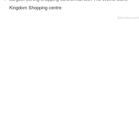
Kingdom Shopping centre