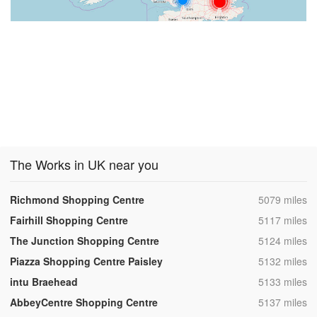
The Works in UK near you
,
Richmond Shopping Centre
5079 miles
,
Fairhill Shopping Centre
5117 miles
,
The Junction Shopping Centre
5124 miles
,
Piazza Shopping Centre Paisley
5132 miles
,
intu Braehead
5133 miles
,
AbbeyCentre Shopping Centre
5137 miles