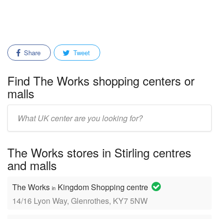
Share
Tweet
Find The Works shopping centers or
malls
Enter
mall/center
name:
The Works stores in Stirling centres
and malls
The Works
Kingdom Shopping centre
in
14/16 Lyon Way, Glenrothes, KY7 5NW