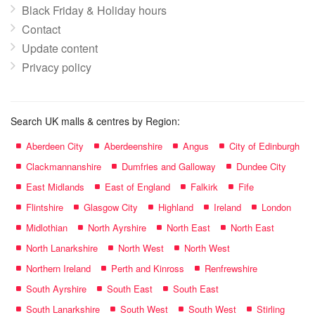
Black Friday & Holiday hours
Contact
Update content
Privacy policy
Search UK malls & centres by Region:
Aberdeen City
Aberdeenshire
Angus
City of Edinburgh
Clackmannanshire
Dumfries and Galloway
Dundee City
East Midlands
East of England
Falkirk
Fife
Flintshire
Glasgow City
Highland
Ireland
London
Midlothian
North Ayrshire
North East
North East
North Lanarkshire
North West
North West
Northern Ireland
Perth and Kinross
Renfrewshire
South Ayrshire
South East
South East
South Lanarkshire
South West
South West
Stirling