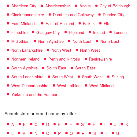
Aberdeen City
Aberdeenshire
Angus
City of Edinburgh
Clackmannanshire
Dumfries and Galloway
Dundee City
East Midlands
East of England
Falkirk
Fife
Flintshire
Glasgow City
Highland
Ireland
London
Midlothian
North Ayrshire
North East
North East
North Lanarkshire
North West
North West
Northern Ireland
Perth and Kinross
Renfrewshire
South Ayrshire
South East
South East
South Lanarkshire
South West
South West
Stirling
West Dunbartonshire
West Lothian
West Midlands
Yorkshire and the Humber
Search store or brand name by letter:
A
B
C
D
E
F
G
H
I
J
K
L
M
N
O
P
Q
R
S
T
U