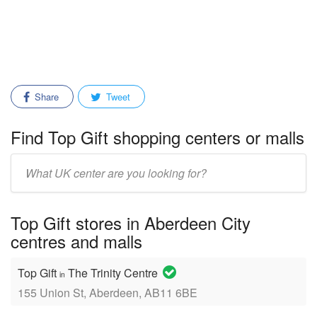
Share
Tweet
Find Top Gift shopping centers or malls
Enter
mall/center
name:
Top Gift stores in Aberdeen City
centres and malls
Top Gift
The Trinity Centre
in
155 Union St, Aberdeen, AB11 6BE