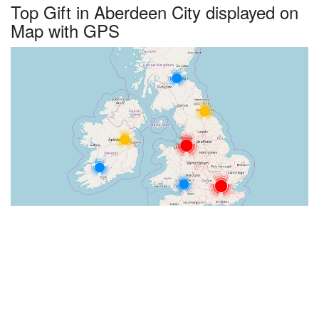
Top Gift in Aberdeen City displayed on
Map with GPS