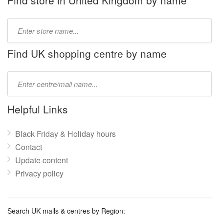
Find store in United Kingdom by name
Type
store
name:
Find UK shopping centre by name
Type
mall
name:
Helpful Links
Black Friday & Holiday hours
Contact
Update content
Privacy policy
Search UK malls & centres by Region: