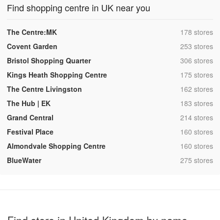
Find shopping centre in UK near you
,
The Centre:MK
178 stores
,
Covent Garden
253 stores
,
Bristol Shopping Quarter
306 stores
,
Kings Heath Shopping Centre
175 stores
,
The Centre Livingston
162 stores
,
The Hub | EK
183 stores
,
Grand Central
214 stores
,
Festival Place
160 stores
,
Almondvale Shopping Centre
160 stores
,
BlueWater
275 stores