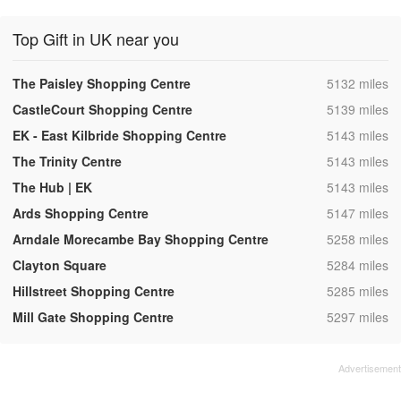
Top Gift in UK near you
,
The Paisley Shopping Centre
5132 miles
,
CastleCourt Shopping Centre
5139 miles
,
EK - East Kilbride Shopping Centre
5143 miles
,
The Trinity Centre
5143 miles
,
The Hub | EK
5143 miles
,
Ards Shopping Centre
5147 miles
,
Arndale Morecambe Bay Shopping Centre
5258 miles
,
Clayton Square
5284 miles
,
Hillstreet Shopping Centre
5285 miles
,
Mill Gate Shopping Centre
5297 miles