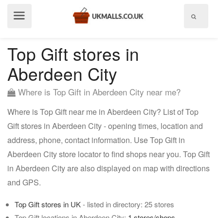
Show
menu
Top Gift stores in
Aberdeen City
Where is Top Gift in Aberdeen City near me?
Where is Top Gift near me in Aberdeen City? List of Top
Gift stores in Aberdeen City - opening times, location and
address, phone, contact information. Use Top Gift in
Aberdeen City store locator to find shops near you. Top Gift
in Aberdeen City are also displayed on map with directions
and GPS.
Top Gift stores in UK
- listed in directory: 25 stores
Top Gift locations in Aberdeen City:
1 stores/shops