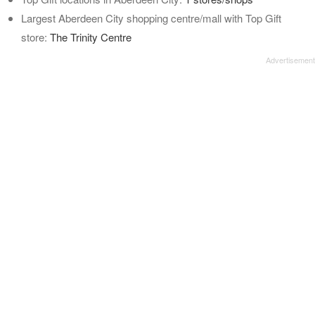
Largest Aberdeen City shopping centre/mall with Top Gift
store:
The Trinity Centre