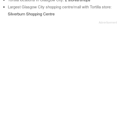
Largest Glasgow City shopping centre/mall with Tortilla store:
Silverburn Shopping Centre