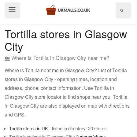
Show
menu
Tortilla stores in Glasgow
City
Where is Tortilla in Glasgow City near me?
Where is Tortilla near me in Glasgow City? List of Tortilla
stores in Glasgow City - opening times, location and
address, phone, contact information. Use Tortilla in
Glasgow City store locator to find shops near you. Tortilla
in Glasgow City are also displayed on map with directions
and GPS.
Tortilla stores in UK
- listed in directory: 20 stores
Tortilla locations in Glasgow City:
2 stores/shops