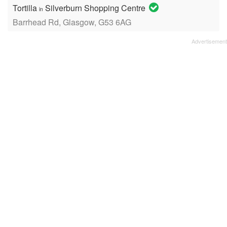
Tortilla
Silverburn Shopping Centre
in
Barrhead Rd, Glasgow, G53 6AG