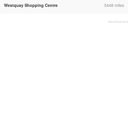
,
Westquay Shopping Centre
5448 miles