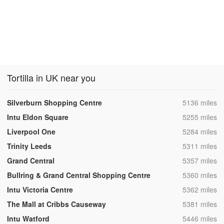
Tortilla in UK near you
,
Silverburn Shopping Centre
5136 miles
,
Intu Eldon Square
5255 miles
,
Liverpool One
5284 miles
,
Trinity Leeds
5311 miles
,
Grand Central
5357 miles
,
Bullring & Grand Central Shopping Centre
5360 miles
,
Intu Victoria Centre
5362 miles
,
The Mall at Cribbs Causeway
5381 miles
,
Intu Watford
5446 miles