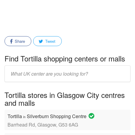
Share
Tweet
Find Tortilla shopping centers or malls
Enter
mall/center
name:
Tortilla stores in Glasgow City centres
and malls
Tortilla
Silverburn Shopping Centre
in
Barrhead Rd, Glasgow, G53 6AG