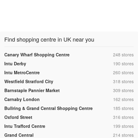
Find shopping centre in UK near you
,
Canary Wharf Shopping Centre
248 stores
,
Intu Derby
190 stores
,
Intu MetroCentre
260 stores
,
Westfield Stratford City
318 stores
,
Barnstaple Pannier Market
309 stores
,
Carnaby London
162 stores
,
Bullring & Grand Central Shopping Centre
185 stores
,
Oxford Street
316 stores
,
Intu Trafford Centre
199 stores
,
Grand Central
214 stores