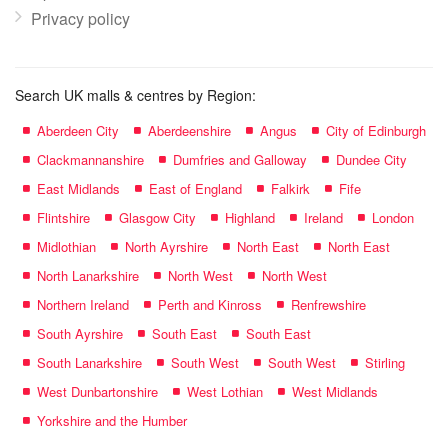
Privacy policy
Search UK malls & centres by Region:
Aberdeen City
Aberdeenshire
Angus
City of Edinburgh
Clackmannanshire
Dumfries and Galloway
Dundee City
East Midlands
East of England
Falkirk
Fife
Flintshire
Glasgow City
Highland
Ireland
London
Midlothian
North Ayrshire
North East
North East
North Lanarkshire
North West
North West
Northern Ireland
Perth and Kinross
Renfrewshire
South Ayrshire
South East
South East
South Lanarkshire
South West
South West
Stirling
West Dunbartonshire
West Lothian
West Midlands
Yorkshire and the Humber