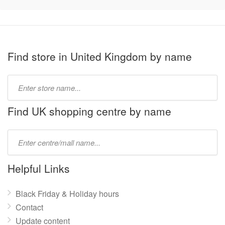
Find store in United Kingdom by name
Type
store
name:
Find UK shopping centre by name
Type
mall
name:
Helpful Links
Black Friday & Holiday hours
Contact
Update content