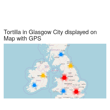
Tortilla in Glasgow City displayed on
Map with GPS