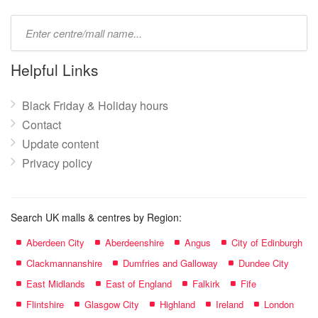
Type
mall
name:
Helpful Links
Black Friday & Holiday hours
Contact
Update content
Privacy policy
Search UK malls & centres by Region:
Aberdeen City
Aberdeenshire
Angus
City of Edinburgh
Clackmannanshire
Dumfries and Galloway
Dundee City
East Midlands
East of England
Falkirk
Fife
Flintshire
Glasgow City
Highland
Ireland
London