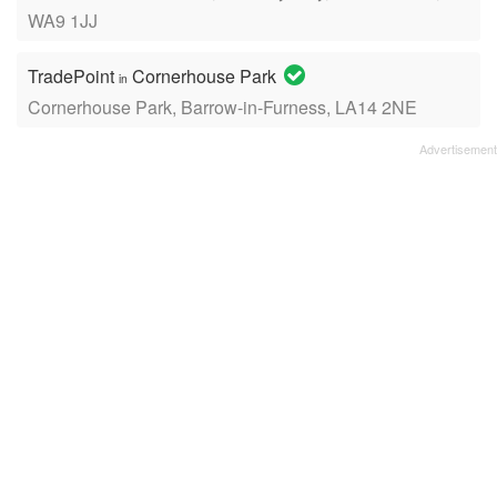
WA9 1JJ
TradePoint
Cornerhouse Park
in
Cornerhouse Park, Barrow-in-Furness, LA14 2NE