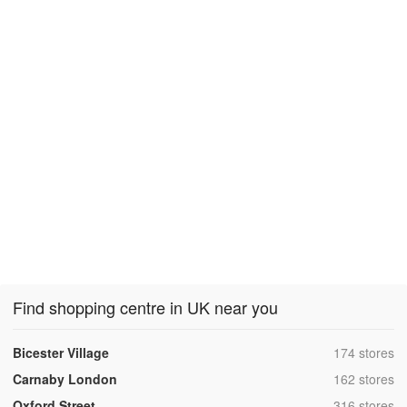
Find shopping centre in UK near you
,
Bicester Village
174 stores
,
Carnaby London
162 stores
,
Oxford Street
316 stores