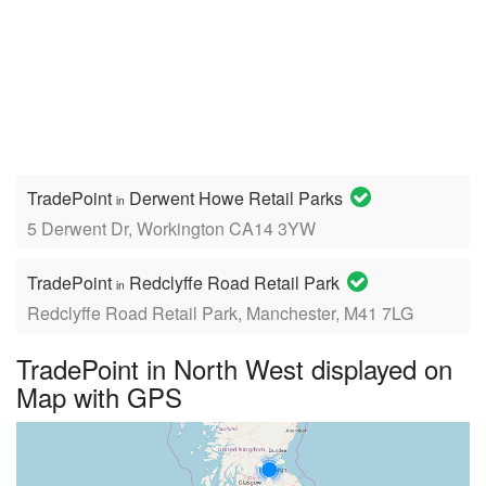
TradePoint
Derwent Howe Retail Parks
in
5 Derwent Dr, Workington CA14 3YW
TradePoint
Redclyffe Road Retail Park
in
Redclyffe Road Retail Park, Manchester, M41 7LG
TradePoint in North West displayed on
Map with GPS