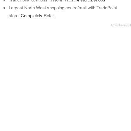
Largest North West shopping centre/mall with TradePoint
store:
Completely Retail