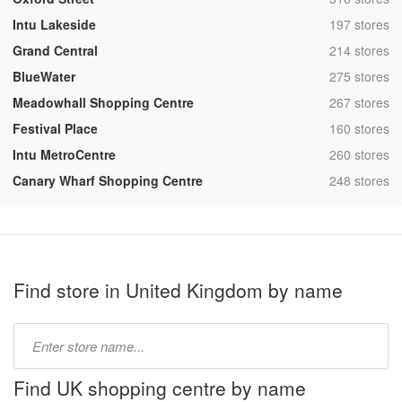
,
Intu Lakeside
197 stores
,
Grand Central
214 stores
,
BlueWater
275 stores
,
Meadowhall Shopping Centre
267 stores
,
Festival Place
160 stores
,
Intu MetroCentre
260 stores
,
Canary Wharf Shopping Centre
248 stores
Find store in United Kingdom by name
Type
store
name:
Find UK shopping centre by name