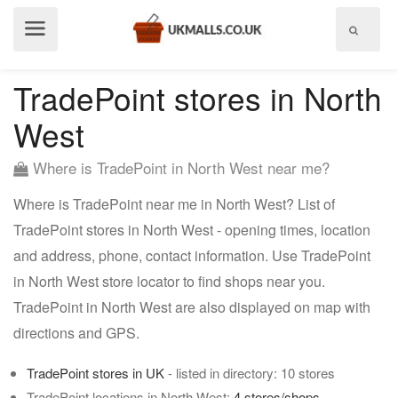
Show
menu
TradePoint stores in North
West
Where is TradePoint in North West near me?
Where is TradePoint near me in North West? List of
TradePoint stores in North West - opening times, location
and address, phone, contact information. Use TradePoint
in North West store locator to find shops near you.
TradePoint in North West are also displayed on map with
directions and GPS.
TradePoint stores in UK
- listed in directory: 10 stores
TradePoint locations in North West:
4 stores/shops