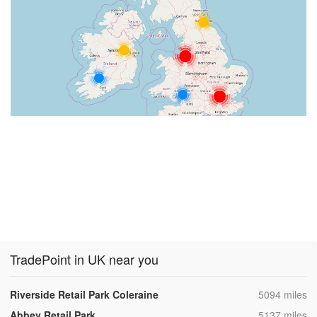
TradePoint in UK near you
,
Riverside Retail Park Coleraine
5094 miles
,
Abbey Retail Park
5137 miles