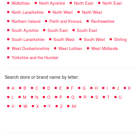
Midlothian
North Ayrshire
North East
North East
North Lanarkshire
North West
North West
Northern Ireland
Perth and Kinross
Renfrewshire
South Ayrshire
South East
South East
South Lanarkshire
South West
South West
Stirling
West Dunbartonshire
West Lothian
West Midlands
Yorkshire and the Humber
Search store or brand name by letter:
A
B
C
D
E
F
G
H
I
J
K
L
M
N
O
P
Q
R
S
T
U
V
W
X
Y
Z
All