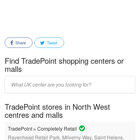
Share
Tweet
Find TradePoint shopping centers or
malls
Enter
mall/center
name:
TradePoint stores in North West
centres and malls
TradePoint
Completely Retail
in
Ravenhead Retail Park, Milverny Way, Saint Helens,