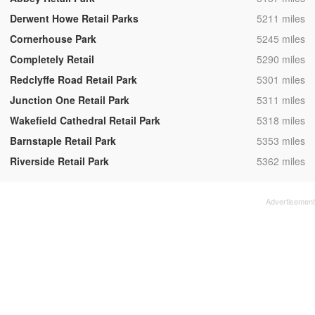
,
Derwent Howe Retail Parks
5211 miles
,
Cornerhouse Park
5245 miles
,
Completely Retail
5290 miles
,
Redclyffe Road Retail Park
5301 miles
,
Junction One Retail Park
5311 miles
,
Wakefield Cathedral Retail Park
5318 miles
,
Barnstaple Retail Park
5353 miles
,
Riverside Retail Park
5362 miles