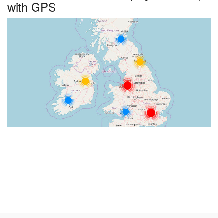
with GPS