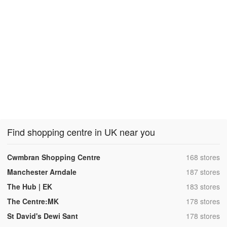
Find shopping centre in UK near you
,
Cwmbran Shopping Centre
168 stores
,
Manchester Arndale
187 stores
,
The Hub | EK
183 stores
,
The Centre:MK
178 stores
,
St David's Dewi Sant
178 stores