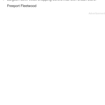
Freeport Fleetwood