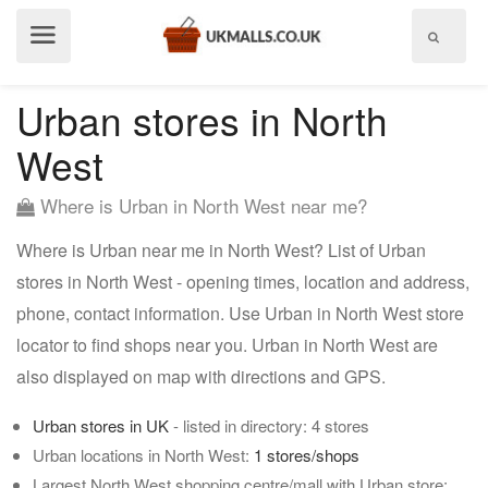
Show
menu
Urban stores in North
West
Where is Urban in North West near me?
Where is Urban near me in North West? List of Urban
stores in North West - opening times, location and address,
phone, contact information. Use Urban in North West store
locator to find shops near you. Urban in North West are
also displayed on map with directions and GPS.
Urban stores in UK
- listed in directory: 4 stores
Urban locations in North West:
1 stores/shops
Largest North West shopping centre/mall with Urban store: