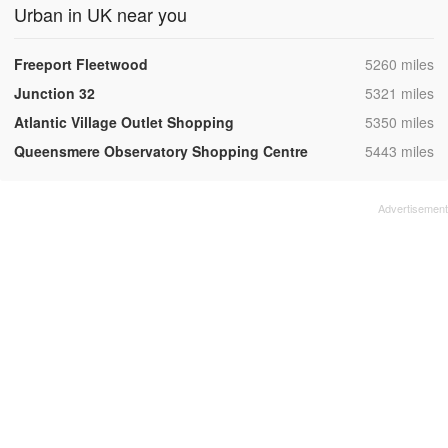
Urban in UK near you
,
Freeport Fleetwood
5260 miles
,
Junction 32
5321 miles
,
Atlantic Village Outlet Shopping
5350 miles
,
Queensmere Observatory Shopping Centre
5443 miles