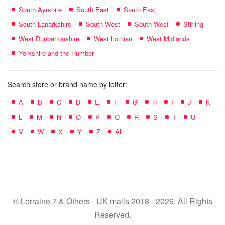
South Ayrshire
South East
South East
South Lanarkshire
South West
South West
Stirling
West Dunbartonshire
West Lothian
West Midlands
Yorkshire and the Humber
Search store or brand name by letter:
A
B
C
D
E
F
G
H
I
J
K
L
M
N
O
P
Q
R
S
T
U
V
W
X
Y
Z
All
© Lorraine 7 & Others - UK malls 2018 - 2026. All Rights
Reserved.