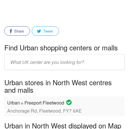
Share
Tweet
Find Urban shopping centers or malls
Enter
mall/center
name:
Urban stores in North West centres
and malls
Urban
Freeport Fleetwood
in
Anchorage Rd, Fleetwood, FY7 6AE
Urban in North West displayed on Map