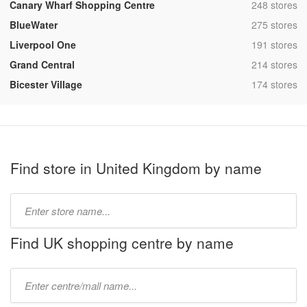
,
Canary Wharf Shopping Centre
248 stores
,
BlueWater
275 stores
,
Liverpool One
191 stores
,
Grand Central
214 stores
,
Bicester Village
174 stores
Find store in United Kingdom by name
Type
store
name:
Find UK shopping centre by name
Type
mall