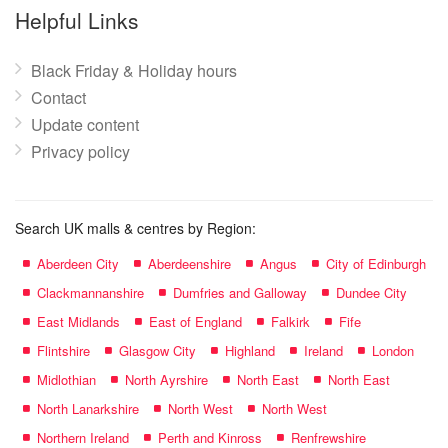
name:
Helpful Links
Black Friday & Holiday hours
Contact
Update content
Privacy policy
Search UK malls & centres by Region:
Aberdeen City
Aberdeenshire
Angus
City of Edinburgh
Clackmannanshire
Dumfries and Galloway
Dundee City
East Midlands
East of England
Falkirk
Fife
Flintshire
Glasgow City
Highland
Ireland
London
Midlothian
North Ayrshire
North East
North East
North Lanarkshire
North West
North West
Northern Ireland
Perth and Kinross
Renfrewshire