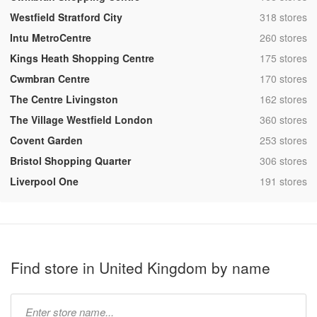
,
Westfield Stratford City
318 stores
,
Intu MetroCentre
260 stores
,
Kings Heath Shopping Centre
175 stores
,
Cwmbran Centre
170 stores
,
The Centre Livingston
162 stores
,
The Village Westfield London
360 stores
,
Covent Garden
253 stores
,
Bristol Shopping Quarter
306 stores
,
Liverpool One
191 stores
Find store in United Kingdom by name
Type