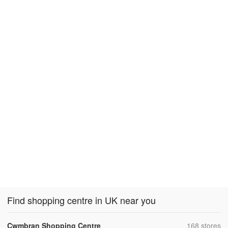
Find shopping centre in UK near you
,
Cwmbran Shopping Centre
168 stores