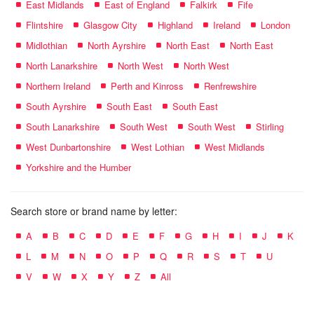
East Midlands
East of England
Falkirk
Fife
Flintshire
Glasgow City
Highland
Ireland
London
Midlothian
North Ayrshire
North East
North East
North Lanarkshire
North West
North West
Northern Ireland
Perth and Kinross
Renfrewshire
South Ayrshire
South East
South East
South Lanarkshire
South West
South West
Stirling
West Dunbartonshire
West Lothian
West Midlands
Yorkshire and the Humber
Search store or brand name by letter:
A
B
C
D
E
F
G
H
I
J
K
L
M
N
O
P
Q
R
S
T
U
V
W
X
Y
Z
All