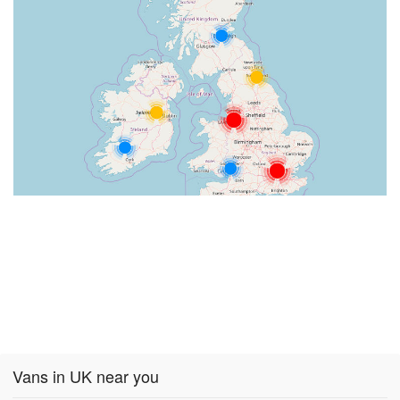
Vans in UK near you