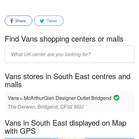
Share
Tweet
Find Vans shopping centers or malls
Enter
mall/center
name:
Vans stores in South East centres and
malls
Vans
McArthurGlen Designer Outlet Bridgend
in
The Derwen, Bridgend, CF32 9SU
Vans in South East displayed on Map
with GPS