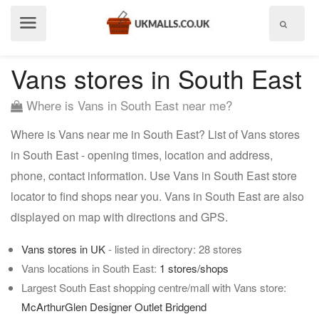
Show
menu
Vans stores in South East
Where is Vans in South East near me?
Where is Vans near me in South East? List of Vans stores
in South East - opening times, location and address,
phone, contact information. Use Vans in South East store
locator to find shops near you. Vans in South East are also
displayed on map with directions and GPS.
Vans stores in UK
- listed in directory: 28 stores
Vans locations in South East:
1 stores/shops
Largest South East shopping centre/mall with Vans store:
McArthurGlen Designer Outlet Bridgend