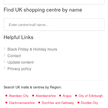
store
name:
Find UK shopping centre by name
Type
mall
name:
Helpful Links
Black Friday & Holiday hours
Contact
Update content
Privacy policy
Search UK malls & centres by Region:
Aberdeen City
Aberdeenshire
Angus
City of Edinburgh
Clackmannanshire
Dumfries and Galloway
Dundee City