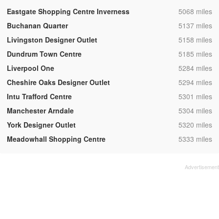
,
Eastgate Shopping Centre Inverness
5068 miles
,
Buchanan Quarter
5137 miles
,
Livingston Designer Outlet
5158 miles
,
Dundrum Town Centre
5185 miles
,
Liverpool One
5284 miles
,
Cheshire Oaks Designer Outlet
5294 miles
,
Intu Trafford Centre
5301 miles
,
Manchester Arndale
5304 miles
,
York Designer Outlet
5320 miles
,
Meadowhall Shopping Centre
5333 miles