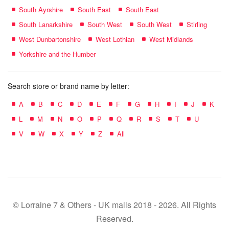
South Ayrshire
South East
South East
South Lanarkshire
South West
South West
Stirling
West Dunbartonshire
West Lothian
West Midlands
Yorkshire and the Humber
Search store or brand name by letter:
A
B
C
D
E
F
G
H
I
J
K
L
M
N
O
P
Q
R
S
T
U
V
W
X
Y
Z
All
© Lorraine 7 & Others - UK malls 2018 - 2026. All Rights
Reserved.