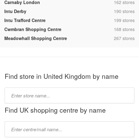
,
Carnaby London
162 stores
,
Intu Derby
190 stores
,
Intu Trafford Centre
199 stores
,
Cwmbran Shopping Centre
168 stores
,
Meadowhall Shopping Centre
267 stores
Find store in United Kingdom by name
Type
store
name:
Find UK shopping centre by name
Type
mall