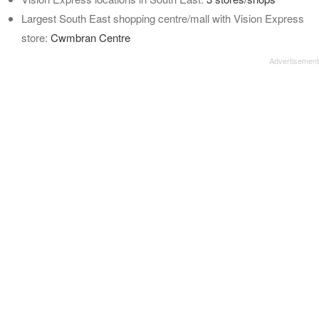
Largest South East shopping centre/mall with Vision Express
store:
Cwmbran Centre