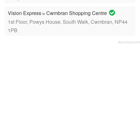
Vision Express
Cwmbran Shopping Centre
in
1st Floor, Powys House, South Walk, Cwmbran, NP44
1PB