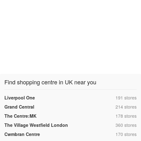
Find shopping centre in UK near you
,
Liverpool One
191 stores
,
Grand Central
214 stores
,
The Centre:MK
178 stores
,
The Village Westfield London
360 stores
,
Cwmbran Centre
170 stores