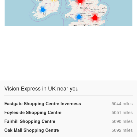
Vision Express in UK near you
,
Eastgate Shopping Centre Inverness
5044 miles
,
Foyleside Shopping Centre
5051 miles
,
Fairhill Shopping Centre
5090 miles
,
Oak Mall Shopping Centre
5092 miles