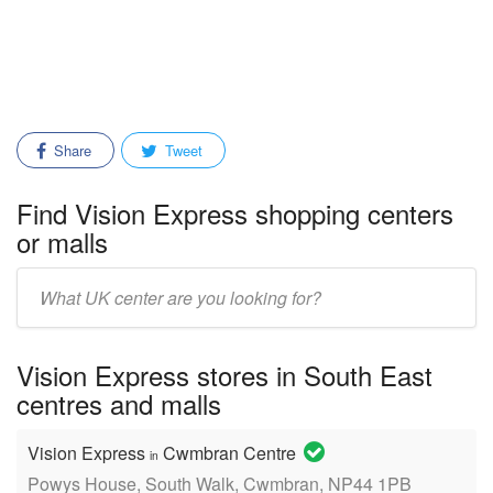
Share
Tweet
Find Vision Express shopping centers
or malls
Enter
mall/center
name:
Vision Express stores in South East
centres and malls
Vision Express
Cwmbran Centre
in
Powys House, South Walk, Cwmbran, NP44 1PB