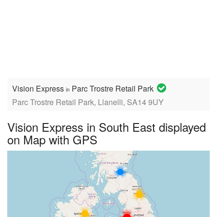
Vision Express
Parc Trostre Retail Park
in
Parc Trostre Retail Park, Llanelli, SA14 9UY
Vision Express in South East displayed
on Map with GPS