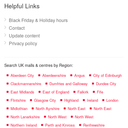
name:
Helpful Links
Black Friday & Holiday hours
Contact
Update content
Privacy policy
Search UK malls & centres by Region:
Aberdeen City
Aberdeenshire
Angus
City of Edinburgh
Clackmannanshire
Dumfries and Galloway
Dundee City
East Midlands
East of England
Falkirk
Fife
Flintshire
Glasgow City
Highland
Ireland
London
Midlothian
North Ayrshire
North East
North East
North Lanarkshire
North West
North West
Northern Ireland
Perth and Kinross
Renfrewshire