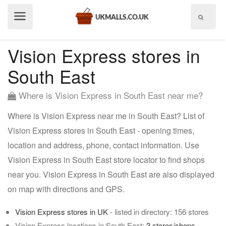
Show
menu
Vision Express stores in
South East
Where is Vision Express in South East near me?
Where is Vision Express near me in South East? List of
Vision Express stores in South East - opening times,
location and address, phone, contact information. Use
Vision Express in South East store locator to find shops
near you. Vision Express in South East are also displayed
on map with directions and GPS.
Vision Express stores in UK
- listed in directory: 156 stores
Vision Express locations in South East:
3 stores/shops