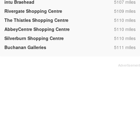
,
intu Braehead
5107 miles
,
Rivergate Shopping Centre
5109 miles
,
The Thistles Shopping Centre
5110 miles
,
AbbeyCentre Shopping Centre
5110 miles
,
Silverburn Shopping Centre
5110 miles
,
Buchanan Galleries
5111 miles