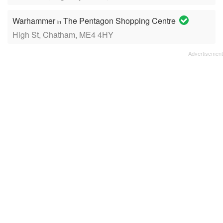
Warhammer
The Pentagon Shopping Centre
in
High St, Chatham, ME4 4HY