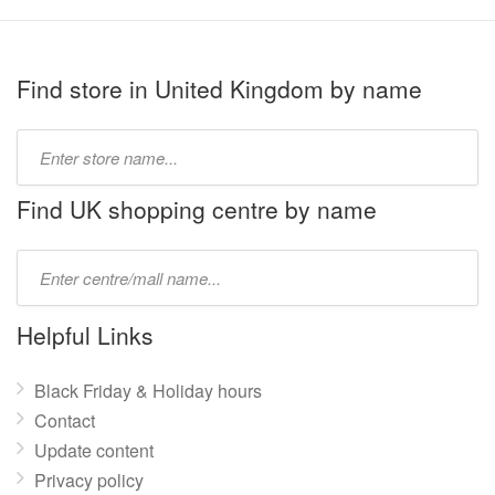
Find store in United Kingdom by name
Type
store
name:
Find UK shopping centre by name
Type
mall
name:
Helpful Links
Black Friday & Holiday hours
Contact
Update content
Privacy policy