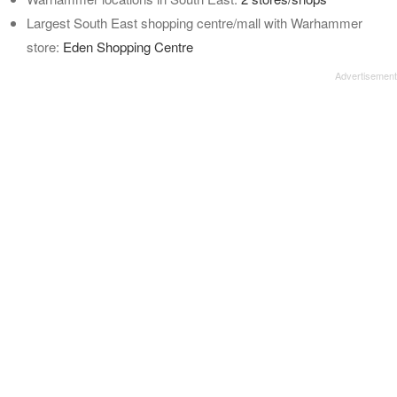
Largest South East shopping centre/mall with Warhammer
store:
Eden Shopping Centre