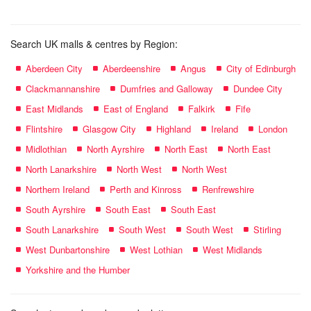
Search UK malls & centres by Region:
Aberdeen City
Aberdeenshire
Angus
City of Edinburgh
Clackmannanshire
Dumfries and Galloway
Dundee City
East Midlands
East of England
Falkirk
Fife
Flintshire
Glasgow City
Highland
Ireland
London
Midlothian
North Ayrshire
North East
North East
North Lanarkshire
North West
North West
Northern Ireland
Perth and Kinross
Renfrewshire
South Ayrshire
South East
South East
South Lanarkshire
South West
South West
Stirling
West Dunbartonshire
West Lothian
West Midlands
Yorkshire and the Humber