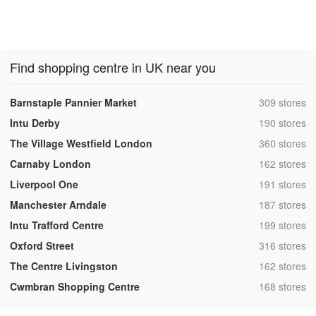
Find shopping centre in UK near you
,
Barnstaple Pannier Market
309 stores
,
Intu Derby
190 stores
,
The Village Westfield London
360 stores
,
Carnaby London
162 stores
,
Liverpool One
191 stores
,
Manchester Arndale
187 stores
,
Intu Trafford Centre
199 stores
,
Oxford Street
316 stores
,
The Centre Livingston
162 stores
,
Cwmbran Shopping Centre
168 stores