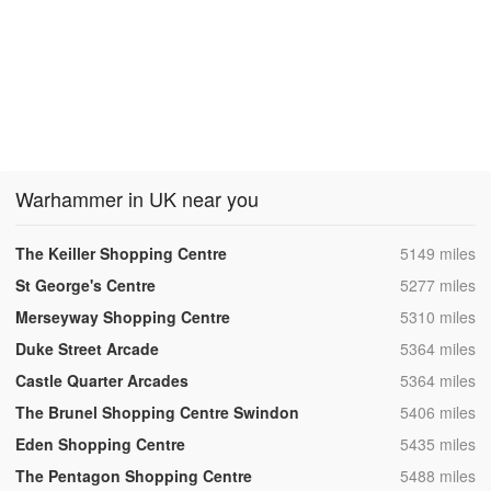
Warhammer in UK near you
,
The Keiller Shopping Centre
5149 miles
,
St George's Centre
5277 miles
,
Merseyway Shopping Centre
5310 miles
,
Duke Street Arcade
5364 miles
,
Castle Quarter Arcades
5364 miles
,
The Brunel Shopping Centre Swindon
5406 miles
,
Eden Shopping Centre
5435 miles
,
The Pentagon Shopping Centre
5488 miles