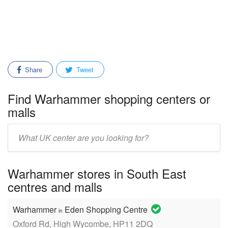
Share
Tweet
Find Warhammer shopping centers or
malls
Enter
mall/center
name:
Warhammer stores in South East
centres and malls
Warhammer
Eden Shopping Centre
in
Oxford Rd, High Wycombe, HP11 2DQ