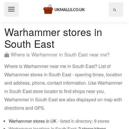
Show
menu
Warhammer stores in
South East
Where is Warhammer in South East near me?
Where is Warhammer near me in South East? List of
Warhammer stores in South East - opening times, location
and address, phone, contact information. Use Warhammer
in South East store locator to find shops near you.
Warhammer in South East are also displayed on map with
directions and GPS.
Warhammer stores in UK
- listed in directory: 8 stores
Warhammer locations in South East:
2 stores/shops