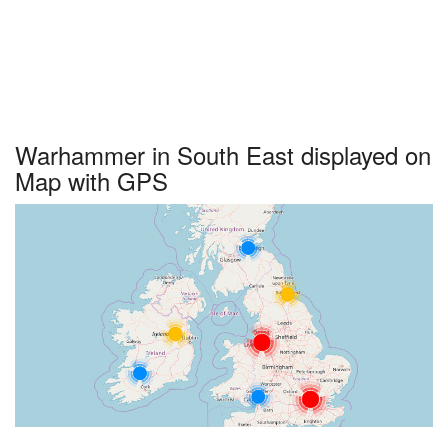
Warhammer in South East displayed on
Map with GPS