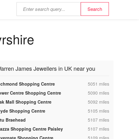
rshire
arren James Jewellers in UK near you
,
ichmond Shopping Centre
5051 miles
,
ower Centre Shopping Centre
5090 miles
,
ak Mall Shopping Centre
5092 miles
,
lyde Shopping Centre
5105 miles
,
ntu Braehead
5107 miles
,
iazza Shopping Centre Paisley
5107 miles
,
ivergate Shopping Centre
5109 miles