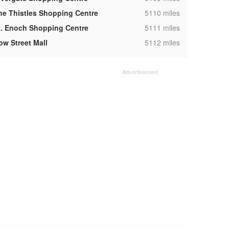
,
he Thistles Shopping Centre
5110 miles
,
t. Enoch Shopping Centre
5111 miles
,
ow Street Mall
5112 miles