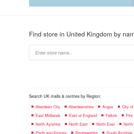
Find store in United Kingdom by na
Type
store
name:
Search UK malls & centres by Region:
Aberdeen City
Aberdeenshire
Angus
City o
East Midlands
East of England
Falkirk
Fife
North Ayrshire
North East
North East
North
Perth and Kinross
Renfrewshire
South Ayrshire