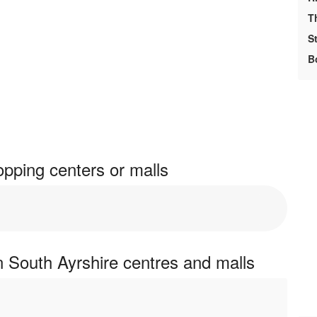
T
S
B
pping centers or malls
 South Ayrshire centres and malls