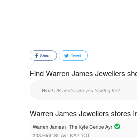
Share
Tweet
Find Warren James Jewellers sho
Enter
mall/center
name:
Warren James Jewellers stores in
Warren James
The Kyle Centre Ayr
in
203 High St, Ayr, KA7 1QT