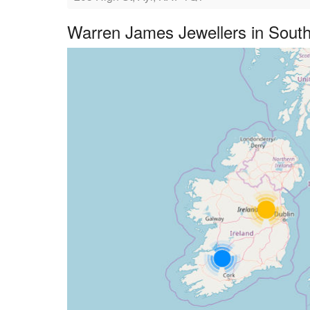
Warren James Jewellers in South