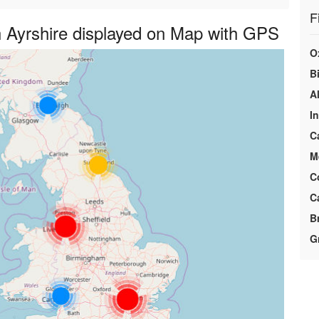
F
 Ayrshire displayed on Map with GPS
O
Bi
A
I
C
M
C
C
B
G