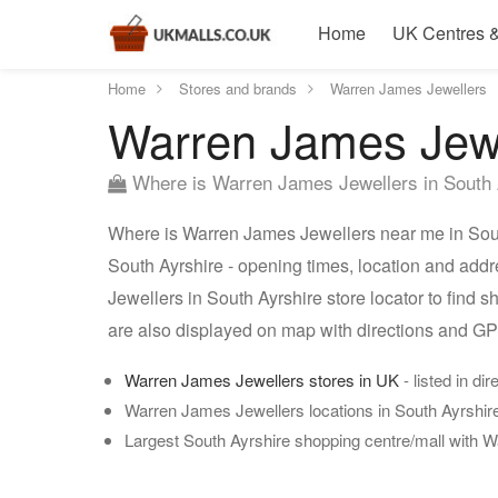
Home
UK Centres &
Home
Stores and brands
Warren James Jewellers
Warren James Jewel
Where is Warren James Jewellers in South 
Where is Warren James Jewellers near me in Sout
South Ayrshire - opening times, location and add
Jewellers in South Ayrshire store locator to find
are also displayed on map with directions and G
Warren James Jewellers stores in UK
- listed in di
Warren James Jewellers locations in South Ayrshir
Largest South Ayrshire shopping centre/mall with 