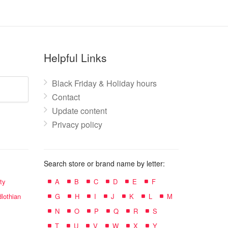
Helpful Links
Black Friday & Holiday hours
Contact
Update content
Privacy policy
Search store or brand name by letter:
ty
A
B
C
D
E
F
lothian
G
H
I
J
K
L
M
N
O
P
Q
R
S
T
U
V
W
X
Y