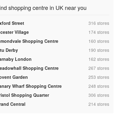
ind shopping centre in UK near you
,
xford Street
316 stores
,
cester Village
174 stores
,
lmondvale Shopping Centre
160 stores
,
ntu Derby
190 stores
,
arnaby London
162 stores
,
eadowhall Shopping Centre
267 stores
,
ovent Garden
253 stores
,
anary Wharf Shopping Centre
248 stores
,
ristol Shopping Quarter
306 stores
,
rand Central
214 stores