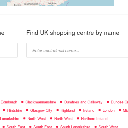
me
Find UK shopping centre by name
Type
mall
name:
f Edinburgh
Clackmannanshire
Dumfries and Galloway
Dundee Ci
Flintshire
Glasgow City
Highland
Ireland
London
Mid
 Lanarkshire
North West
North West
Northern Ireland
South East
South East
South Lanarkshire
South West