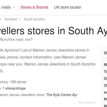
 malls
Stores & Brands
UK store locator
Scotland
South Ayrshire
lers stores in South Ay
Ayrshire near me?
h Ayrshire? List of Warren James Jewellers stores in
W
ress, phone, contact information. Use Warren James
 shops near you. Warren James Jewellers in South Ayrshire
R
PS.
T
O
rectory: 168 stores
C
e:
1 stores/shops
i
Warren James Jewellers store:
The Kyle Centre Ayr
P
R