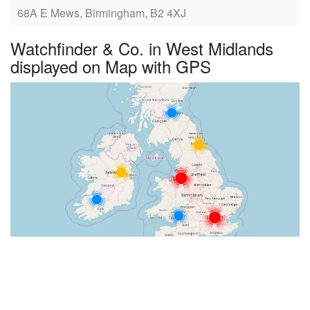
68A E Mews, Birmingham, B2 4XJ
Watchfinder & Co. in West Midlands
displayed on Map with GPS