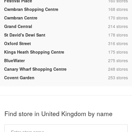
,
Festival Place
160 stores
,
Cwmbran Shopping Centre
168 stores
,
Cwmbran Centre
170 stores
,
Grand Central
214 stores
,
St David's Dewi Sant
178 stores
,
Oxford Street
316 stores
,
Kings Heath Shopping Centre
175 stores
,
BlueWater
275 stores
,
Canary Wharf Shopping Centre
248 stores
,
Covent Garden
253 stores
Find store in United Kingdom by name
Type