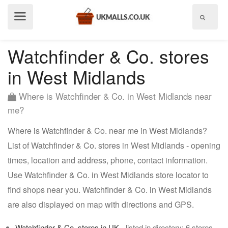
Show
menu
Watchfinder & Co. stores
in West Midlands
Where is Watchfinder & Co. in West Midlands near
me?
Where is Watchfinder & Co. near me in West Midlands?
List of Watchfinder & Co. stores in West Midlands - opening
times, location and address, phone, contact information.
Use Watchfinder & Co. in West Midlands store locator to
find shops near you. Watchfinder & Co. in West Midlands
are also displayed on map with directions and GPS.
Watchfinder & Co. stores in UK
- listed in directory: 6 stores