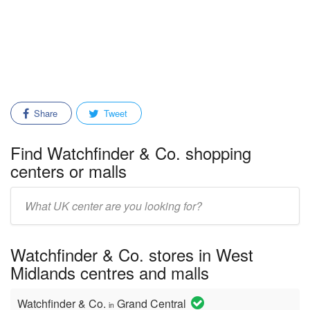
Share
Tweet
Find Watchfinder & Co. shopping
centers or malls
Enter
mall/center
name:
Watchfinder & Co. stores in West
Midlands centres and malls
Watchfinder & Co.
Grand Central
in