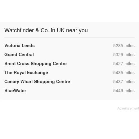
Watchfinder & Co. in UK near you
,
Victoria Leeds
5285 miles
,
Grand Central
5329 miles
,
Brent Cross Shopping Centre
5427 miles
,
The Royal Exchange
5435 miles
,
Canary Wharf Shopping Centre
5437 miles
,
BlueWater
5449 miles