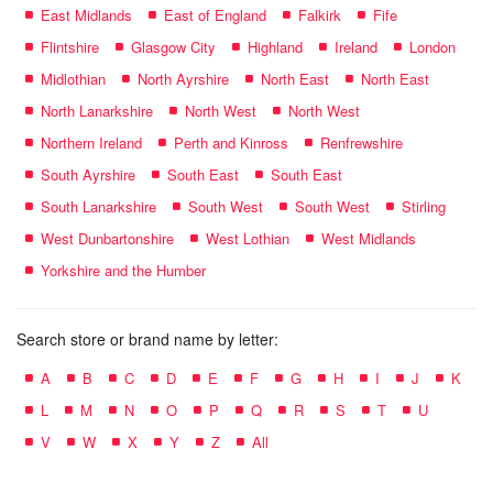
East Midlands
East of England
Falkirk
Fife
Flintshire
Glasgow City
Highland
Ireland
London
Midlothian
North Ayrshire
North East
North East
North Lanarkshire
North West
North West
Northern Ireland
Perth and Kinross
Renfrewshire
South Ayrshire
South East
South East
South Lanarkshire
South West
South West
Stirling
West Dunbartonshire
West Lothian
West Midlands
Yorkshire and the Humber
Search store or brand name by letter:
A
B
C
D
E
F
G
H
I
J
K
L
M
N
O
P
Q
R
S
T
U
V
W
X
Y
Z
All