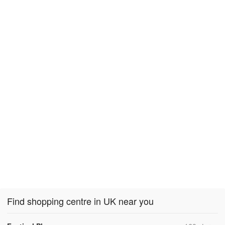
Find shopping centre in UK near you