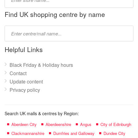
store
name:
Find UK shopping centre by name
Type
mall
name:
Helpful Links
Black Friday & Holiday hours
Contact
Update content
Privacy policy
Search UK malls & centres by Region:
Aberdeen City
Aberdeenshire
Angus
City of Edinburgh
Clackmannanshire
Dumfries and Galloway
Dundee City