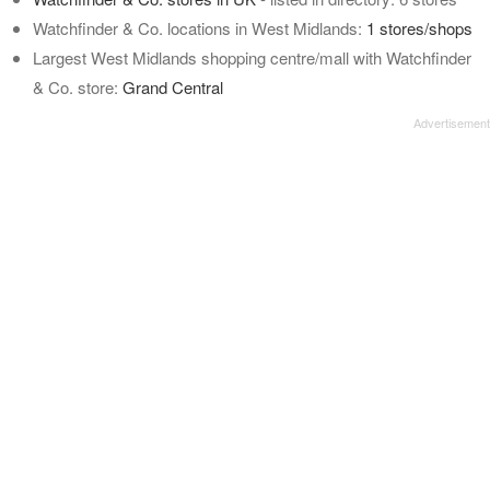
Watchfinder & Co. locations in West Midlands:
1 stores/shops
Largest West Midlands shopping centre/mall with Watchfinder
& Co. store:
Grand Central