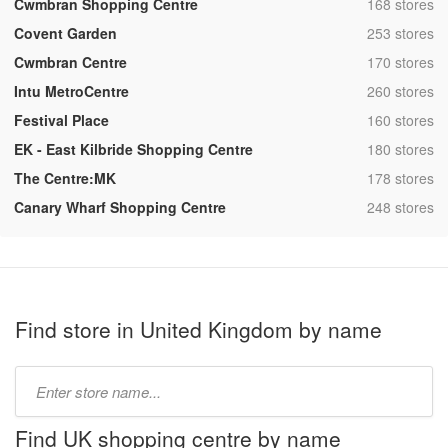
,
Cwmbran Shopping Centre
168 stores
,
Covent Garden
253 stores
,
Cwmbran Centre
170 stores
,
Intu MetroCentre
260 stores
,
Festival Place
160 stores
,
EK - East Kilbride Shopping Centre
180 stores
,
The Centre:MK
178 stores
,
Canary Wharf Shopping Centre
248 stores
Find store in United Kingdom by name
Type
store
name:
Find UK shopping centre by name