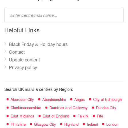
Type
mall
name:
Helpful Links
Black Friday & Holiday hours
Contact
Update content
Privacy policy
Search UK malls & centres by Region:
Aberdeen City
Aberdeenshire
Angus
City of Edinburgh
Clackmannanshire
Dumfries and Galloway
Dundee City
East Midlands
East of England
Falkirk
Fife
Flintshire
Glasgow City
Highland
Ireland
London