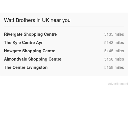
Watt Brothers in UK near you
,
Rivergate Shopping Centre
5135 miles
,
The Kyle Centre Ayr
5143 miles
,
Howgate Shopping Centre
5145 miles
,
Almondvale Shopping Centre
5158 miles
,
The Centre Livingston
5158 miles