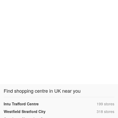
Find shopping centre in UK near you
,
Intu Trafford Centre
199 stores
,
Westfield Stratford City
318 stores