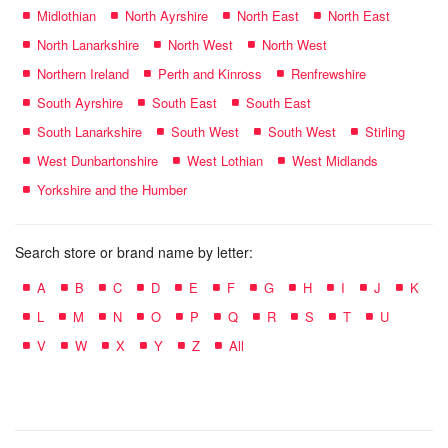
Midlothian
North Ayrshire
North East
North East
North Lanarkshire
North West
North West
Northern Ireland
Perth and Kinross
Renfrewshire
South Ayrshire
South East
South East
South Lanarkshire
South West
South West
Stirling
West Dunbartonshire
West Lothian
West Midlands
Yorkshire and the Humber
Search store or brand name by letter:
A
B
C
D
E
F
G
H
I
J
K
L
M
N
O
P
Q
R
S
T
U
V
W
X
Y
Z
All