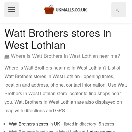
Show
menu
Watt Brothers stores in
West Lothian
Where is Watt Brothers in West Lothian near me?
Where is Watt Brothers near me in West Lothian? List of
Watt Brothers stores in West Lothian - opening times,
location and address, phone, contact information. Use Watt
Brothers in West Lothian store locator to find shops near
you. Watt Brothers in West Lothian are also displayed on
map with directions and GPS.
Watt Brothers stores in UK
- listed in directory: 5 stores
Watt Brothers locations in West Lothian:
1 stores/shops