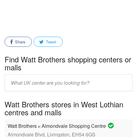
Share
Tweet
Find Watt Brothers shopping centers or
malls
Enter
mall/center
name:
Watt Brothers stores in West Lothian
centres and malls
Watt Brothers
Almondvale Shopping Centre
in
Almondvale Blvd, Livingston, EH54 6GS