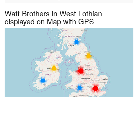
Watt Brothers in West Lothian
displayed on Map with GPS