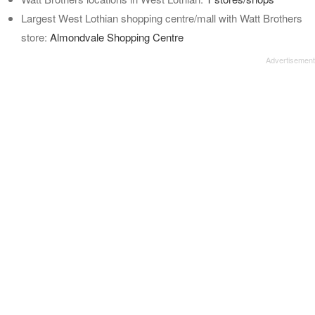
Largest West Lothian shopping centre/mall with Watt Brothers
store:
Almondvale Shopping Centre