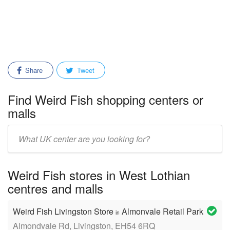
Share
Tweet
Find Weird Fish shopping centers or
malls
Enter
mall/center
name:
Weird Fish stores in West Lothian
centres and malls
Weird Fish Livingston Store
Almonvale Retail Park
in
Almondvale Rd, Livingston, EH54 6RQ