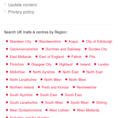
Update content
Privacy policy
Search UK malls & centres by Region:
Aberdeen City
Aberdeenshire
Angus
City of Edinburgh
Clackmannanshire
Dumfries and Galloway
Dundee City
East Midlands
East of England
Falkirk
Fife
Flintshire
Glasgow City
Highland
Ireland
London
Midlothian
North Ayrshire
North East
North East
North Lanarkshire
North West
North West
Northern Ireland
Perth and Kinross
Renfrewshire
South Ayrshire
South East
South East
South Lanarkshire
South West
South West
Stirling
West Dunbartonshire
West Lothian
West Midlands
Yorkshire and the Humber