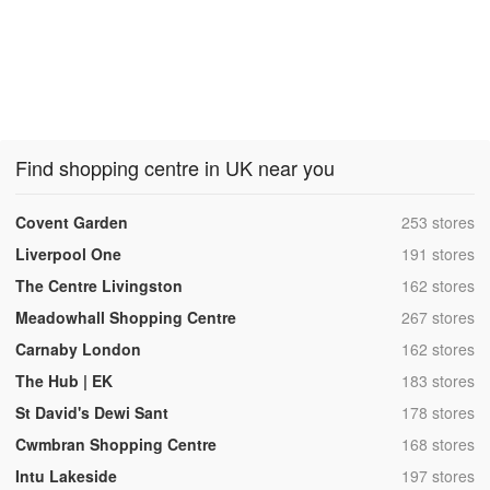
Find shopping centre in UK near you
,
Covent Garden
253 stores
,
Liverpool One
191 stores
,
The Centre Livingston
162 stores
,
Meadowhall Shopping Centre
267 stores
,
Carnaby London
162 stores
,
The Hub | EK
183 stores
,
St David's Dewi Sant
178 stores
,
Cwmbran Shopping Centre
168 stores
,
Intu Lakeside
197 stores