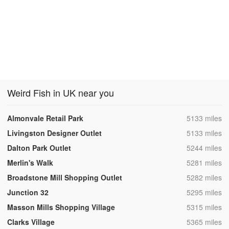
Weird Fish in UK near you
,
Almonvale Retail Park
5133 miles
,
Livingston Designer Outlet
5133 miles
,
Dalton Park Outlet
5244 miles
,
Merlin's Walk
5281 miles
,
Broadstone Mill Shopping Outlet
5282 miles
,
Junction 32
5295 miles
,
Masson Mills Shopping Village
5315 miles
,
Clarks Village
5365 miles