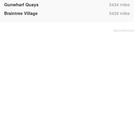
,
Gunwharf Quays
5434 miles
,
Braintree Village
5439 miles