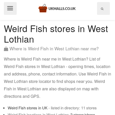
Show
menu
Weird Fish stores in West
Lothian
Where is Weird Fish in West Lothian near me?
Where is Weird Fish near me in West Lothian? List of
Weird Fish stores in West Lothian - opening times, location
and address, phone, contact information. Use Weird Fish in
West Lothian store locator to find shops near you. Weird
Fish in West Lothian are also displayed on map with
directions and GPS.
Weird Fish stores in UK
- listed in directory: 11 stores
Weird Fish locations in West Lothian:
2 stores/shops