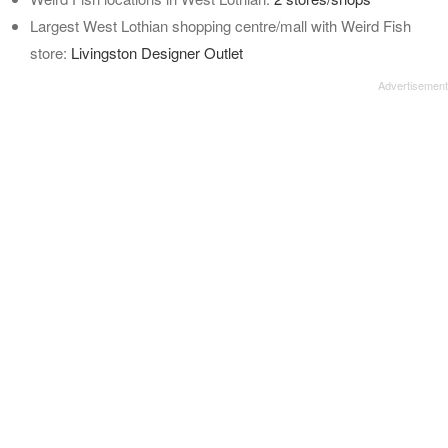
Largest West Lothian shopping centre/mall with Weird Fish
store:
Livingston Designer Outlet