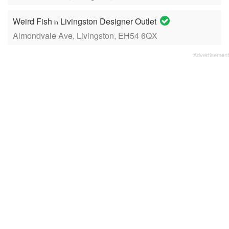
Weird Fish
Livingston Designer Outlet
in
Almondvale Ave, Livingston, EH54 6QX