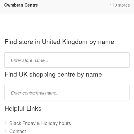
,
Cwmbran Centre
170 stores
Find store in United Kingdom by name
Type
store
name:
Find UK shopping centre by name
Type
mall
name:
Helpful Links
Black Friday & Holiday hours
Contact