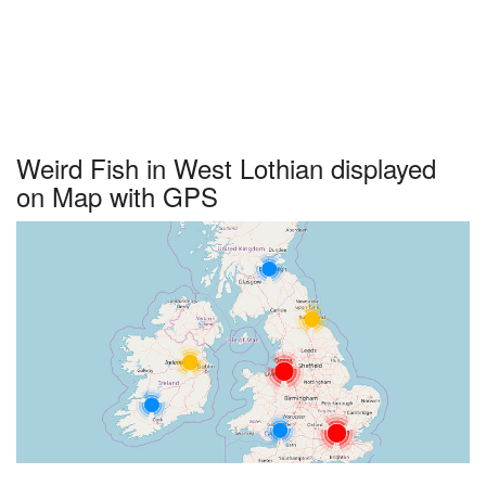
Weird Fish in West Lothian displayed
on Map with GPS