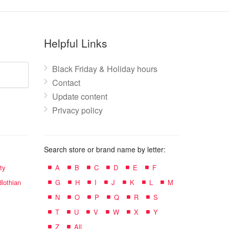
Helpful Links
Black Friday & Holiday hours
Contact
Update content
Privacy policy
Search store or brand name by letter:
ty
A
B
C
D
E
F
lothian
G
H
I
J
K
L
M
N
O
P
Q
R
S
T
U
V
W
X
Y
Z
All