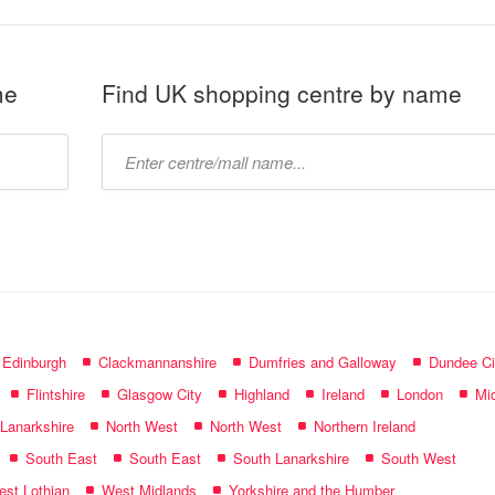
me
Find UK shopping centre by name
Type
mall
name:
f Edinburgh
Clackmannanshire
Dumfries and Galloway
Dundee Ci
Flintshire
Glasgow City
Highland
Ireland
London
Mid
 Lanarkshire
North West
North West
Northern Ireland
South East
South East
South Lanarkshire
South West
st Lothian
West Midlands
Yorkshire and the Humber