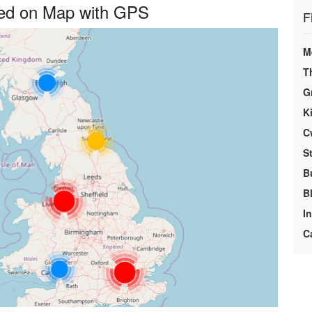
yed on Map with GPS
F
M
T
G
K
C
S
B
B
I
C