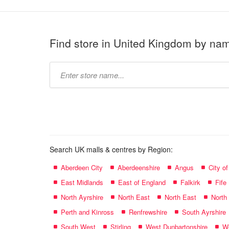
Find store in United Kingdom by na
Type
store
name:
Search UK malls & centres by Region:
Aberdeen City
Aberdeenshire
Angus
City o
East Midlands
East of England
Falkirk
Fife
North Ayrshire
North East
North East
North
Perth and Kinross
Renfrewshire
South Ayrshire
South West
Stirling
West Dunbartonshire
We