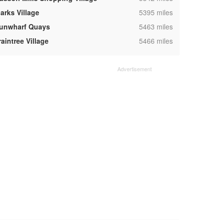
,
arks Village
5395 miles
,
unwharf Quays
5463 miles
,
aintree Village
5466 miles