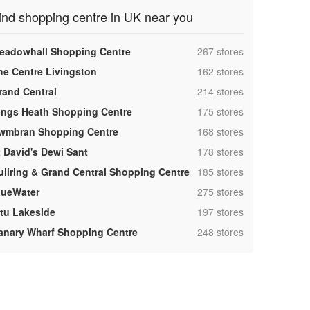
ind shopping centre in UK near you
,
eadowhall Shopping Centre
267 stores
,
he Centre Livingston
162 stores
,
rand Central
214 stores
,
ings Heath Shopping Centre
175 stores
,
wmbran Shopping Centre
168 stores
,
t David's Dewi Sant
178 stores
,
ullring & Grand Central Shopping Centre
185 stores
,
lueWater
275 stores
,
ntu Lakeside
197 stores
,
anary Wharf Shopping Centre
248 stores