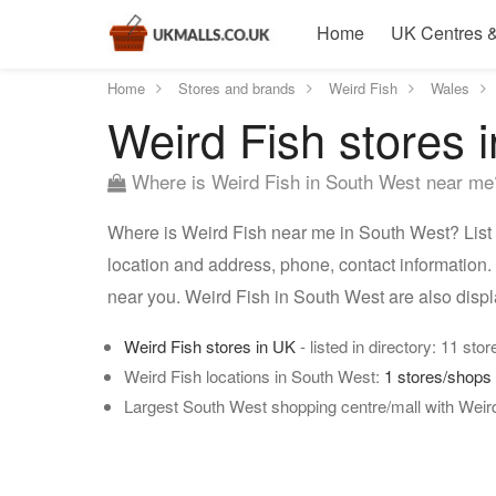
Home
UK Centres &
Home
Stores and brands
Weird Fish
Wales
Weird Fish stores 
Where is Weird Fish in South West near me
Where is Weird Fish near me in South West? List 
location and address, phone, contact information.
near you. Weird Fish in South West are also disp
Weird Fish stores in UK
- listed in directory: 11 stor
Weird Fish locations in South West:
1 stores/shops
Largest South West shopping centre/mall with Weir