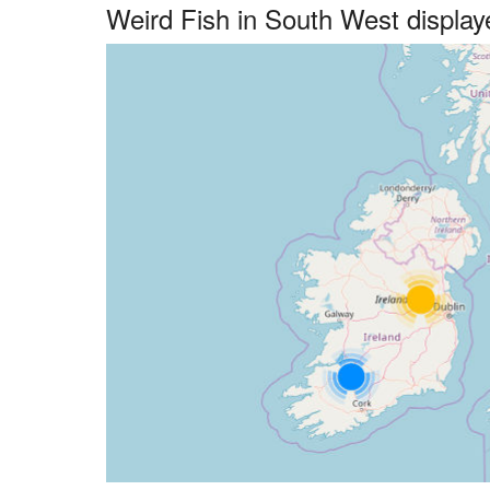
Weird Fish in South West displa