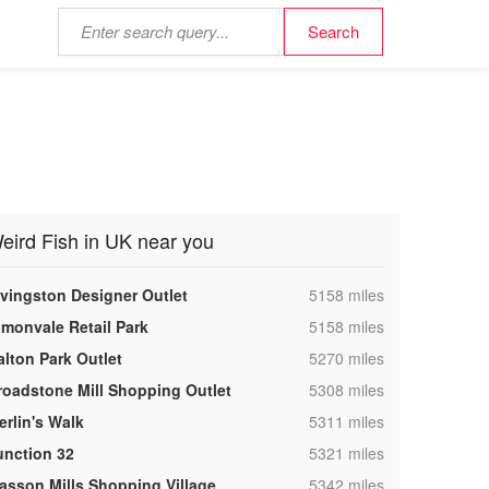
eird Fish in UK near you
,
ivingston Designer Outlet
5158 miles
,
lmonvale Retail Park
5158 miles
,
alton Park Outlet
5270 miles
,
roadstone Mill Shopping Outlet
5308 miles
,
erlin's Walk
5311 miles
,
unction 32
5321 miles
,
asson Mills Shopping Village
5342 miles