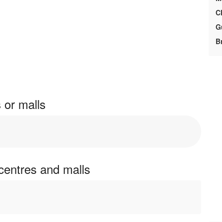
Cl
G
Br
 or malls
centres and malls