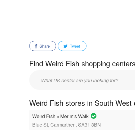
Share
Tweet
Find Weird Fish shopping centers
Enter
mall/center
name:
Weird Fish stores in South West 
Weird Fish
Merlin's Walk
in
Blue St, Carmarthen, SA31 3BN