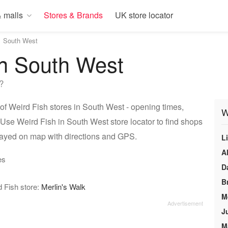
 malls
Stores & Brands
UK store locator
South West
in South West
?
of Weird Fish stores in South West - opening times,
W
 Use Weird Fish in South West store locator to find shops
layed on map with directions and GPS.
L
A
es
D
B
d Fish store:
Merlin's Walk
M
J
M