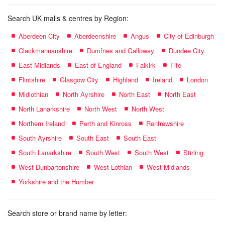
Search UK malls & centres by Region:
Aberdeen City
Aberdeenshire
Angus
City of Edinburgh
Clackmannanshire
Dumfries and Galloway
Dundee City
East Midlands
East of England
Falkirk
Fife
Flintshire
Glasgow City
Highland
Ireland
London
Midlothian
North Ayrshire
North East
North East
North Lanarkshire
North West
North West
Northern Ireland
Perth and Kinross
Renfrewshire
South Ayrshire
South East
South East
South Lanarkshire
South West
South West
Stirling
West Dunbartonshire
West Lothian
West Midlands
Yorkshire and the Humber
Search store or brand name by letter: