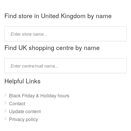
Find store in United Kingdom by name
Type
store
name:
Find UK shopping centre by name
Type
mall
name:
Helpful Links
Black Friday & Holiday hours
Contact
Update content
Privacy policy