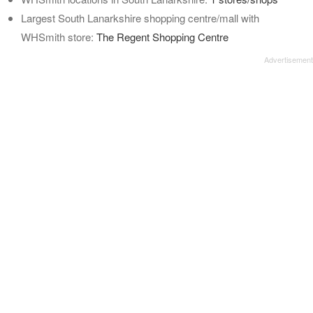
Largest South Lanarkshire shopping centre/mall with
WHSmith store:
The Regent Shopping Centre