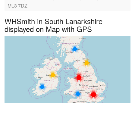
ML3 7DZ
WHSmith in South Lanarkshire
displayed on Map with GPS