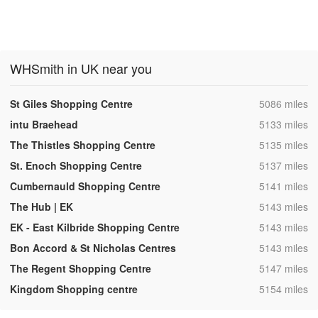
WHSmith in UK near you
,
St Giles Shopping Centre
5086 miles
,
intu Braehead
5133 miles
,
The Thistles Shopping Centre
5135 miles
,
St. Enoch Shopping Centre
5137 miles
,
Cumbernauld Shopping Centre
5141 miles
,
The Hub | EK
5143 miles
,
EK - East Kilbride Shopping Centre
5143 miles
,
Bon Accord & St Nicholas Centres
5143 miles
,
The Regent Shopping Centre
5147 miles
,
Kingdom Shopping centre
5154 miles