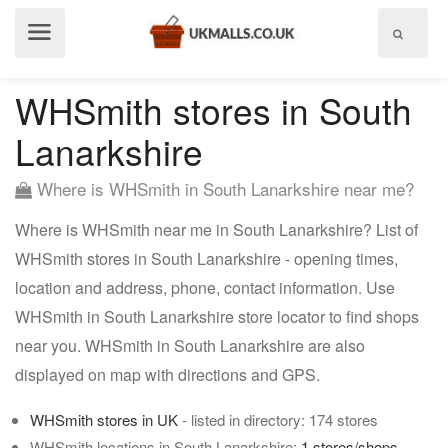
Show
menu
WHSmith stores in South
Lanarkshire
Where is WHSmith in South Lanarkshire near me?
Where is WHSmith near me in South Lanarkshire? List of
WHSmith stores in South Lanarkshire - opening times,
location and address, phone, contact information. Use
WHSmith in South Lanarkshire store locator to find shops
near you. WHSmith in South Lanarkshire are also
displayed on map with directions and GPS.
WHSmith stores in UK
- listed in directory: 174 stores
WHSmith locations in South Lanarkshire:
1 stores/shops