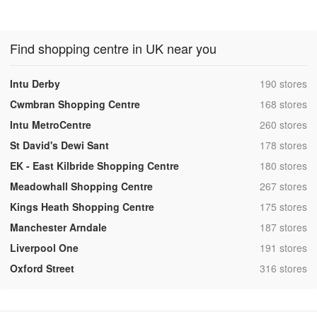
Find shopping centre in UK near you
,
Intu Derby
190 stores
,
Cwmbran Shopping Centre
168 stores
,
Intu MetroCentre
260 stores
,
St David's Dewi Sant
178 stores
,
EK - East Kilbride Shopping Centre
180 stores
,
Meadowhall Shopping Centre
267 stores
,
Kings Heath Shopping Centre
175 stores
,
Manchester Arndale
187 stores
,
Liverpool One
191 stores
,
Oxford Street
316 stores