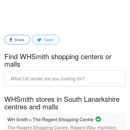
Share
Tweet
Find WHSmith shopping centers or
malls
Enter
mall/center
name:
WHSmith stores in South Lanarkshire
centres and malls
WH Smith
The Regent Shopping Centre
in
The Regent Shopping Centre, Regent Way, Hamilton,