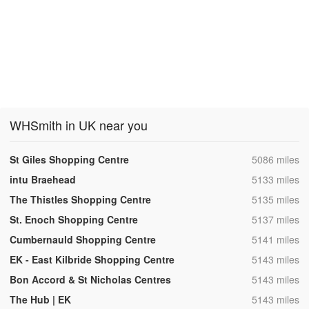
WHSmith in UK near you
,
St Giles Shopping Centre
5086 miles
,
intu Braehead
5133 miles
,
The Thistles Shopping Centre
5135 miles
,
St. Enoch Shopping Centre
5137 miles
,
Cumbernauld Shopping Centre
5141 miles
,
EK - East Kilbride Shopping Centre
5143 miles
,
Bon Accord & St Nicholas Centres
5143 miles
,
The Hub | EK
5143 miles