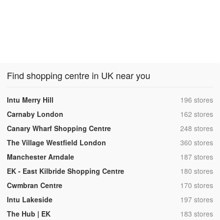
Find shopping centre in UK near you
,
Intu Merry Hill
196 stores
,
Carnaby London
162 stores
,
Canary Wharf Shopping Centre
248 stores
,
The Village Westfield London
360 stores
,
Manchester Arndale
187 stores
,
EK - East Kilbride Shopping Centre
180 stores
,
Cwmbran Centre
170 stores
,
Intu Lakeside
197 stores
,
The Hub | EK
183 stores