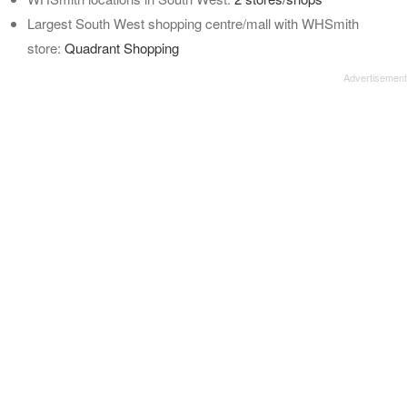
Largest South West shopping centre/mall with WHSmith
store:
Quadrant Shopping