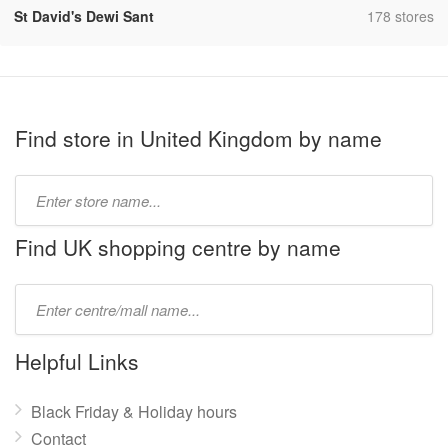
,
St David's Dewi Sant
178 stores
Find store in United Kingdom by name
Type
store
name:
Find UK shopping centre by name
Type
mall
name:
Helpful Links
Black Friday & Holiday hours
Contact