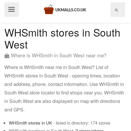
Show
menu
WHSmith stores in South
West
Where is WHSmith in South West near me?
Where is WHSmith near me in South West? List of
WHSmith stores in South West - opening times, location
and address, phone, contact information. Use WHSmith in
South West store locator to find shops near you. WHSmith
in South West are also displayed on map with directions
and GPS.
WHSmith stores in UK
- listed in directory: 174 stores
WHSmith locations in South West:
2 stores/shops