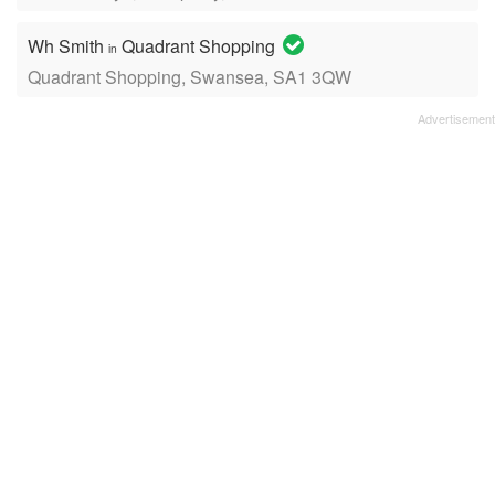
Wh Smith
Quadrant Shopping
in
Quadrant Shopping, Swansea, SA1 3QW