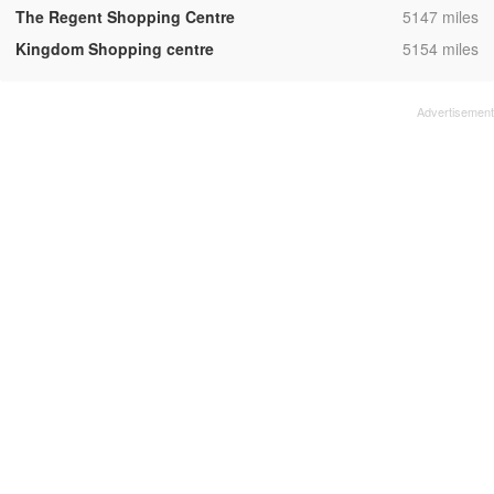
,
The Regent Shopping Centre
5147 miles
,
Kingdom Shopping centre
5154 miles