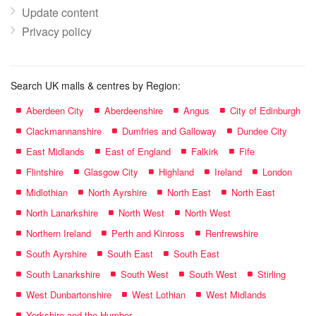
Update content
Privacy policy
Search UK malls & centres by Region:
Aberdeen City
Aberdeenshire
Angus
City of Edinburgh
Clackmannanshire
Dumfries and Galloway
Dundee City
East Midlands
East of England
Falkirk
Fife
Flintshire
Glasgow City
Highland
Ireland
London
Midlothian
North Ayrshire
North East
North East
North Lanarkshire
North West
North West
Northern Ireland
Perth and Kinross
Renfrewshire
South Ayrshire
South East
South East
South Lanarkshire
South West
South West
Stirling
West Dunbartonshire
West Lothian
West Midlands
Yorkshire and the Humber