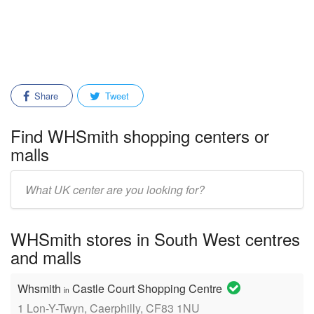
Share
Tweet
Find WHSmith shopping centers or
malls
Enter
mall/center
name:
WHSmith stores in South West centres
and malls
Whsmith
Castle Court Shopping Centre
in
1 Lon-Y-Twyn, Caerphilly, CF83 1NU