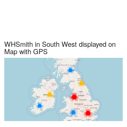
WHSmith in South West displayed on
Map with GPS