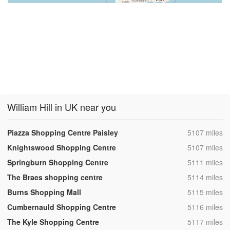
William Hill in UK near you
,
Piazza Shopping Centre Paisley
5107 miles
,
Knightswood Shopping Centre
5107 miles
,
Springburn Shopping Centre
5111 miles
,
The Braes shopping centre
5114 miles
,
Burns Shopping Mall
5115 miles
,
Cumbernauld Shopping Centre
5116 miles
,
The Kyle Shopping Centre
5117 miles