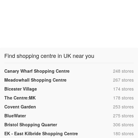
Find shopping centre in UK near you
,
Canary Wharf Shopping Centre
248 stores
,
Meadowhall Shopping Centre
267 stores
,
Bicester Village
174 stores
,
The Centre:MK
178 stores
,
Covent Garden
253 stores
,
BlueWater
275 stores
,
Bristol Shopping Quarter
306 stores
,
EK - East Kilbride Shopping Centre
180 stores