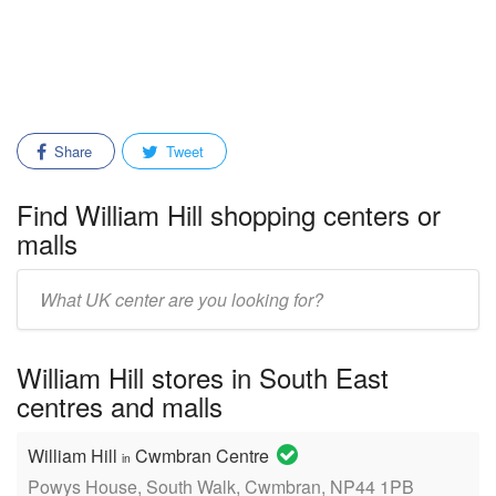
Share
Tweet
Find William Hill shopping centers or
malls
Enter
mall/center
name:
William Hill stores in South East
centres and malls
William Hill
Cwmbran Centre
in
Powys House, South Walk, Cwmbran, NP44 1PB