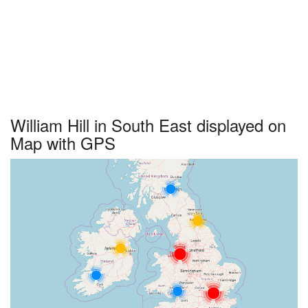
William Hill in South East displayed on
Map with GPS