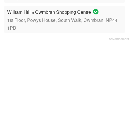
William Hill
Cwmbran Shopping Centre
in
1st Floor, Powys House, South Walk, Cwmbran, NP44
1PB