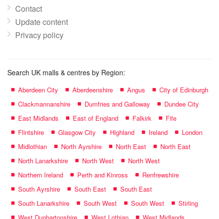
Contact
Update content
Privacy policy
Search UK malls & centres by Region:
Aberdeen City
Aberdeenshire
Angus
City of Edinburgh
Clackmannanshire
Dumfries and Galloway
Dundee City
East Midlands
East of England
Falkirk
Fife
Flintshire
Glasgow City
Highland
Ireland
London
Midlothian
North Ayrshire
North East
North East
North Lanarkshire
North West
North West
Northern Ireland
Perth and Kinross
Renfrewshire
South Ayrshire
South East
South East
South Lanarkshire
South West
South West
Stirling
West Dunbartonshire
West Lothian
West Midlands