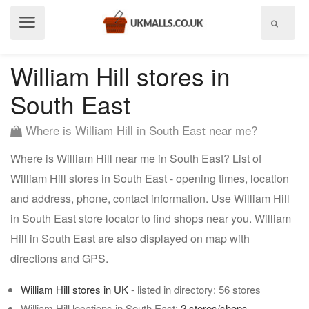
Show
menu
William Hill stores in
South East
Where is William Hill in South East near me?
Where is William Hill near me in South East? List of
William Hill stores in South East - opening times, location
and address, phone, contact information. Use William Hill
in South East store locator to find shops near you. William
Hill in South East are also displayed on map with
directions and GPS.
William Hill stores in UK
- listed in directory: 56 stores
William Hill locations in South East:
2 stores/shops