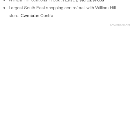
Largest South East shopping centre/mall with William Hill
store:
Cwmbran Centre