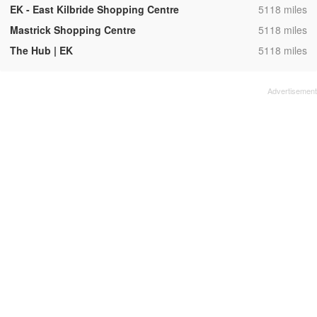
,
EK - East Kilbride Shopping Centre
5118 miles
,
Mastrick Shopping Centre
5118 miles
,
The Hub | EK
5118 miles