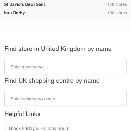
,
St David's Dewi Sant
178 stores
,
Intu Derby
190 stores
Find store in United Kingdom by name
Type
store
name:
Find UK shopping centre by name
Type
mall
name:
Helpful Links
Black Friday & Holiday hours