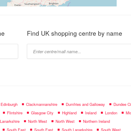
me
Find UK shopping centre by name
Type
mall
name:
f Edinburgh
Clackmannanshire
Dumfries and Galloway
Dundee Ci
Flintshire
Glasgow City
Highland
Ireland
London
Mid
 Lanarkshire
North West
North West
Northern Ireland
South East
South East
South Lanarkshire
South West