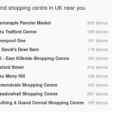
ind shopping centre in UK near you
,
arnstaple Pannier Market
309 stores
,
tu Trafford Centre
199 stores
,
iverpool One
191 stores
,
t David's Dewi Sant
178 stores
,
K - East Kilbride Shopping Centre
180 stores
,
xford Street
316 stores
,
tu Merry Hill
196 stores
,
lmondvale Shopping Centre
160 stores
,
eadowhall Shopping Centre
267 stores
,
ullring & Grand Central Shopping Centre
185 stores