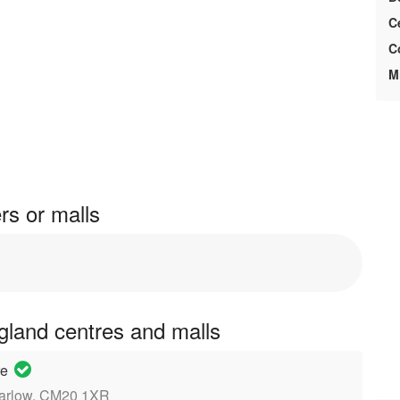
C
C
M
rs or malls
ngland centres and malls
re
Harlow, CM20 1XR