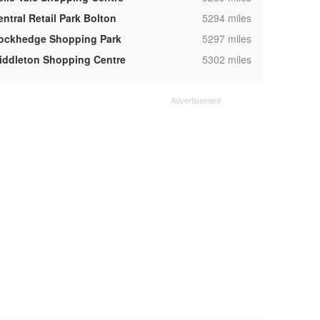
,
entral Retail Park Bolton
5294 miles
,
ockhedge Shopping Park
5297 miles
,
iddleton Shopping Centre
5302 miles