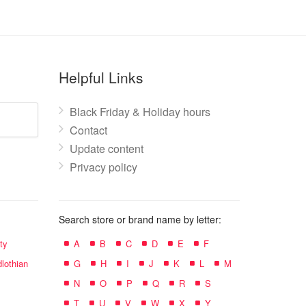
Helpful Links
Black Friday & Holiday hours
Contact
Update content
Privacy policy
Search store or brand name by letter:
ty
A
B
C
D
E
F
lothian
G
H
I
J
K
L
M
N
O
P
Q
R
S
T
U
V
W
X
Y