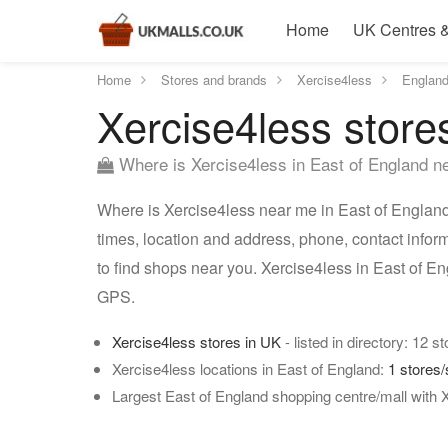
Home
UK Centres &
Home
Stores and brands
Xercise4less
Englan
Xercise4less store
Where is Xercise4less in East of England n
Where is Xercise4less near me in East of England?
times, location and address, phone, contact infor
to find shops near you. Xercise4less in East of E
GPS.
Xercise4less stores in UK
- listed in directory: 12 s
Xercise4less locations in East of England:
1 stores
Largest East of England shopping centre/mall with 