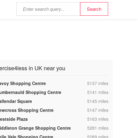
ercise4less in UK near you
,
avoy Shopping Centre
5137 miles
,
umbernauld Shopping Centre
5141 miles
,
allendar Square
5145 miles
,
ewcross Shopping Centre
5147 miles
,
estside Plaza
5163 miles
,
iddleton Grange Shopping Centre
5281 miles
,
elle Vale Shopping Centre
5289 miles