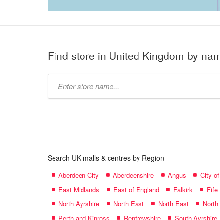
Find store in United Kingdom by na
Type
store
name:
Search UK malls & centres by Region:
Aberdeen City
Aberdeenshire
Angus
City o
East Midlands
East of England
Falkirk
Fife
North Ayrshire
North East
North East
North
Perth and Kinross
Renfrewshire
South Ayrshire