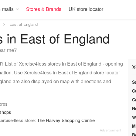
 malls
Stores & Brands
UK store locator
d
East of England
s in East of England
ear me?
 List of Xercise4less stores in East of England - opening
X
mation. Use Xercise4less in East of England store locator
ngland are also displayed on map with directions and
S
C
C
tores
N
/shops
W
Xercise4less store:
The Harvey Shopping Centre
M
B