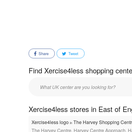
Share
Tweet
Find Xercise4less shopping cente
Enter
mall/center
name:
Xercise4less stores in East of E
Xercise4less logo
The Harvey Shopping Cent
in
The Harvey Centre, Harvey Centre Approach, 