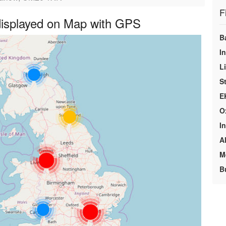
F
 displayed on Map with GPS
B
In
L
S
E
O
In
A
M
B