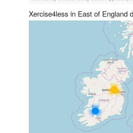
Xercise4less in East of England