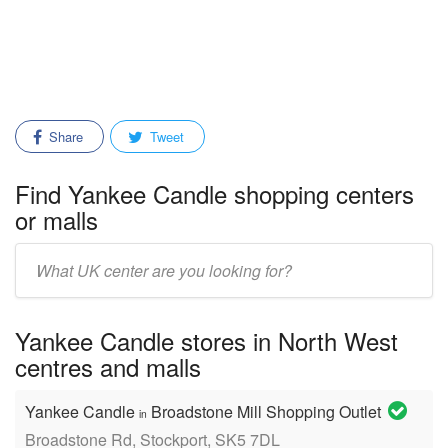
Share
Tweet
Find Yankee Candle shopping centers
or malls
Enter
mall/center
name:
Yankee Candle stores in North West
centres and malls
Yankee Candle
Broadstone Mill Shopping Outlet
in
Broadstone Rd, Stockport, SK5 7DL