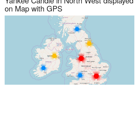
Yankee Candle in North West displayed
on Map with GPS