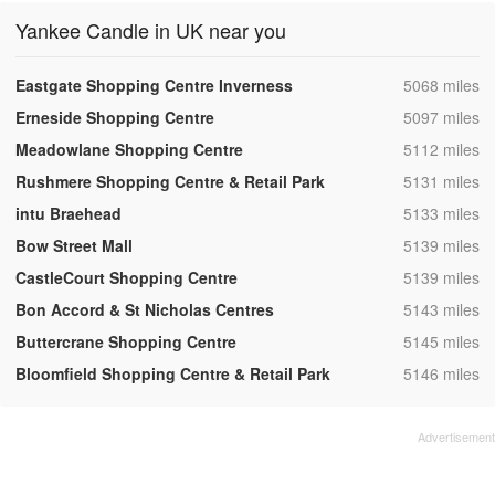
Yankee Candle in UK near you
,
Eastgate Shopping Centre Inverness
5068 miles
,
Erneside Shopping Centre
5097 miles
,
Meadowlane Shopping Centre
5112 miles
,
Rushmere Shopping Centre & Retail Park
5131 miles
,
intu Braehead
5133 miles
,
Bow Street Mall
5139 miles
,
CastleCourt Shopping Centre
5139 miles
,
Bon Accord & St Nicholas Centres
5143 miles
,
Buttercrane Shopping Centre
5145 miles
,
Bloomfield Shopping Centre & Retail Park
5146 miles