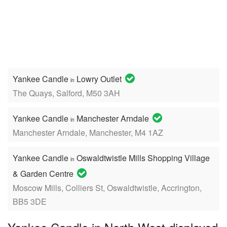
Yankee Candle
Lowry Outlet
in
The Quays, Salford, M50 3AH
Yankee Candle
Manchester Arndale
in
Manchester Arndale, Manchester, M4 1AZ
Yankee Candle
Oswaldtwistle Mills Shopping Village
in
& Garden Centre
Moscow Mills, Colliers St, Oswaldtwistle, Accrington,
BB5 3DE