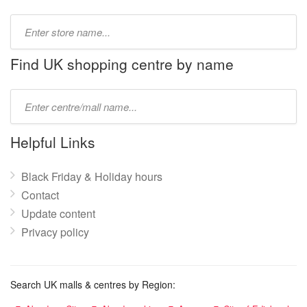
Type
store
name:
Find UK shopping centre by name
Type
mall
name:
Helpful Links
Black Friday & Holiday hours
Contact
Update content
Privacy policy
Search UK malls & centres by Region: