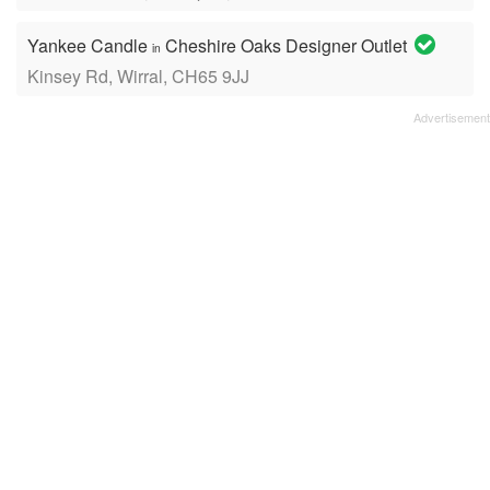
Yankee Candle
Cheshire Oaks Designer Outlet
in
Kinsey Rd, Wirral, CH65 9JJ