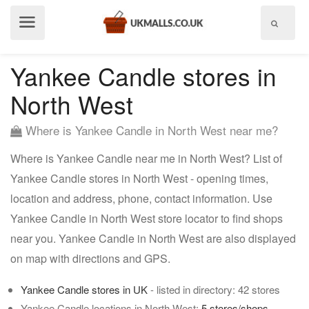
Show
menu
Yankee Candle stores in
North West
Where is Yankee Candle in North West near me?
Where is Yankee Candle near me in North West? List of
Yankee Candle stores in North West - opening times,
location and address, phone, contact information. Use
Yankee Candle in North West store locator to find shops
near you. Yankee Candle in North West are also displayed
on map with directions and GPS.
Yankee Candle stores in UK
- listed in directory: 42 stores
Yankee Candle locations in North West:
5 stores/shops