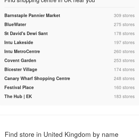
,
Barnstaple Pannier Market
309 stores
,
BlueWater
275 stores
,
St David's Dewi Sant
178 stores
,
Intu Lakeside
197 stores
,
Intu MetroCentre
260 stores
,
Covent Garden
253 stores
,
Bicester Village
174 stores
,
Canary Wharf Shopping Centre
248 stores
,
Festival Place
160 stores
,
The Hub | EK
183 stores
Find store in United Kingdom by name