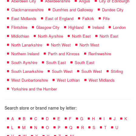
Aberdeen City
Aberdeenshire
Angus
City of Edinburgh
Clackmannanshire
Dumfries and Galloway
Dundee City
East Midlands
East of England
Falkirk
Fife
Flintshire
Glasgow City
Highland
Ireland
London
Midlothian
North Ayrshire
North East
North East
North Lanarkshire
North West
North West
Northern Ireland
Perth and Kinross
Renfrewshire
South Ayrshire
South East
South East
South Lanarkshire
South West
South West
Stirling
West Dunbartonshire
West Lothian
West Midlands
Yorkshire and the Humber
Search store or brand name by letter:
A
B
C
D
E
F
G
H
I
J
K
L
M
N
O
P
Q
R
S
T
U