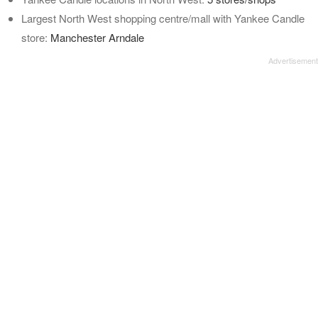
Largest North West shopping centre/mall with Yankee Candle
store:
Manchester Arndale