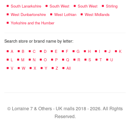
South Lanarkshire
South West
South West
Stirling
West Dunbartonshire
West Lothian
West Midlands
Yorkshire and the Humber
Search store or brand name by letter:
A
B
C
D
E
F
G
H
I
J
K
L
M
N
O
P
Q
R
S
T
U
V
W
X
Y
Z
All
© Lorraine 7 & Others - UK malls 2018 - 2026. All Rights
Reserved.