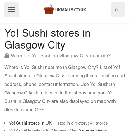
Show
menu
Yo! Sushi stores in
Glasgow City
Where is Yo! Sushi in Glasgow City near me?
Where is Yo! Sushi near me in Glasgow City? List of Yo!
Sushi stores in Glasgow City - opening times, location and
address, phone, contact information. Use Yo! Sushi in
Glasgow City store locator to find shops near you. Yo!
Sushi in Glasgow City are also displayed on map with
directions and GPS.
Yo! Sushi stores in UK
- listed in directory: 41 stores
Yo! Sushi locations in Glasgow City:
3 stores/shops