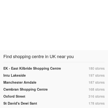
Find shopping centre in UK near you
,
EK - East Kilbride Shopping Centre
180 stores
,
Intu Lakeside
197 stores
,
Manchester Arndale
187 stores
,
Cwmbran Shopping Centre
168 stores
,
Oxford Street
316 stores
,
St David's Dewi Sant
178 stores