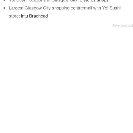
Largest Glasgow City shopping centre/mall with Yo! Sushi
store:
intu Braehead