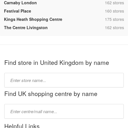
,
Carnaby London
162 stores
,
Festival Place
160 stores
,
Kings Heath Shopping Centre
175 stores
,
The Centre Livingston
162 stores
Find store in United Kingdom by name
Type
store
name:
Find UK shopping centre by name
Type
mall
name:
Helpful Links