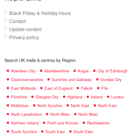
Black Friday & Holiday hours
Contact
Update content
Privacy policy
Search UK malls & centres by Region:
Aberdeen City
Aberdeenshire
Angus
City of Edinburgh
Clackmannanshire
Dumfries and Galloway
Dundee City
East Midlands
East of England
Falkirk
Fife
Flintshire
Glasgow City
Highland
Ireland
London
Midlothian
North Ayrshire
North East
North East
North Lanarkshire
North West
North West
Northern Ireland
Perth and Kinross
Renfrewshire
South Ayrshire
South East
South East