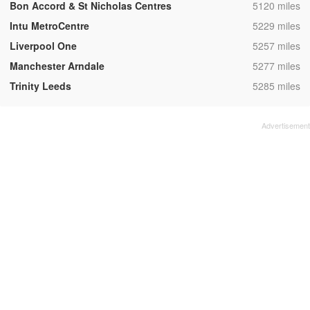
,
Bon Accord & St Nicholas Centres
5120 miles
,
Intu MetroCentre
5229 miles
,
Liverpool One
5257 miles
,
Manchester Arndale
5277 miles
,
Trinity Leeds
5285 miles