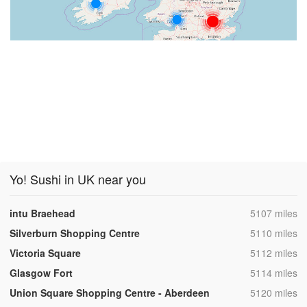
Yo! Sushi in UK near you
,
intu Braehead
5107 miles
,
Silverburn Shopping Centre
5110 miles
,
Victoria Square
5112 miles
,
Glasgow Fort
5114 miles
,
Union Square Shopping Centre - Aberdeen
5120 miles