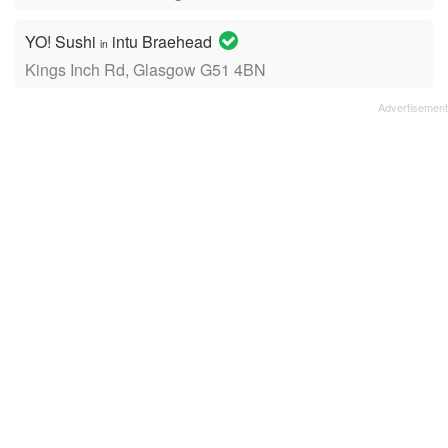
YO! Sushi
intu Braehead
in
Kings Inch Rd, Glasgow G51 4BN