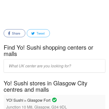
Share
Tweet
Find Yo! Sushi shopping centers or
malls
Enter
mall/center
name:
Yo! Sushi stores in Glasgow City
centres and malls
YO! Sushi
Glasgow Fort
in
Junction 10 M8, Glasgow, G34 9DL