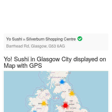
Yo Sushi
Silverburn Shopping Centre
in
Barrhead Rd, Glasgow, G53 6AG
Yo! Sushi in Glasgow City displayed on
Map with GPS