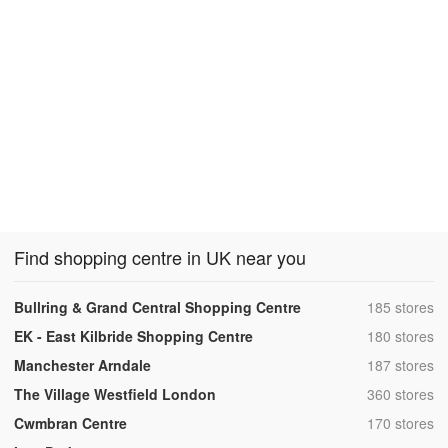
Find shopping centre in UK near you
,
Bullring & Grand Central Shopping Centre
185 stores
,
EK - East Kilbride Shopping Centre
180 stores
,
Manchester Arndale
187 stores
,
The Village Westfield London
360 stores
,
Cwmbran Centre
170 stores