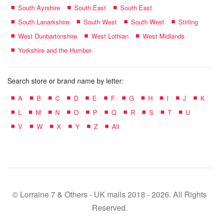
South Ayrshire
South East
South East
South Lanarkshire
South West
South West
Stirling
West Dunbartonshire
West Lothian
West Midlands
Yorkshire and the Humber
Search store or brand name by letter:
A
B
C
D
E
F
G
H
I
J
K
L
M
N
O
P
Q
R
S
T
U
V
W
X
Y
Z
All
© Lorraine 7 & Others - UK malls 2018 - 2026. All Rights
Reserved.