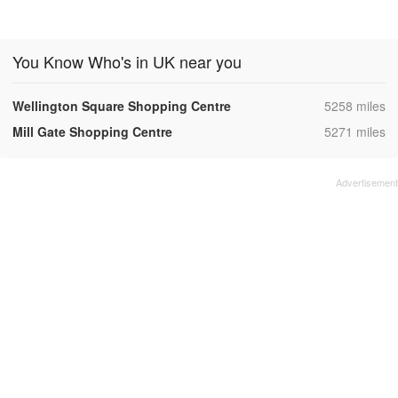
You Know Who's in UK near you
,
Wellington Square Shopping Centre
5258 miles
,
Mill Gate Shopping Centre
5271 miles