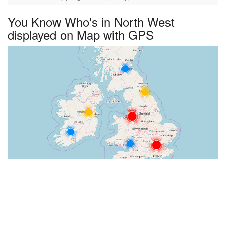
You Know Who's in North West
displayed on Map with GPS