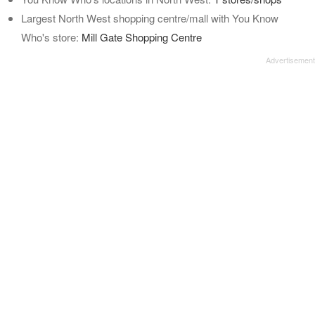
Largest North West shopping centre/mall with You Know
Who's store:
Mill Gate Shopping Centre