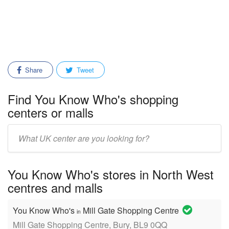
Share
Tweet
Find You Know Who's shopping
centers or malls
Enter
mall/center
name:
You Know Who's stores in North West
centres and malls
You Know Who's
Mill Gate Shopping Centre
in
Mill Gate Shopping Centre, Bury, BL9 0QQ