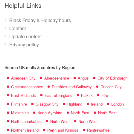
name:
Helpful Links
Black Friday & Holiday hours
Contact
Update content
Privacy policy
Search UK malls & centres by Region:
Aberdeen City
Aberdeenshire
Angus
City of Edinburgh
Clackmannanshire
Dumfries and Galloway
Dundee City
East Midlands
East of England
Falkirk
Fife
Flintshire
Glasgow City
Highland
Ireland
London
Midlothian
North Ayrshire
North East
North East
North Lanarkshire
North West
North West
Northern Ireland
Perth and Kinross
Renfrewshire