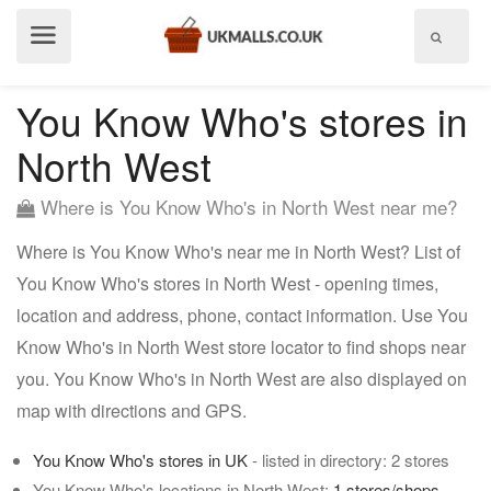
Show
menu
You Know Who's stores in
North West
Where is You Know Who's in North West near me?
Where is You Know Who's near me in North West? List of
You Know Who's stores in North West - opening times,
location and address, phone, contact information. Use You
Know Who's in North West store locator to find shops near
you. You Know Who's in North West are also displayed on
map with directions and GPS.
You Know Who's stores in UK
- listed in directory: 2 stores
You Know Who's locations in North West:
1 stores/shops