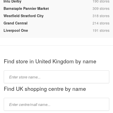
,
Intu Derby
190 stores
,
Barnstaple Pannier Market
309 stores
,
Westfield Stratford City
318 stores
,
Grand Central
214 stores
,
Liverpool One
191 stores
Find store in United Kingdom by name
Type
store
name:
Find UK shopping centre by name
Type
mall