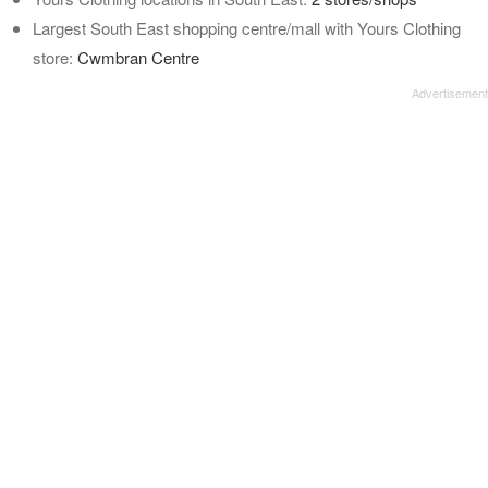
Largest South East shopping centre/mall with Yours Clothing
store:
Cwmbran Centre