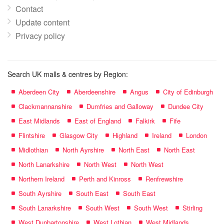
Contact
Update content
Privacy policy
Search UK malls & centres by Region:
Aberdeen City
Aberdeenshire
Angus
City of Edinburgh
Clackmannanshire
Dumfries and Galloway
Dundee City
East Midlands
East of England
Falkirk
Fife
Flintshire
Glasgow City
Highland
Ireland
London
Midlothian
North Ayrshire
North East
North East
North Lanarkshire
North West
North West
Northern Ireland
Perth and Kinross
Renfrewshire
South Ayrshire
South East
South East
South Lanarkshire
South West
South West
Stirling
West Dunbartonshire
West Lothian
West Midlands