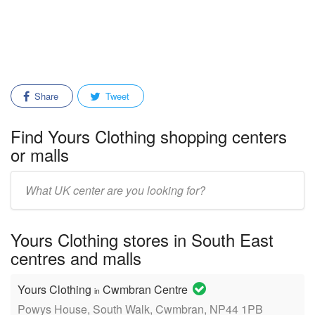
Share
Tweet
Find Yours Clothing shopping centers
or malls
Enter
mall/center
name:
Yours Clothing stores in South East
centres and malls
Yours Clothing
Cwmbran Centre
in
Powys House, South Walk, Cwmbran, NP44 1PB