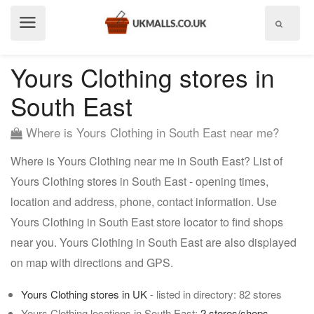
Show
menu
Yours Clothing stores in
South East
Where is Yours Clothing in South East near me?
Where is Yours Clothing near me in South East? List of
Yours Clothing stores in South East - opening times,
location and address, phone, contact information. Use
Yours Clothing in South East store locator to find shops
near you. Yours Clothing in South East are also displayed
on map with directions and GPS.
Yours Clothing stores in UK
- listed in directory: 82 stores
Yours Clothing locations in South East:
2 stores/shops