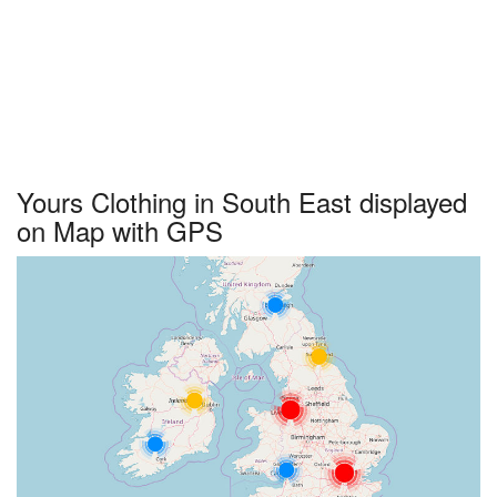
Yours Clothing in South East displayed
on Map with GPS