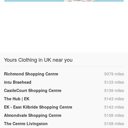
Yours Clothing in UK near you
,
Richmond Shopping Centre
5079 miles
,
intu Braehead
5133 miles
,
CastleCourt Shopping Centre
5139 miles
,
The Hub | EK
5143 miles
,
EK - East Kilbride Shopping Centre
5143 miles
,
Almondvale Shopping Centre
5158 miles
,
The Centre Livingston
5158 miles