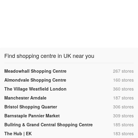
Find shopping centre in UK near you
,
Meadowhall Shopping Centre
267 stores
,
Almondvale Shopping Centre
160 stores
,
The Village Westfield London
360 stores
,
Manchester Arndale
187 stores
,
Bristol Shopping Quarter
306 stores
,
Barnstaple Pannier Market
309 stores
,
Bullring & Grand Central Shopping Centre
185 stores
,
The Hub | EK
183 stores