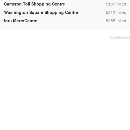
,
Cameron Toll Shopping Centre
5167 miles
,
Washington Square Shopping Centre
5212 miles
,
Intu MetroCentre
5255 miles