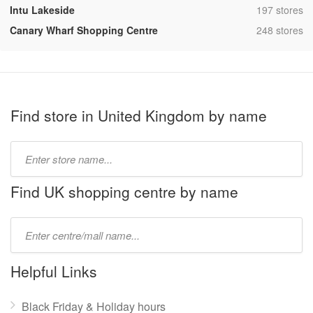
,
Intu Lakeside
197 stores
,
Canary Wharf Shopping Centre
248 stores
Find store in United Kingdom by name
Type
store
name:
Find UK shopping centre by name
Type
mall
name:
Helpful Links
Black Friday & Holiday hours