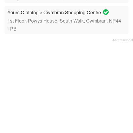
Yours Clothing
Cwmbran Shopping Centre
in
1st Floor, Powys House, South Walk, Cwmbran, NP44
1PB