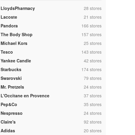
,
LloydsPharmacy
28 stores
,
Lacoste
21 stores
,
Pandora
166 stores
,
The Body Shop
157 stores
,
Michael Kors
25 stores
,
Tesco
143 stores
,
Yankee Candle
42 stores
,
Starbucks
174 stores
,
Swarovski
79 stores
,
Mr. Pretzels
24 stores
,
L'Occitane en Provence
37 stores
,
Pep&Co
35 stores
,
Nespresso
24 stores
,
Claire's
92 stores
,
Adidas
20 stores