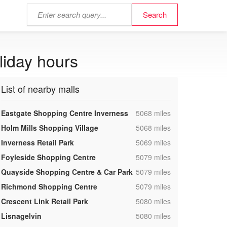
liday hours
List of nearby malls
,
Eastgate Shopping Centre Inverness
5068 miles
,
Holm Mills Shopping Village
5068 miles
,
Inverness Retail Park
5069 miles
,
Foyleside Shopping Centre
5079 miles
,
Quayside Shopping Centre & Car Park
5079 miles
,
Richmond Shopping Centre
5079 miles
,
Crescent Link Retail Park
5080 miles
,
Lisnagelvin
5080 miles