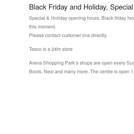
Black Friday and Holiday, Special
Special & Holiday opening hours, Black friday ho
this moment.
Please contact customer line directly.
Tesco is a 24hr store
Arena Shopping Park’s shops are open every Sun
Boots, Next and many more. The centre is open 