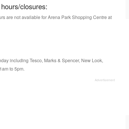
 hours/closures:
urs are not available for Arena Park Shopping Centre at
day including Tesco, Marks & Spencer, New Look,
11am to 5pm.