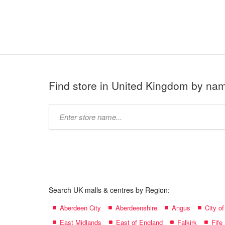
Find store in United Kingdom by na
Type
store
name:
Search UK malls & centres by Region:
Aberdeen City
Aberdeenshire
Angus
City o
East Midlands
East of England
Falkirk
Fife