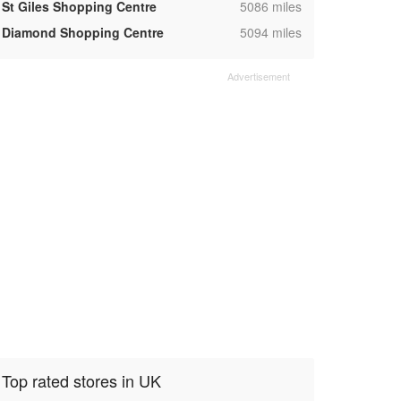
,
St Giles Shopping Centre
5086 miles
,
Diamond Shopping Centre
5094 miles
Top rated stores in UK