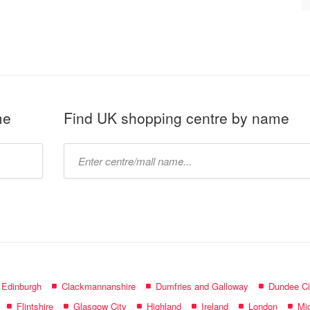
me
Find UK shopping centre by name
Type
mall
name:
f Edinburgh
Clackmannanshire
Dumfries and Galloway
Dundee Ci
Flintshire
Glasgow City
Highland
Ireland
London
Mid