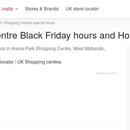
 malls
Stores & Brands
UK store locator
k Shopping Centre special hours
tre Black Friday hours and Ho
urs in Arena Park Shopping Centre, West Midlands,.
locator
|
UK Shopping centres