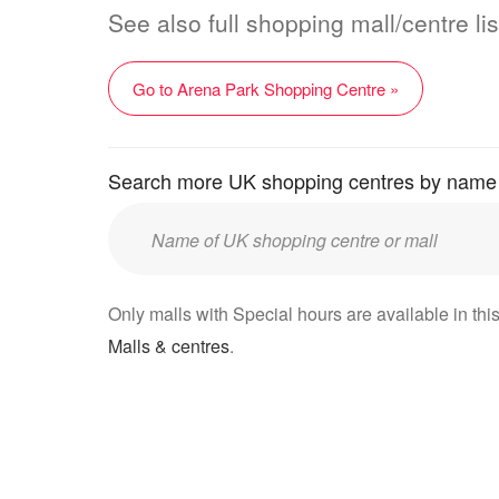
See also full shopping mall/centre li
Go to Arena Park Shopping Centre »
Search more UK shopping centres by name
Enter
UK
mall/centre
Only malls with Special hours are available in this
name:
Malls & centres
.