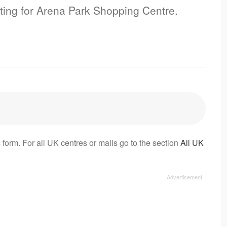
sting for Arena Park Shopping Centre.
 form. For all UK centres or malls go to the section
All UK