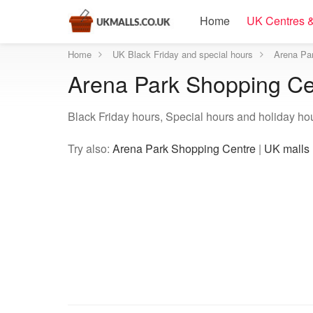
Home
UK Centres &
Home
UK Black Friday and special hours
Arena Par
Arena Park Shopping Cen
Black Friday hours, Special hours and holiday ho
Try also:
Arena Park Shopping Centre
|
UK malls 