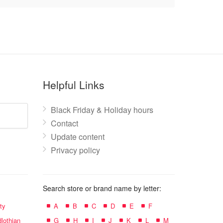
Helpful Links
Black Friday & Holiday hours
Contact
Update content
Privacy policy
Search store or brand name by letter:
ty
A
B
C
D
E
F
lothian
G
H
I
J
K
L
M