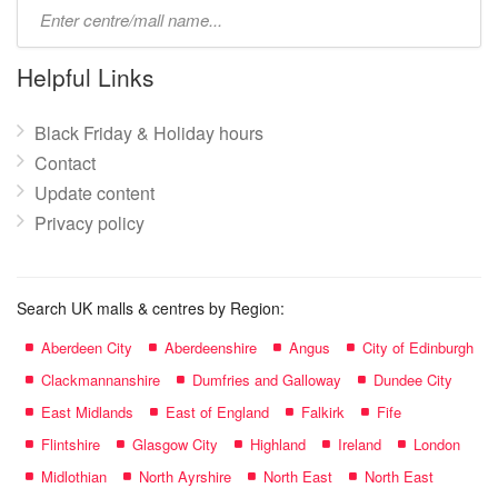
Type
mall
name:
Helpful Links
Black Friday & Holiday hours
Contact
Update content
Privacy policy
Search UK malls & centres by Region:
Aberdeen City
Aberdeenshire
Angus
City of Edinburgh
Clackmannanshire
Dumfries and Galloway
Dundee City
East Midlands
East of England
Falkirk
Fife
Flintshire
Glasgow City
Highland
Ireland
London
Midlothian
North Ayrshire
North East
North East