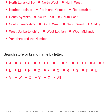
North Lanarkshire
North West
North West
Northern Ireland
Perth and Kinross
Renfrewshire
South Ayrshire
South East
South East
South Lanarkshire
South West
South West
Stirling
West Dunbartonshire
West Lothian
West Midlands
Yorkshire and the Humber
Search store or brand name by letter:
A
B
C
D
E
F
G
H
I
J
K
L
M
N
O
P
Q
R
S
T
U
V
W
X
Y
Z
All