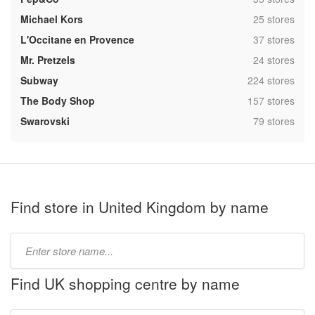
,
Michael Kors
25 stores
,
L'Occitane en Provence
37 stores
,
Mr. Pretzels
24 stores
,
Subway
224 stores
,
The Body Shop
157 stores
,
Swarovski
79 stores
Find store in United Kingdom by name
Type
store
name:
Find UK shopping centre by name