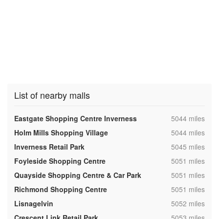
List of nearby malls
,
Eastgate Shopping Centre Inverness
5044 miles
,
Holm Mills Shopping Village
5044 miles
,
Inverness Retail Park
5045 miles
,
Foyleside Shopping Centre
5051 miles
,
Quayside Shopping Centre & Car Park
5051 miles
,
Richmond Shopping Centre
5051 miles
,
Lisnagelvin
5052 miles
,
Crescent Link Retail Park
5053 miles