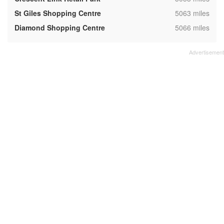
,
St Giles Shopping Centre
5063 miles
,
Diamond Shopping Centre
5066 miles