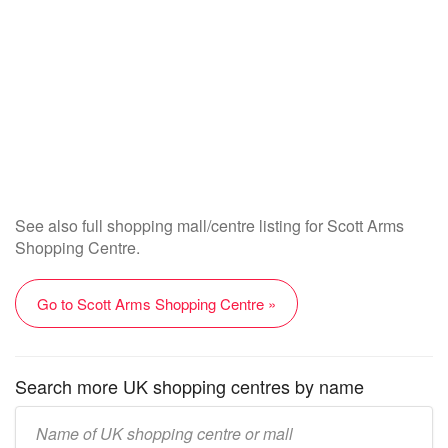
See also full shopping mall/centre listing for Scott Arms
Shopping Centre.
Go to Scott Arms Shopping Centre »
Search more UK shopping centres by name
Enter
UK