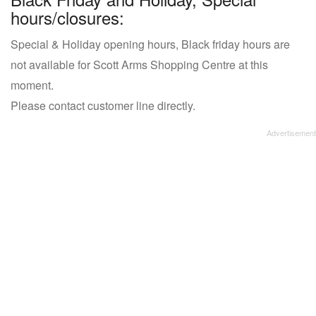
hours/closures:
Special & Holiday opening hours, Black friday hours are
not available for Scott Arms Shopping Centre at this
moment.
Please contact customer line directly.