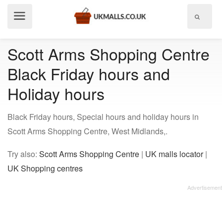
Show
menu
Scott Arms Shopping Centre
Black Friday hours and
Holiday hours
Black Friday hours, Special hours and holiday hours in
Scott Arms Shopping Centre, West Midlands,.
Try also:
Scott Arms Shopping Centre
|
UK malls locator
|
UK Shopping centres