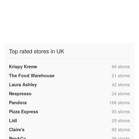
Top rated stores in UK
,
Krispy Kreme
66 stores
,
The Food Warehouse
21 stores
,
Laura Ashley
42 stores
,
Nespresso
24 stores
,
Pandora
166 stores
,
Pizza Express
93 stores
,
Lidl
25 stores
,
Claire's
92 stores
,
Pep&Co
35 stores