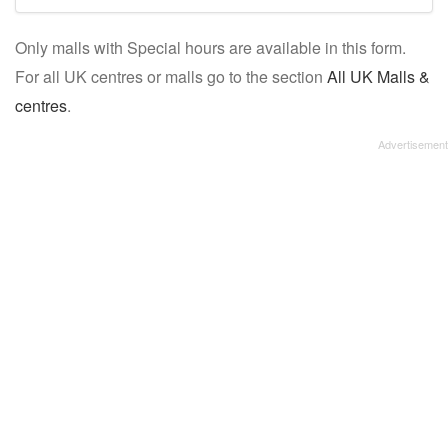
mall/centre
Only malls with Special hours are available in this form.
name:
For all UK centres or malls go to the section
All UK Malls &
centres
.