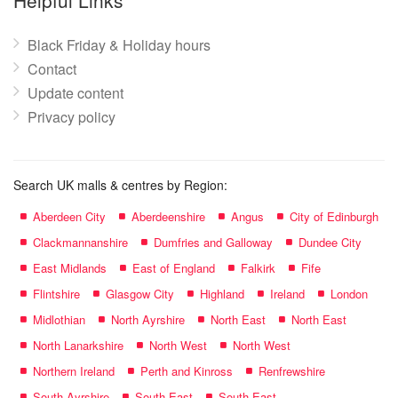
Helpful Links
Black Friday & Holiday hours
Contact
Update content
Privacy policy
Search UK malls & centres by Region:
Aberdeen City
Aberdeenshire
Angus
City of Edinburgh
Clackmannanshire
Dumfries and Galloway
Dundee City
East Midlands
East of England
Falkirk
Fife
Flintshire
Glasgow City
Highland
Ireland
London
Midlothian
North Ayrshire
North East
North East
North Lanarkshire
North West
North West
Northern Ireland
Perth and Kinross
Renfrewshire
South Ayrshire
South East
South East