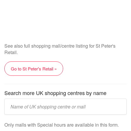
See also full shopping mall/centre listing for St Peter's
Retail.
Go to St Peter's Retail »
Search more UK shopping centres by name
Enter
UK
mall/centre
Only malls with Special hours are available in this form.
name: