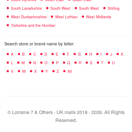
South Lanarkshire
South West
South West
Stirling
West Dunbartonshire
West Lothian
West Midlands
Yorkshire and the Humber
Search store or brand name by letter:
A
B
C
D
E
F
G
H
I
J
K
L
M
N
O
P
Q
R
S
T
U
V
W
X
Y
Z
All
© Lorraine 7 & Others - UK malls 2018 - 2026. All Rights
Reserved.