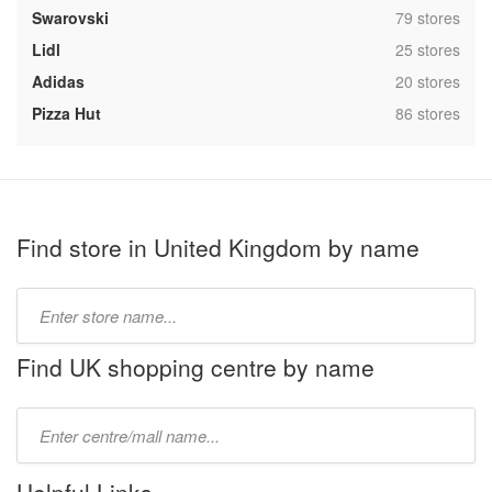
,
Swarovski
79 stores
,
Lidl
25 stores
,
Adidas
20 stores
,
Pizza Hut
86 stores
Find store in United Kingdom by name
Type
store
name:
Find UK shopping centre by name
Type
mall
name: