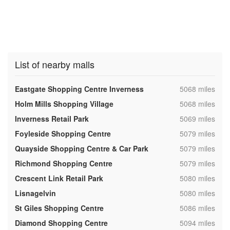
List of nearby malls
,
Eastgate Shopping Centre Inverness
5068 miles
,
Holm Mills Shopping Village
5068 miles
,
Inverness Retail Park
5069 miles
,
Foyleside Shopping Centre
5079 miles
,
Quayside Shopping Centre & Car Park
5079 miles
,
Richmond Shopping Centre
5079 miles
,
Crescent Link Retail Park
5080 miles
,
Lisnagelvin
5080 miles
,
St Giles Shopping Centre
5086 miles
,
Diamond Shopping Centre
5094 miles