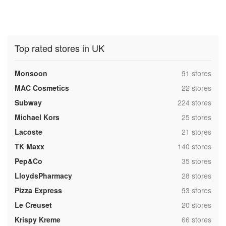
Top rated stores in UK
,
Monsoon
91 stores
,
MAC Cosmetics
22 stores
,
Subway
224 stores
,
Michael Kors
25 stores
,
Lacoste
21 stores
,
TK Maxx
140 stores
,
Pep&Co
35 stores
,
LloydsPharmacy
28 stores
,
Pizza Express
93 stores
,
Le Creuset
20 stores
,
Krispy Kreme
66 stores