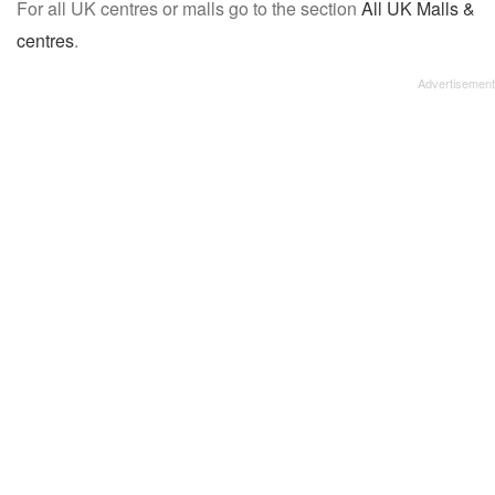
For all UK centres or malls go to the section
All UK Malls &
centres
.