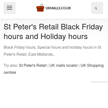
Show
menu
St Peter's Retail Black Friday
hours and Holiday hours
Black Friday hours, Special hours and holiday hours in St
Peter's Retail, East Midlands,.
Try also:
St Peter's Retail
|
UK malls locator
|
UK Shopping
centres