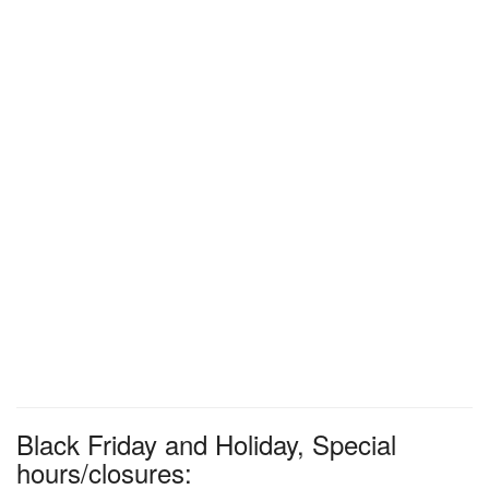
Black Friday and Holiday, Special
hours/closures: