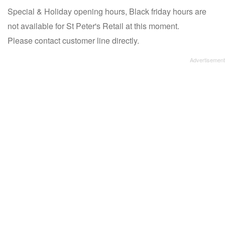
Special & Holiday opening hours, Black friday hours are
not available for St Peter's Retail at this moment.
Please contact customer line directly.