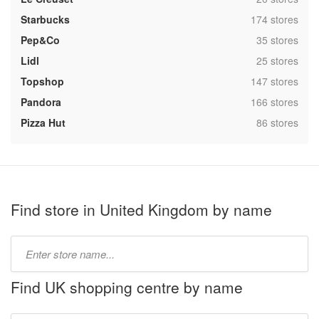
,
Starbucks
174 stores
,
Pep&Co
35 stores
,
Lidl
25 stores
,
Topshop
147 stores
,
Pandora
166 stores
,
Pizza Hut
86 stores
Find store in United Kingdom by name
Type
store
name:
Find UK shopping centre by name