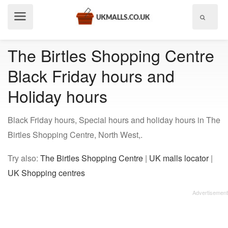
Show
menu
The Birtles Shopping Centre
Black Friday hours and
Holiday hours
Black Friday hours, Special hours and holiday hours in The
Birtles Shopping Centre, North West,.
Try also:
The Birtles Shopping Centre
|
UK malls locator
|
UK Shopping centres