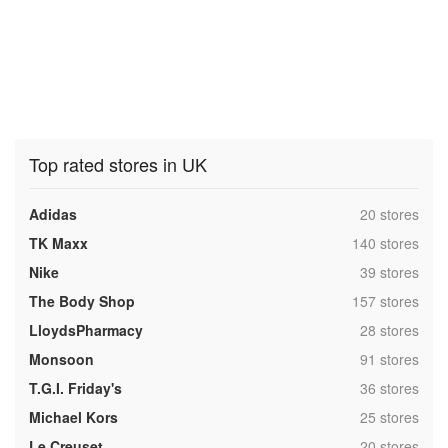
Top rated stores in UK
,
Adidas
20 stores
,
TK Maxx
140 stores
,
Nike
39 stores
,
The Body Shop
157 stores
,
LloydsPharmacy
28 stores
,
Monsoon
91 stores
,
T.G.I. Friday's
36 stores
,
Michael Kors
25 stores
,
Le Creuset
20 stores