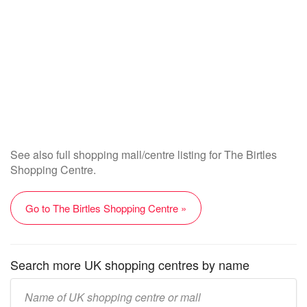
See also full shopping mall/centre listing for The Birtles
Shopping Centre.
Go to The Birtles Shopping Centre »
Search more UK shopping centres by name
Enter
UK