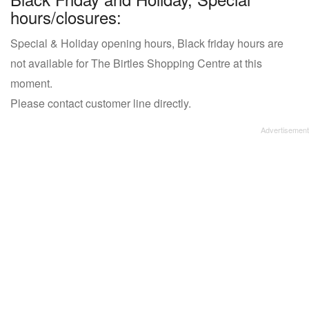
hours/closures:
Special & Holiday opening hours, Black friday hours are
not available for The Birtles Shopping Centre at this
moment.
Please contact customer line directly.