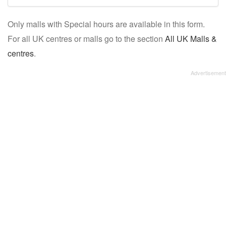
mall/centre
Only malls with Special hours are available in this form.
name:
For all UK centres or malls go to the section
All UK Malls &
centres
.