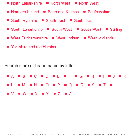
North Lanarkshire
North West
North West
Northern Ireland
Perth and Kinross
Renfrewshire
South Ayrshire
South East
South East
South Lanarkshire
South West
South West
Stirling
West Dunbartonshire
West Lothian
West Midlands
Yorkshire and the Humber
Search store or brand name by letter:
A
B
C
D
E
F
G
H
I
J
K
L
M
N
O
P
Q
R
S
T
U
V
W
X
Y
Z
All