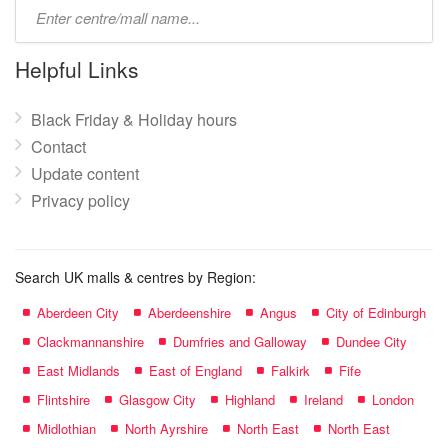
Type
mall
name:
Helpful Links
Black Friday & Holiday hours
Contact
Update content
Privacy policy
Search UK malls & centres by Region:
Aberdeen City
Aberdeenshire
Angus
City of Edinburgh
Clackmannanshire
Dumfries and Galloway
Dundee City
East Midlands
East of England
Falkirk
Fife
Flintshire
Glasgow City
Highland
Ireland
London
Midlothian
North Ayrshire
North East
North East