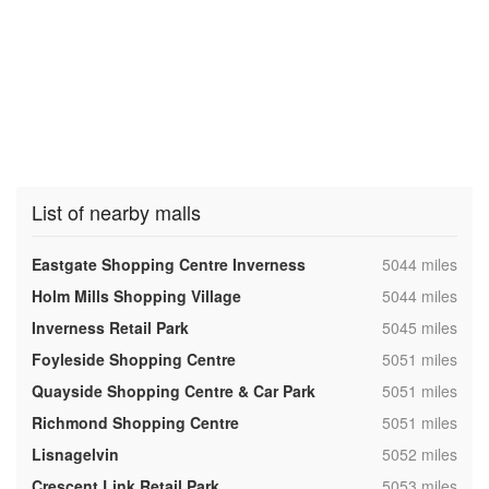
List of nearby malls
,
Eastgate Shopping Centre Inverness
5044 miles
,
Holm Mills Shopping Village
5044 miles
,
Inverness Retail Park
5045 miles
,
Foyleside Shopping Centre
5051 miles
,
Quayside Shopping Centre & Car Park
5051 miles
,
Richmond Shopping Centre
5051 miles
,
Lisnagelvin
5052 miles
,
Crescent Link Retail Park
5053 miles