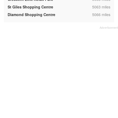
,
St Giles Shopping Centre
5063 miles
,
Diamond Shopping Centre
5066 miles