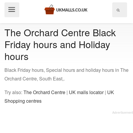
Show
menu
The Orchard Centre Black
Friday hours and Holiday
hours
Black Friday hours, Special hours and holiday hours in The
Orchard Centre, South East,.
Try also:
The Orchard Centre
|
UK malls locator
|
UK
Shopping centres