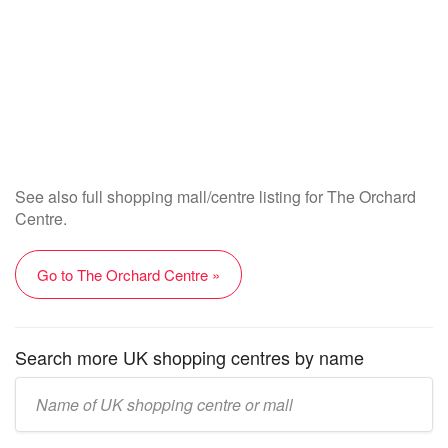
See also full shopping mall/centre listing for The Orchard
Centre.
Go to The Orchard Centre »
Search more UK shopping centres by name
Enter
UK
mall/centre