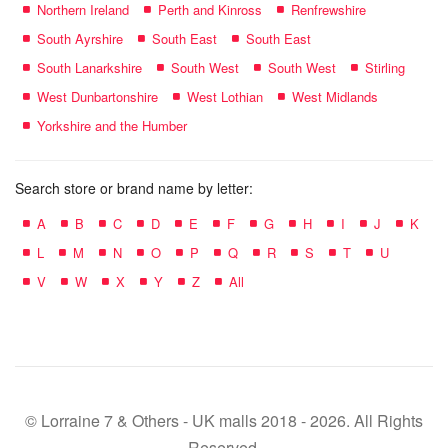
Northern Ireland
Perth and Kinross
Renfrewshire
South Ayrshire
South East
South East
South Lanarkshire
South West
South West
Stirling
West Dunbartonshire
West Lothian
West Midlands
Yorkshire and the Humber
Search store or brand name by letter:
A
B
C
D
E
F
G
H
I
J
K
L
M
N
O
P
Q
R
S
T
U
V
W
X
Y
Z
All
© Lorraine 7 & Others - UK malls 2018 - 2026. All Rights
Reserved.