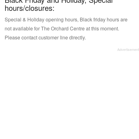
hours/closures:
Special & Holiday opening hours, Black friday hours are
not available for The Orchard Centre at this moment.
Please contact customer line directly.