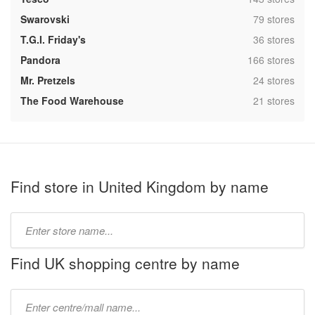
,
Swarovski
79 stores
,
T.G.I. Friday's
36 stores
,
Pandora
166 stores
,
Mr. Pretzels
24 stores
,
The Food Warehouse
21 stores
Find store in United Kingdom by name
Type
store
name:
Find UK shopping centre by name
Type