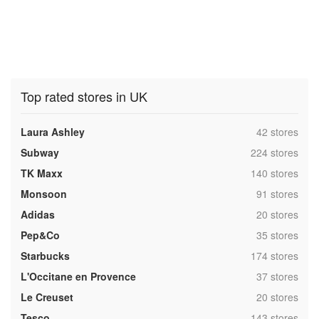
Top rated stores in UK
,
Laura Ashley
42 stores
,
Subway
224 stores
,
TK Maxx
140 stores
,
Monsoon
91 stores
,
Adidas
20 stores
,
Pep&Co
35 stores
,
Starbucks
174 stores
,
L'Occitane en Provence
37 stores
,
Le Creuset
20 stores
,
Tesco
143 stores