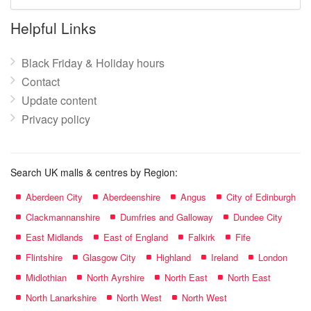
mall
name:
Helpful Links
Black Friday & Holiday hours
Contact
Update content
Privacy policy
Search UK malls & centres by Region:
Aberdeen City
Aberdeenshire
Angus
City of Edinburgh
Clackmannanshire
Dumfries and Galloway
Dundee City
East Midlands
East of England
Falkirk
Fife
Flintshire
Glasgow City
Highland
Ireland
London
Midlothian
North Ayrshire
North East
North East
North Lanarkshire
North West
North West