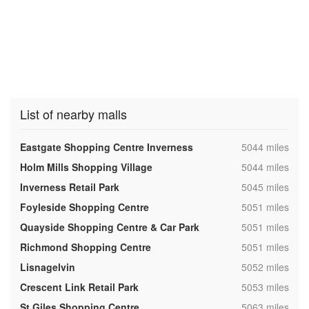
List of nearby malls
,
Eastgate Shopping Centre Inverness
5044 miles
,
Holm Mills Shopping Village
5044 miles
,
Inverness Retail Park
5045 miles
,
Foyleside Shopping Centre
5051 miles
,
Quayside Shopping Centre & Car Park
5051 miles
,
Richmond Shopping Centre
5051 miles
,
Lisnagelvin
5052 miles
,
Crescent Link Retail Park
5053 miles
,
St Giles Shopping Centre
5063 miles