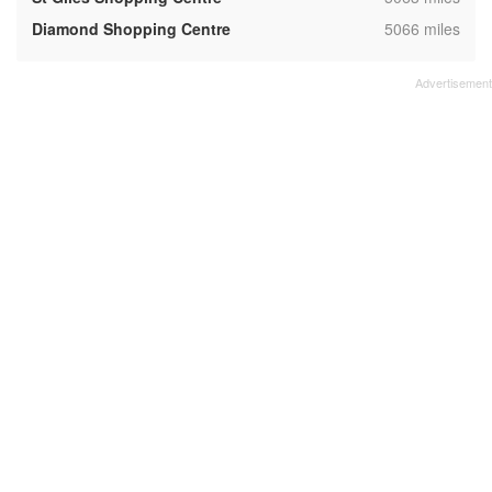
,
Diamond Shopping Centre
5066 miles