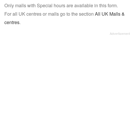
Only malls with Special hours are available in this form.
name:
For all UK centres or malls go to the section
All UK Malls &
centres
.