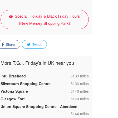
Special, Holiday & Black Friday Hours
(New Mersey Shopping Park)
Share
Tweet
More T.G.I. Friday's in UK near you
,
intu Braehead
5133 miles
,
Silverburn Shopping Centre
5136 miles
,
Victoria Square
5140 miles
,
Glasgow Fort
5140 miles
Union Square Shopping Centre - Aberdeen
,
5144 miles