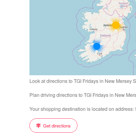
Look at directions to TGI Fridays in New Mersey 
Plan driving directions to TGI Fridays in New Me
Your shopping destination is located on address:
Get directions