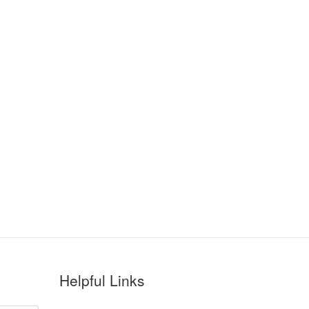
Helpful Links