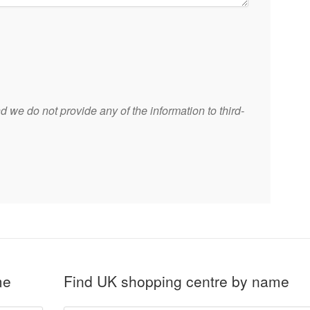
 we do not provide any of the information to third-
me
Find UK shopping centre by name