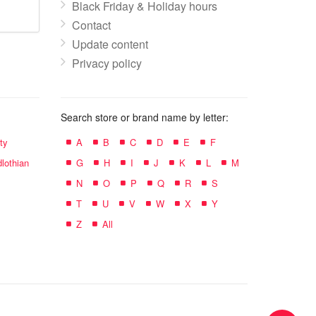
Black Friday & Holiday hours
Contact
Update content
Privacy policy
Search store or brand name by letter:
ty
A
B
C
D
E
F
lothian
G
H
I
J
K
L
M
N
O
P
Q
R
S
T
U
V
W
X
Y
Z
All