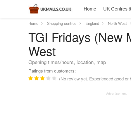
Home
UK Centres &
Home
Shopping centres
England
North West
TGI Fridays (New M
West
Opening times/hours, location, map
Ratings from customers:
(No review yet. Experienced good or b