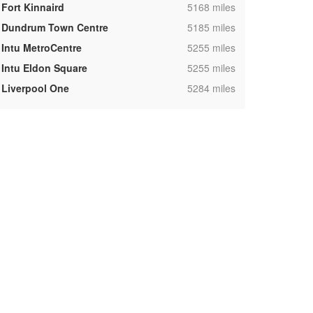
,
Fort Kinnaird
5168 miles
,
Dundrum Town Centre
5185 miles
,
Intu MetroCentre
5255 miles
,
Intu Eldon Square
5255 miles
,
Liverpool One
5284 miles