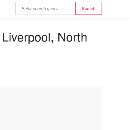
Liverpool, North