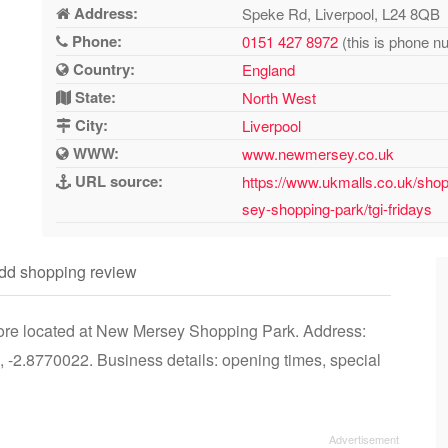
Address:
Speke Rd, Liverpool, L24 8QB
Phone:
0151 427 8972
(this is phone n
Country:
England
State:
North West
City:
Liverpool
WWW:
www.newmersey.co.uk
URL source:
https://www.ukmalls.co.uk/shop
sey-shopping-park/tgi-fridays
dd shopping review
store located at New Mersey Shopping Park. Address:
-2.8770022. Business details: opening times, special