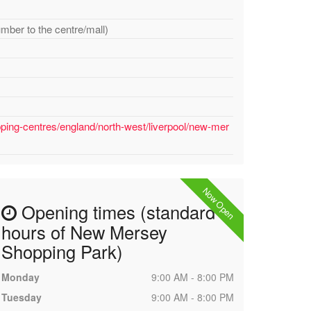
umber to the centre/mall)
ping-centres/england/north-west/liverpool/new-mer
Now Open
Opening times (standard
hours of New Mersey
Shopping Park)
Monday
9:00 AM - 8:00 PM
Tuesday
9:00 AM - 8:00 PM