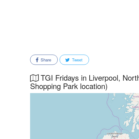
Share
Tweet
TGI Fridays in Liverpool, Nor
Shopping Park location)