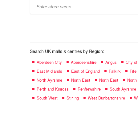
Type
store
name:
Search UK malls & centres by Region:
Aberdeen City
Aberdeenshire
Angus
City o
East Midlands
East of England
Falkirk
Fife
North Ayrshire
North East
North East
North
Perth and Kinross
Renfrewshire
South Ayrshire
South West
Stirling
West Dunbartonshire
We