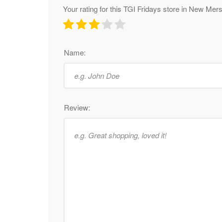
Your rating for this TGI Fridays store in New Me
Name:
Review: