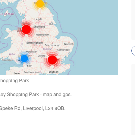
Shopping Park.
rsey Shopping Park - map and gps.
 Speke Rd, Liverpool, L24 8QB.