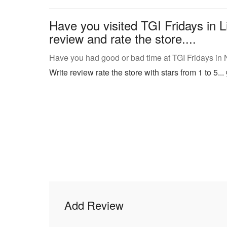
Have you visited TGI Fridays in L
review and rate the store....
Have you had good or bad time at TGI Fridays in
Write review rate the store with stars from 1 to 5...
Add Review