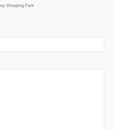
rsey Shopping Park