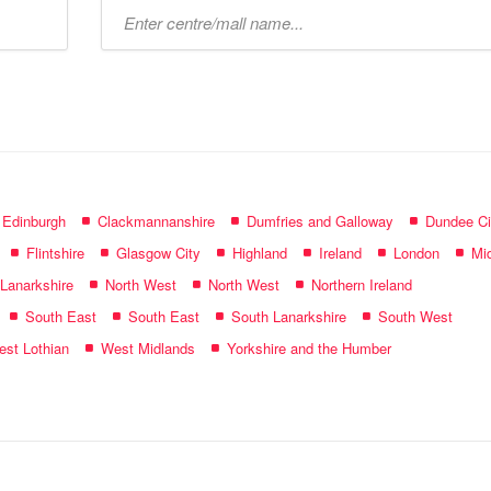
Type
mall
name:
f Edinburgh
Clackmannanshire
Dumfries and Galloway
Dundee Ci
Flintshire
Glasgow City
Highland
Ireland
London
Mid
 Lanarkshire
North West
North West
Northern Ireland
South East
South East
South Lanarkshire
South West
st Lothian
West Midlands
Yorkshire and the Humber