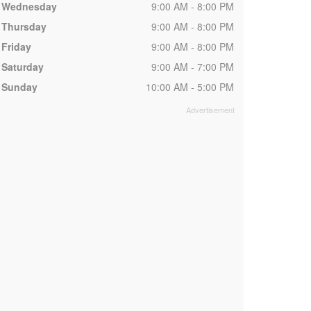
Wednesday
9:00 AM - 8:00 PM
Thursday
9:00 AM - 8:00 PM
Friday
9:00 AM - 8:00 PM
Saturday
9:00 AM - 7:00 PM
Sunday
10:00 AM - 5:00 PM