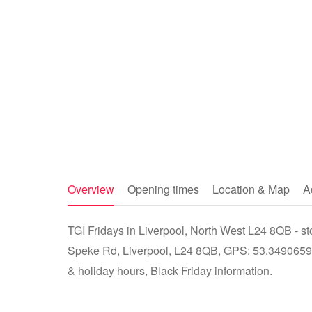
Overview
Opening times
Location & Map
A
TGI Fridays in Liverpool, North West L24 8QB - 
Speke Rd, Liverpool, L24 8QB, GPS: 53.3490659, 
& holiday hours, Black Friday information.