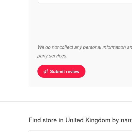
We do not collect any personal information and
party services.
Submit review
Find store in United Kingdom by na