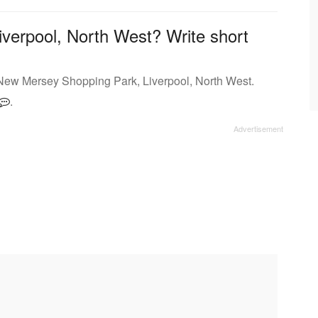
iverpool, North West? Write short
 New Mersey Shopping Park, Liverpool, North West.
.