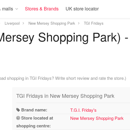
 malls
Stores & Brands
UK store locator
Liverpool
New Mersey Shopping Park
TGI Fridays
ersey Shopping Park) - 
ad shopping in TGI Fridays? Write short review and rate the store.)
TGI Fridays in New Mersey Shopping Park
Brand name:
T.G.I. Friday's
Store located at
New Mersey Shopping Park
shopping centre: