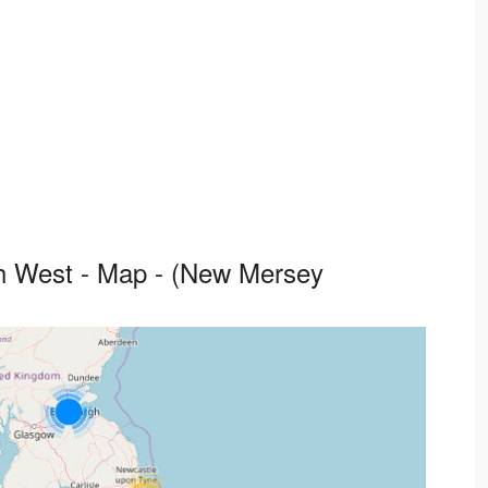
th West - Map - (New Mersey