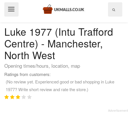
Show
menu
Luke 1977 (Intu Trafford
Centre) - Manchester,
North West
Opening times/hours, location, map
Ratings from customers:
(No review yet. Experienced good or bad shopping in Luke
1977? Write short review and rate the store.)