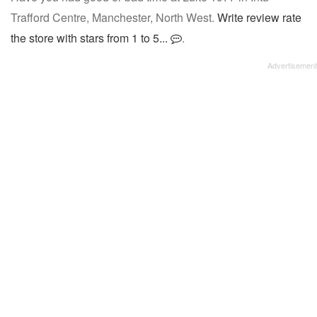
Trafford Centre, Manchester, North West.
Write review rate
the store with stars from 1 to 5...
.