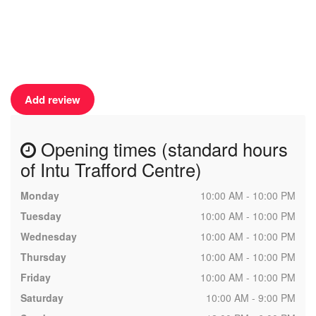
Add review
Opening times (standard hours
of Intu Trafford Centre)
Monday
10:00 AM - 10:00 PM
Tuesday
10:00 AM - 10:00 PM
Wednesday
10:00 AM - 10:00 PM
Thursday
10:00 AM - 10:00 PM
Friday
10:00 AM - 10:00 PM
Saturday
10:00 AM - 9:00 PM