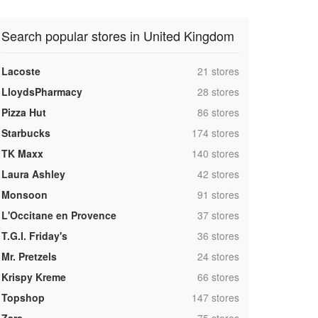
Search popular stores in United Kingdom
,
Lacoste
21 stores
,
LloydsPharmacy
28 stores
,
Pizza Hut
86 stores
,
Starbucks
174 stores
,
TK Maxx
140 stores
,
Laura Ashley
42 stores
,
Monsoon
91 stores
,
L'Occitane en Provence
37 stores
,
T.G.I. Friday's
36 stores
,
Mr. Pretzels
24 stores
,
Krispy Kreme
66 stores
,
Topshop
147 stores
,