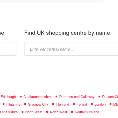
me
Find UK shopping centre by name
Type
mall
name:
f Edinburgh
Clackmannanshire
Dumfries and Galloway
Dundee Ci
Flintshire
Glasgow City
Highland
Ireland
London
Mid
 Lanarkshire
North West
North West
Northern Ireland