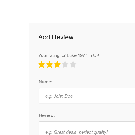
Add Review
Your rating for Luke 1977 in UK
Name:
Review: