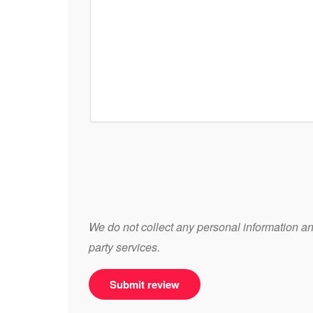
We do not collect any personal information and
party services.
Submit review