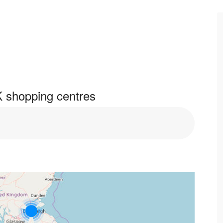
 shopping centres