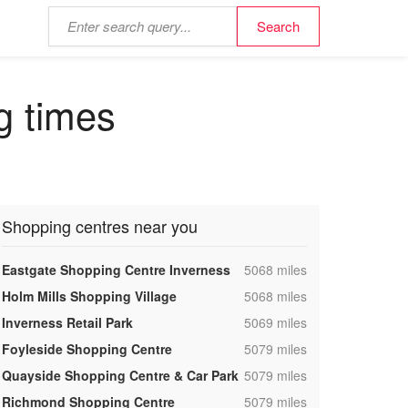
g times
Shopping centres near you
,
Eastgate Shopping Centre Inverness
5068 miles
,
Holm Mills Shopping Village
5068 miles
,
Inverness Retail Park
5069 miles
,
Foyleside Shopping Centre
5079 miles
,
Quayside Shopping Centre & Car Park
5079 miles
,
Richmond Shopping Centre
5079 miles