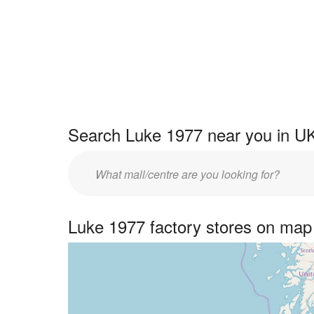
Search Luke 1977 near you in UK
Enter
UK
centre
Luke 1977 factory stores on map
name: