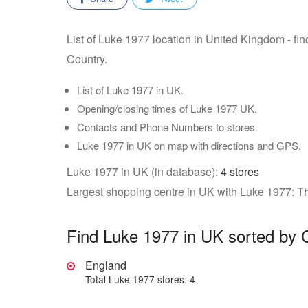
List of Luke 1977 location in United Kingdom - fi
Country.
List of Luke 1977 in UK.
Opening/closing times of Luke 1977 UK.
Contacts and Phone Numbers to stores.
Luke 1977 in UK on map with directions and GPS.
Luke 1977 in UK (in database):
4 stores
Largest shopping centre in UK with Luke 1977:
Th
Find Luke 1977 in UK sorted by 
England
Total Luke 1977 stores: 4