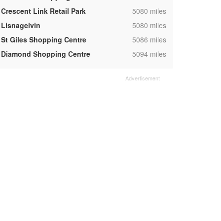
,
Crescent Link Retail Park
5080 miles
,
Lisnagelvin
5080 miles
,
St Giles Shopping Centre
5086 miles
,
Diamond Shopping Centre
5094 miles