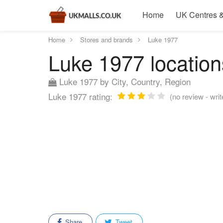
Home
UK Centres &
Home
Stores and brands
Luke 1977
Luke 1977 location
Luke 1977 by City, Country, Region
Luke 1977 rating:
(no review - writ
Share
Tweet