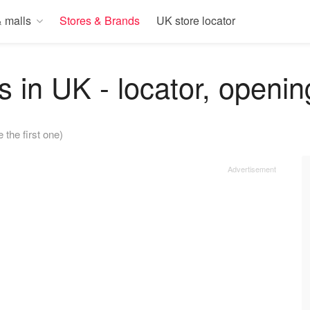
 malls
Stores & Brands
UK store locator
s in UK - locator, openin
e the first one)