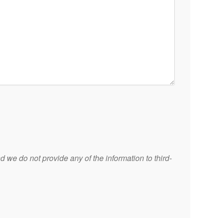
 we do not provide any of the information to third-