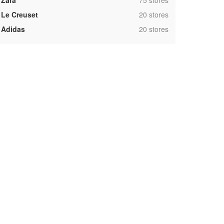
Zara
75 stores
,
Le Creuset
20 stores
,
Adidas
20 stores