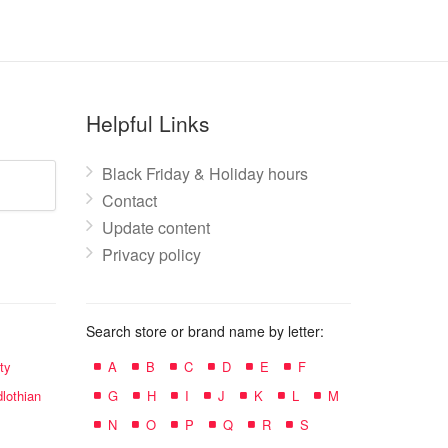
Helpful Links
Black Friday & Holiday hours
Contact
Update content
Privacy policy
Search store or brand name by letter:
ty
A
B
C
D
E
F
lothian
G
H
I
J
K
L
M
N
O
P
Q
R
S