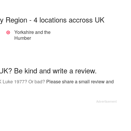
y Region - 4 locations accross UK
Yorkshire and the
Humber
K? Be kind and write a review.
UK Luke 1977? Or bad?
Please share a small review and