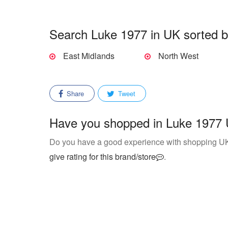
Search Luke 1977 in UK sorted b
East Midlands
North West
Share
Tweet
Have you shopped in Luke 1977 U
Do you have a good experience with shopping 
give rating for this brand/store
.