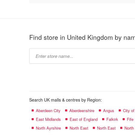
Find store in United Kingdom by na
Type
store
name:
Search UK malls & centres by Region:
Aberdeen City
Aberdeenshire
Angus
City o
East Midlands
East of England
Falkirk
Fife
North Ayrshire
North East
North East
North