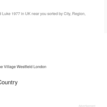
nd Luke 1977 in UK near you sorted by City, Region,
e Village Westfield London
Country