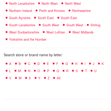
North Lanarkshire
North West
North West
Northern Ireland
Perth and Kinross
Renfrewshire
South Ayrshire
South East
South East
South Lanarkshire
South West
South West
Stirling
West Dunbartonshire
West Lothian
West Midlands
Yorkshire and the Humber
Search store or brand name by letter:
A
B
C
D
E
F
G
H
I
J
K
L
M
N
O
P
Q
R
S
T
U
V
W
X
Y
Z
All