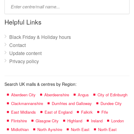
Type
mall
name:
Helpful Links
Black Friday & Holiday hours
Contact
Update content
Privacy policy
Search UK malls & centres by Region:
Aberdeen City
Aberdeenshire
Angus
City of Edinburgh
Clackmannanshire
Dumfries and Galloway
Dundee City
East Midlands
East of England
Falkirk
Fife
Flintshire
Glasgow City
Highland
Ireland
London
Midlothian
North Ayrshire
North East
North East