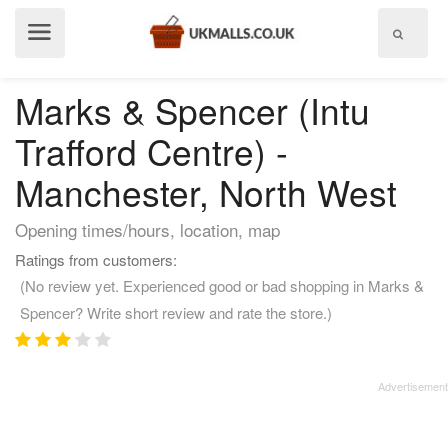
Show
menu
Marks & Spencer (Intu
Trafford Centre) -
Manchester, North West
Opening times/hours, location, map
Ratings from customers:
(No review yet. Experienced good or bad shopping in Marks &
Spencer? Write short review and rate the store.)