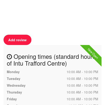
Add review
Now Open
Opening times (standard hours
of Intu Trafford Centre)
Monday
10:00 AM - 10:00 PM
Tuesday
10:00 AM - 10:00 PM
Wednesday
10:00 AM - 10:00 PM
Thursday
10:00 AM - 10:00 PM
Friday
10:00 AM - 10:00 PM