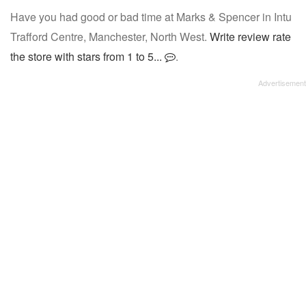
Have you had good or bad time at Marks & Spencer in Intu
Trafford Centre, Manchester, North West.
Write review rate
the store with stars from 1 to 5...
.