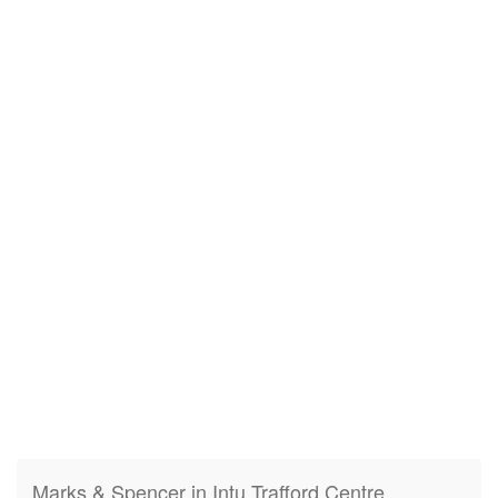
Marks & Spencer in Intu Trafford Centre