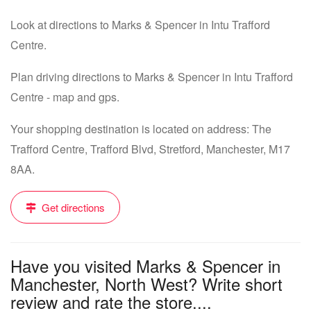
Look at directions to Marks & Spencer in Intu Trafford
Centre.
Plan driving directions to Marks & Spencer in Intu Trafford
Centre - map and gps.
Your shopping destination is located on address: The
Trafford Centre, Trafford Blvd, Stretford, Manchester, M17
8AA.
Get directions
Have you visited Marks & Spencer in
Manchester, North West? Write short
review and rate the store....