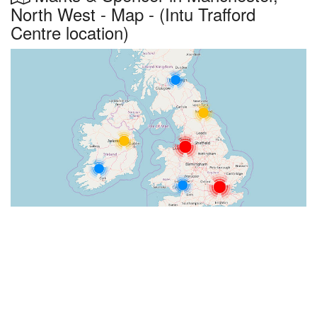
North West - Map - (Intu Trafford
Centre location)