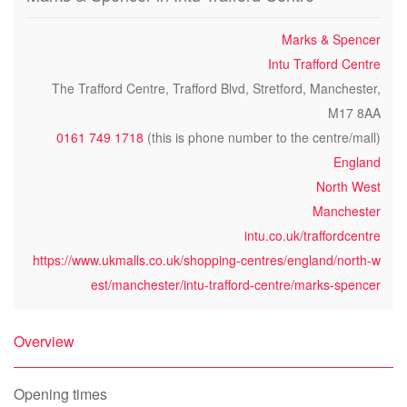
Marks & Spencer
Intu Trafford Centre
The Trafford Centre, Trafford Blvd, Stretford, Manchester,
M17 8AA
0161 749 1718
(this is phone number to the centre/mall)
England
North West
Manchester
intu.co.uk/traffordcentre
https://www.ukmalls.co.uk/shopping-centres/england/north-w
est/manchester/intu-trafford-centre/marks-spencer
Overview
Opening times