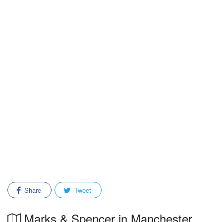
Share
Tweet
Marks & Spencer in Manchester,