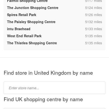
,
Fairhill Shopping Centre
5117 miles
,
The Junction Shopping Centre
5124 miles
,
Spires Retail Park
5126 miles
,
The Paisley Shopping Centre
5132 miles
,
intu Braehead
5133 miles
,
West End Retail Park
5135 miles
,
The Thistles Shopping Centre
5135 miles
Find store in United Kingdom by name
Type
store
name:
Find UK shopping centre by name