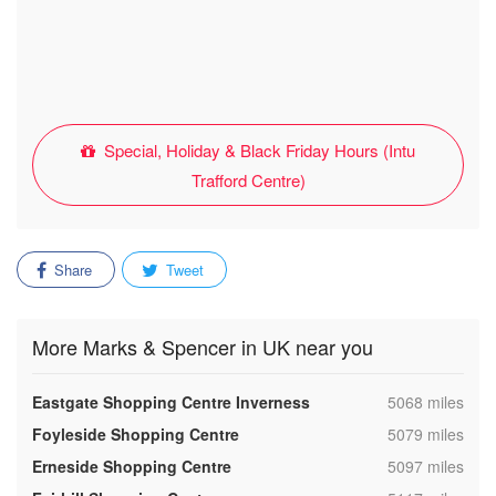
Special, Holiday & Black Friday Hours (Intu
Trafford Centre)
Share
Tweet
More Marks & Spencer in UK near you
,
Eastgate Shopping Centre Inverness
5068 miles
,
Foyleside Shopping Centre
5079 miles
,
Erneside Shopping Centre
5097 miles