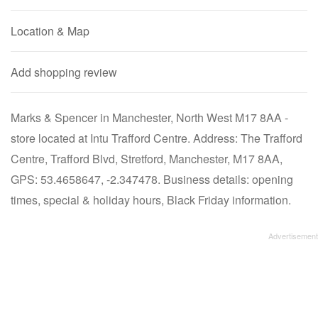
Location & Map
Add shopping review
Marks & Spencer in Manchester, North West M17 8AA -
store located at Intu Trafford Centre. Address: The Trafford
Centre, Trafford Blvd, Stretford, Manchester, M17 8AA,
GPS: 53.4658647, -2.347478. Business details: opening
times, special & holiday hours, Black Friday information.