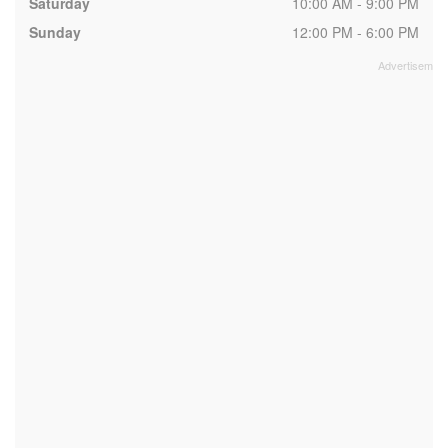
Saturday
10:00 AM - 9:00 PM
Sunday
12:00 PM - 6:00 PM