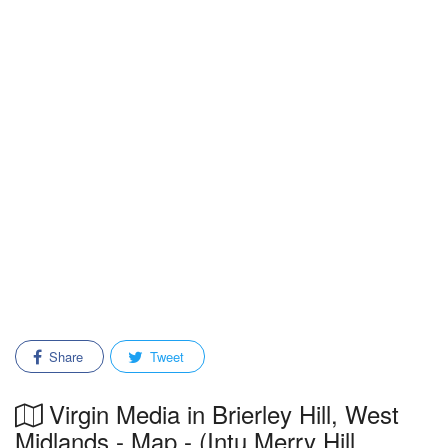
Share
Tweet
Virgin Media in Brierley Hill, West
Midlands - Map - (Intu Merry Hill