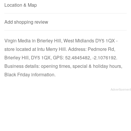
Location & Map
Add shopping review
Virgin Media in Brierley Hill, West Midlands DY5 1QX -
store located at Intu Merry Hill. Address: Pedmore Rd,
Brierley Hill, DY5 1QX, GPS: 52.4845482, -2.1076192.
Business details: opening times, special & holiday hours,
Black Friday information.