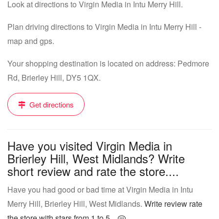
Look at directions to Virgin Media in Intu Merry Hill.
Plan driving directions to Virgin Media in Intu Merry Hill -
map and gps.
Your shopping destination is located on address: Pedmore
Rd, Brierley Hill, DY5 1QX.
Get directions
Have you visited Virgin Media in
Brierley Hill, West Midlands? Write
short review and rate the store....
Have you had good or bad time at Virgin Media in Intu
Merry Hill, Brierley Hill, West Midlands.
Write review rate
the store with stars from 1 to 5...
.