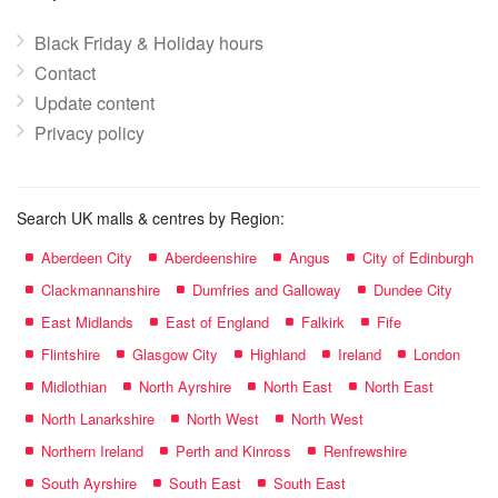
Black Friday & Holiday hours
Contact
Update content
Privacy policy
Search UK malls & centres by Region:
Aberdeen City
Aberdeenshire
Angus
City of Edinburgh
Clackmannanshire
Dumfries and Galloway
Dundee City
East Midlands
East of England
Falkirk
Fife
Flintshire
Glasgow City
Highland
Ireland
London
Midlothian
North Ayrshire
North East
North East
North Lanarkshire
North West
North West
Northern Ireland
Perth and Kinross
Renfrewshire
South Ayrshire
South East
South East