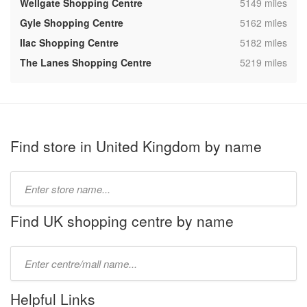
,
Wellgate Shopping Centre
5149 miles
,
Gyle Shopping Centre
5162 miles
,
Ilac Shopping Centre
5182 miles
,
The Lanes Shopping Centre
5219 miles
Find store in United Kingdom by name
Type
store
name:
Find UK shopping centre by name
Type
mall
name:
Helpful Links