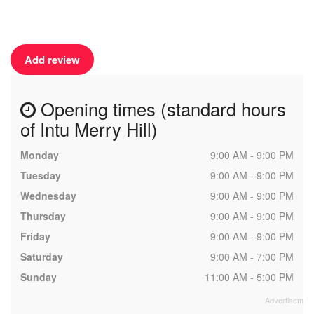
Add review
Opening times (standard hours
of Intu Merry Hill)
Monday
9:00 AM - 9:00 PM
Tuesday
9:00 AM - 9:00 PM
Wednesday
9:00 AM - 9:00 PM
Thursday
9:00 AM - 9:00 PM
Friday
9:00 AM - 9:00 PM
Saturday
9:00 AM - 7:00 PM
Sunday
11:00 AM - 5:00 PM