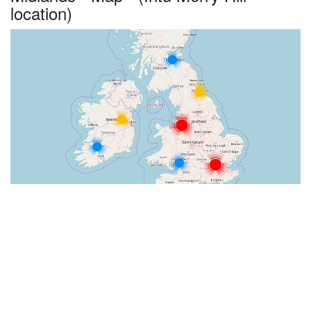
location)