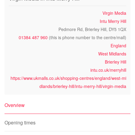
Virgin Media
Intu Merry Hill
Pedmore Rd, Brierley Hill, DY5 1QX
01384 487 960
(this is phone number to the centre/mall)
England
West Midlands
Brierley Hill
intu.co.uk/merryhill
https://www.ukmalls.co.uk/shopping-centres/england/west-mi
dlands/brierley-hill/intu-merry-hill/virgin-media
Overview
Opening times