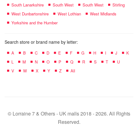
South Lanarkshire
South West
South West
Stirling
West Dunbartonshire
West Lothian
West Midlands
Yorkshire and the Humber
Search store or brand name by letter:
A
B
C
D
E
F
G
H
I
J
K
L
M
N
O
P
Q
R
S
T
U
V
W
X
Y
Z
All
© Lorraine 7 & Others - UK malls 2018 - 2026. All Rights
Reserved.