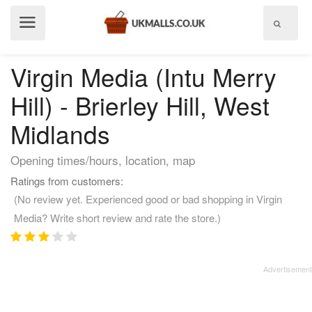
Show
menu
Virgin Media (Intu Merry
Hill) - Brierley Hill, West
Midlands
Opening times/hours, location, map
Ratings from customers:
(No review yet. Experienced good or bad shopping in Virgin
Media? Write short review and rate the store.)