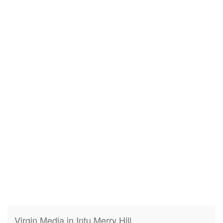
Virgin Media in Intu Merry Hill