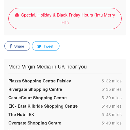
Special, Holiday & Black Friday Hours (Intu Merry
Hill)
Share
Tweet
More Virgin Media in UK near you
,
Piazza Shopping Centre Paisley
5132 miles
,
Rivergate Shopping Centre
5135 miles
,
CastleCourt Shopping Centre
5139 miles
,
EK - East Kilbride Shopping Centre
5143 miles
,
The Hub | EK
5143 miles
,
Overgate Shopping Centre
5149 miles