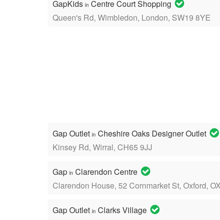
GapKids
Centre Court Shopping
in
Queen's Rd, Wimbledon, London, SW19 8YE
Gap Outlet
Cheshire Oaks Designer Outlet
in
Kinsey Rd, Wirral, CH65 9JJ
Gap
Clarendon Centre
in
Clarendon House, 52 Cornmarket St, Oxford, O
Gap Outlet
Clarks Village
in