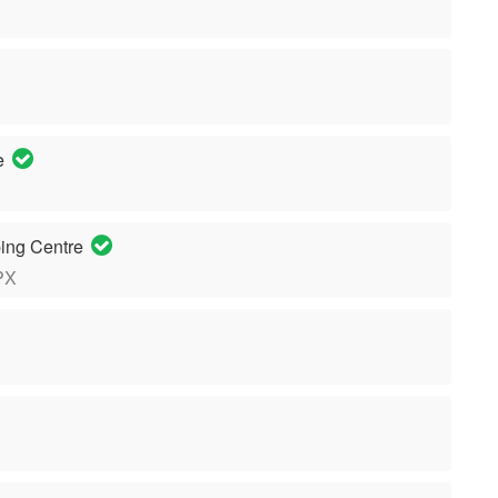
re
ing Centre
PX