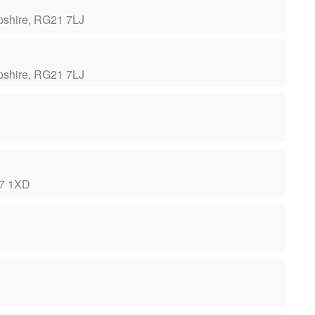
pshire, RG21 7LJ
pshire, RG21 7LJ
ST7 1XD