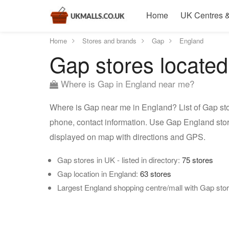
Home
UK Centres &
Home
Stores and brands
Gap
England
Gap stores located
Where is Gap in England near me?
Where is Gap near me in England? List of Gap sto
phone, contact information. Use Gap England stor
displayed on map with directions and GPS.
Gap stores in UK - listed in directory:
75 stores
Gap location in England:
63 stores
Largest England shopping centre/mall with Gap sto