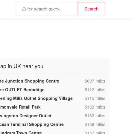
ap in UK near you
,
he Junction Shopping Centre
5097 miles
,
he OUTLET Banbridge
5112 miles
,
terling Mills Outlet Shopping Village
5115 miles
,
lmonvale Retail Park
5133 miles
,
ivingston Designer Outlet
5133 miles
,
cean Terminal Shopping Centre
5139 miles
,
undrum Town Centre
5157 miles