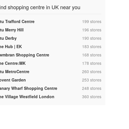
ind shopping centre in UK near you
,
tu Trafford Centre
199 stores
,
tu Merry Hill
196 stores
,
ntu Derby
190 stores
,
he Hub | EK
183 stores
,
wmbran Shopping Centre
168 stores
,
he Centre:MK
178 stores
,
ntu MetroCentre
260 stores
,
ovent Garden
253 stores
,
anary Wharf Shopping Centre
248 stores
,
he Village Westfield London
360 stores