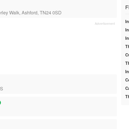
F
erley Walk, Ashford, TN24 0SD
In
In
I
T
C
T
I
C
NS
C
T