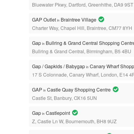
Bluewater Pkwy, Dartford, Greenhithe, DA9 9ST
GAP Outlet
Braintree Village
in
Charter Way, Chapel Hill, Braintree, CM77 8YH
Gap
Bullring & Grand Central Shopping Cent
in
Bullring & Grand Central, Birmingham, B5 4BU
Gap / Gapkids / Babygap
Canary Wharf Shopp
in
17 S Colonnade, Canary Wharf, London, E14 4
GAP
Castle Quay Shopping Centre
in
Castle St, Banbury, OX16 5UN
Gap
Castlepoint
in
Z, Castle Ln W, Bournemouth, BH8 9UZ