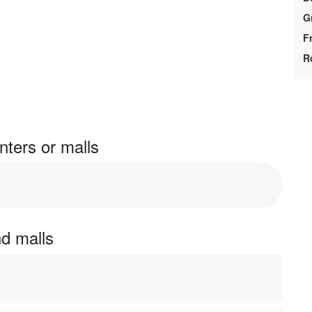
G
F
R
ters or malls
nd malls