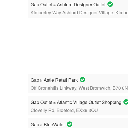
Gap Outlet
Ashford Designer Outlet
in
Kimberley Way Ashford Designer Village, Kimb
Gap
Astle Retail Park
in
Off Cronehills Linkway, West Bromwich, B70 8
Gap Outlet
Atlantic Village Outlet Shopping
in
Clovelly Rd, Bideford, EX39 3QU
Gap
BlueWater
in