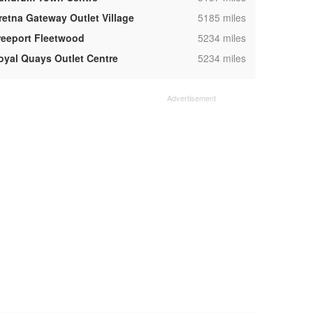
,
retna Gateway Outlet Village
5185 miles
,
reeport Fleetwood
5234 miles
,
oyal Quays Outlet Centre
5234 miles