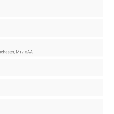
Manchester, M17 8AA