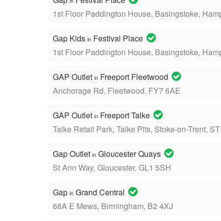
in
1st Floor Paddington House, Basingstoke, Ham
Gap Kids
Festival Place
in
1st Floor Paddington House, Basingstoke, Ham
GAP Outlet
Freeport Fleetwood
in
Anchorage Rd, Fleetwood, FY7 6AE
GAP Outlet
Freeport Talke
in
Talke Retail Park, Talke Pits, Stoke-on-Trent, 
Gap Outlet
Gloucester Quays
in
St Ann Way, Gloucester, GL1 5SH
Gap
Grand Central
in
68A E Mews, Birmingham, B2 4XJ