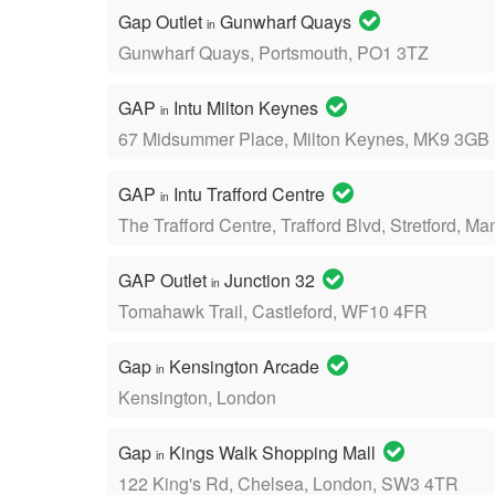
Gap Outlet
Gunwharf Quays
in
Gunwharf Quays, Portsmouth, PO1 3TZ
GAP
Intu Milton Keynes
in
67 Midsummer Place, Milton Keynes, MK9 3GB
GAP
Intu Trafford Centre
in
The Trafford Centre, Trafford Blvd, Stretford, 
GAP Outlet
Junction 32
in
Tomahawk Trail, Castleford, WF10 4FR
Gap
Kensington Arcade
in
Kensington, London
Gap
Kings Walk Shopping Mall
in
122 King's Rd, Chelsea, London, SW3 4TR