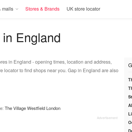
 malls
Stores & Brands
UK store locator
 in England
res in England - opening times, location and address,
G
e locator to find shops near you. Gap in England are also
T
T
S
A
re:
The Village Westfield London
L
O
D