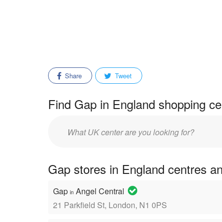
Share
Tweet
Find Gap in England shopping cen
Enter
mall/center
name:
Gap stores in England centres a
Gap
Angel Central
in
21 Parkfield St, London, N1 0PS