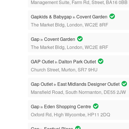
Management Suite, Farm Rd, Street, BA16 0BB
Gapkids & Babygap
Covent Garden
in
The Market Bldg, London, WC2E 8RF
Gap
Covent Garden
in
The Market Bldg, London, WC2E 8RF
GAP Outlet
Dalton Park Outlet
in
Church Street, Murton, SR7 9HU
Gap Outlet
East Midlands Designer Outlet
in
Mansfield Road, South Normanton, DE55 2JW
Gap
Eden Shopping Centre
in
Oxford Rd, High Wycombe, HP11 2DQ
Gap
Festival Place