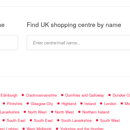
me
Find UK shopping centre by name
Type
mall
name:
f Edinburgh
Clackmannanshire
Dumfries and Galloway
Dundee Ci
Flintshire
Glasgow City
Highland
Ireland
London
Mid
 Lanarkshire
North West
North West
Northern Ireland
South East
South East
South Lanarkshire
South West
st Lothian
West Midlands
Yorkshire and the Humber