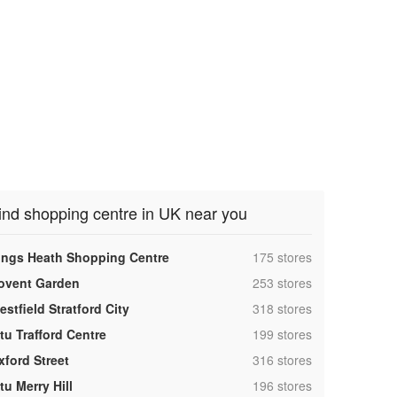
ind shopping centre in UK near you
,
ings Heath Shopping Centre
175 stores
,
ovent Garden
253 stores
,
stfield Stratford City
318 stores
,
tu Trafford Centre
199 stores
,
xford Street
316 stores
,
tu Merry Hill
196 stores