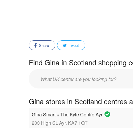
Share
Tweet
Find Gina in Scotland shopping c
Enter
mall/center
name:
Gina stores in Scotland centres 
Gina Smart
The Kyle Centre Ayr
in
203 High St, Ayr, KA7 1QT