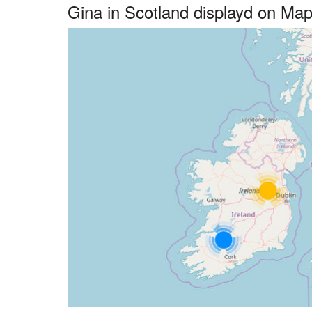
Gina in Scotland displayd on Ma