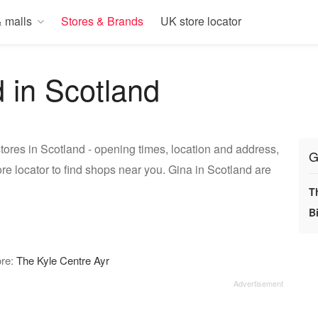
 malls
Stores & Brands
UK store locator
d in Scotland
tores in Scotland - opening times, location and address,
G
re locator to find shops near you. Gina in Scotland are
T
Bi
ore:
The Kyle Centre Ayr