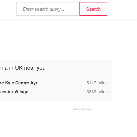
ina in UK near you
,
he Kyle Centre Ayr
5117 miles
,
cester Village
5383 miles