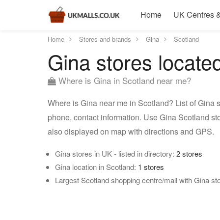
Home
UK Centres &
Home
Stores and brands
Gina
Scotland
Gina stores locate
Where is Gina in Scotland near me?
Where is Gina near me in Scotland? List of Gina s
phone, contact information. Use Gina Scotland sto
also displayed on map with directions and GPS.
Gina stores in UK - listed in directory:
2 stores
Gina location in Scotland:
1 stores
Largest Scotland shopping centre/mall with Gina st