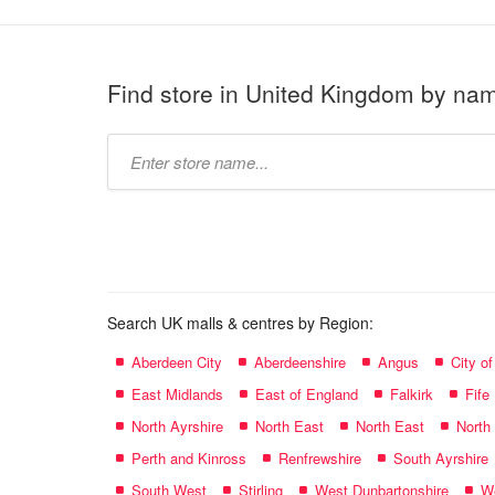
Find store in United Kingdom by na
Type
store
name:
Search UK malls & centres by Region:
Aberdeen City
Aberdeenshire
Angus
City o
East Midlands
East of England
Falkirk
Fife
North Ayrshire
North East
North East
North
Perth and Kinross
Renfrewshire
South Ayrshire
South West
Stirling
West Dunbartonshire
We