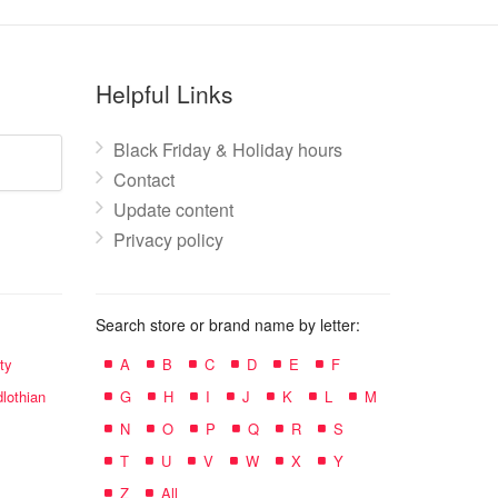
Helpful Links
Black Friday & Holiday hours
Contact
Update content
Privacy policy
Search store or brand name by letter:
ty
A
B
C
D
E
F
lothian
G
H
I
J
K
L
M
N
O
P
Q
R
S
T
U
V
W
X
Y
Z
All