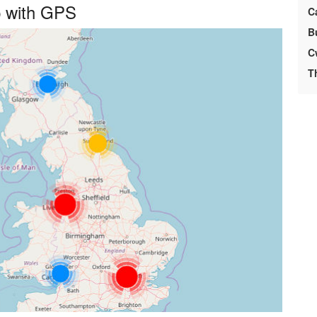
p with GPS
C
B
C
T