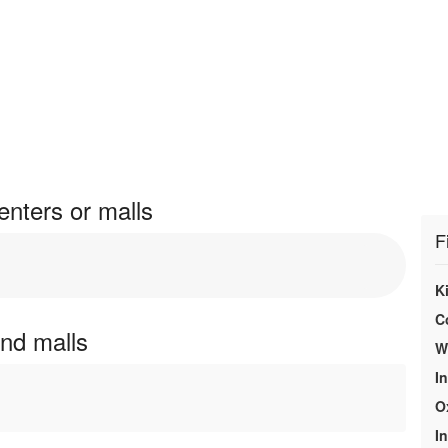
enters or malls
F
K
C
and malls
We
In
O
In