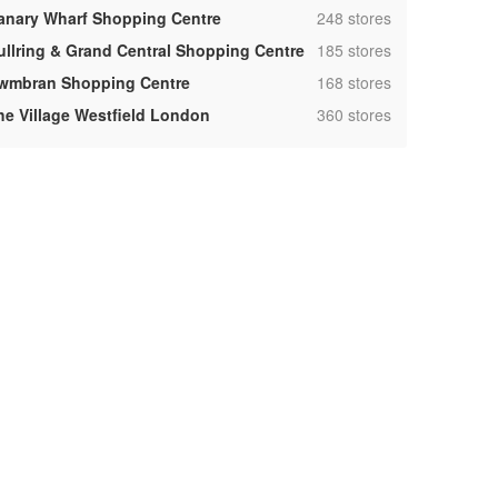
,
anary Wharf Shopping Centre
248 stores
,
ullring & Grand Central Shopping Centre
185 stores
,
wmbran Shopping Centre
168 stores
,
he Village Westfield London
360 stores