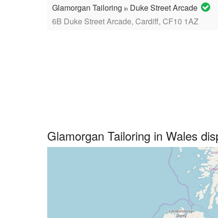
Glamorgan Tailoring
Duke Street Arcade
in
6B Duke Street Arcade, Cardiff, CF10 1AZ
Glamorgan Tailoring in Wales di