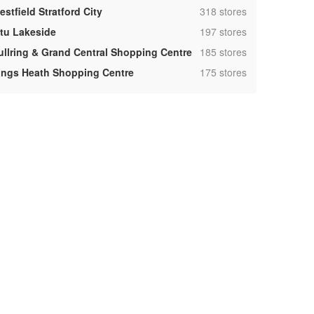
,
stfield Stratford City
318 stores
,
ntu Lakeside
197 stores
,
ullring & Grand Central Shopping Centre
185 stores
,
ings Heath Shopping Centre
175 stores