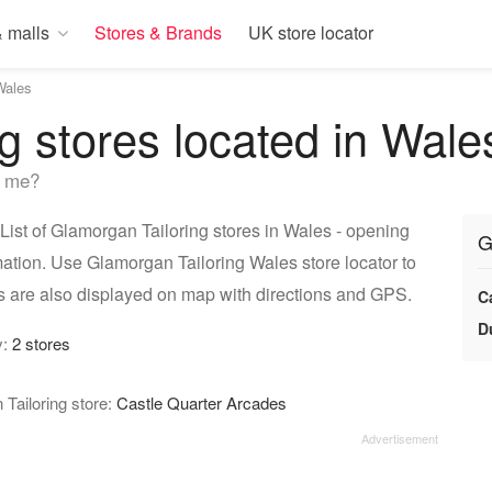
 malls
Stores & Brands
UK store locator
Wales
g stores located in Wale
r me?
ist of Glamorgan Tailoring stores in Wales - opening
G
mation. Use Glamorgan Tailoring Wales store locator to
s are also displayed on map with directions and GPS.
C
D
y:
2 stores
Tailoring store:
Castle Quarter Arcades