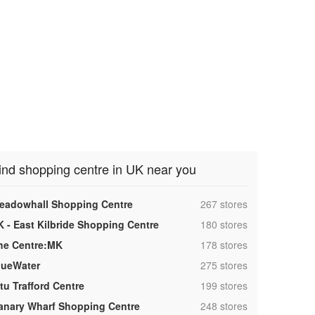
ind shopping centre in UK near you
,
eadowhall Shopping Centre
267 stores
,
K - East Kilbride Shopping Centre
180 stores
,
he Centre:MK
178 stores
,
lueWater
275 stores
,
tu Trafford Centre
199 stores
,
anary Wharf Shopping Centre
248 stores