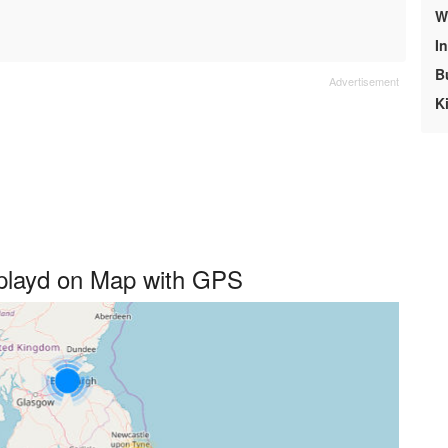
We
I
B
K
splayd on Map with GPS