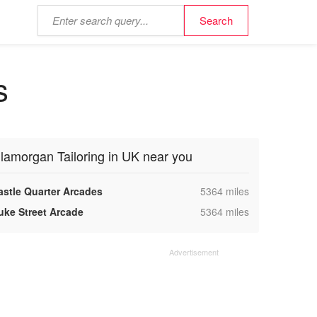
s
lamorgan Tailoring in UK near you
,
astle Quarter Arcades
5364 miles
,
uke Street Arcade
5364 miles