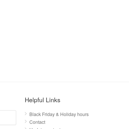
Helpful Links
Black Friday & Holiday hours
Contact