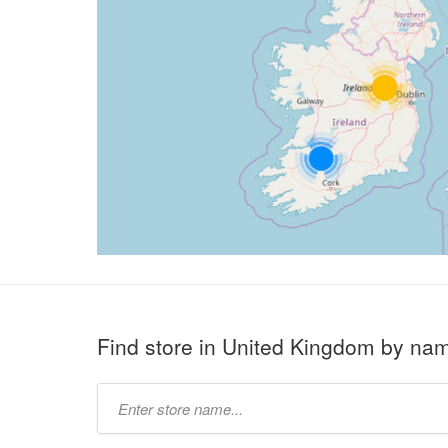
Find store in United Kingdom by na
Type
store