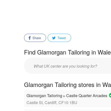
Share
Tweet
Find Glamorgan Tailoring in Wale
Enter
mall/center
name:
Glamorgan Tailoring stores in Wa
Glamorgan Tailoring
Castle Quarter Arcades
in
Castle St, Cardiff, CF10 1BU