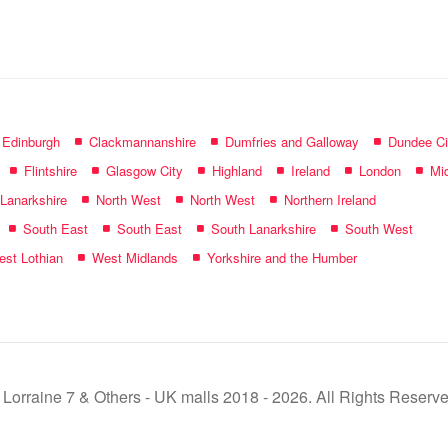
name:
f Edinburgh
Clackmannanshire
Dumfries and Galloway
Dundee Ci
Flintshire
Glasgow City
Highland
Ireland
London
Mid
 Lanarkshire
North West
North West
Northern Ireland
South East
South East
South Lanarkshire
South West
st Lothian
West Midlands
Yorkshire and the Humber
 Lorraine 7 & Others - UK malls 2018 - 2026. All Rights Reserve