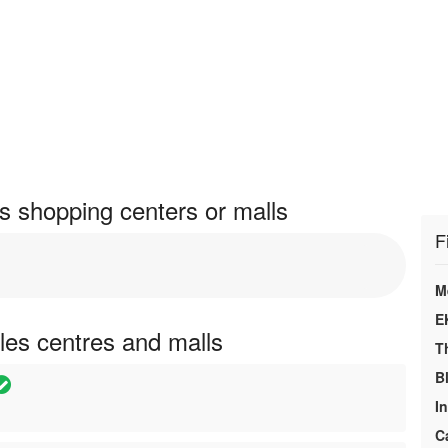
s shopping centers or malls
F
M
E
les centres and malls
T
B
In
C