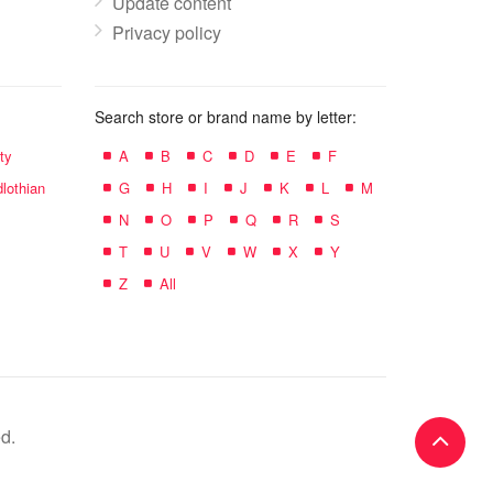
Update content
Privacy policy
Search store or brand name by letter:
ty
A
B
C
D
E
F
lothian
G
H
I
J
K
L
M
N
O
P
Q
R
S
T
U
V
W
X
Y
Z
All
d.