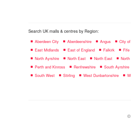
name:
Search UK malls & centres by Region:
Aberdeen City
Aberdeenshire
Angus
City o
East Midlands
East of England
Falkirk
Fife
North Ayrshire
North East
North East
North
Perth and Kinross
Renfrewshire
South Ayrshire
South West
Stirling
West Dunbartonshire
We
©