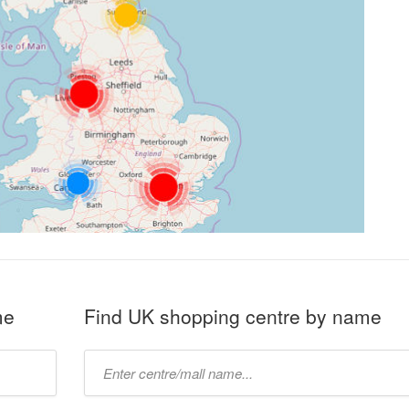
me
Find UK shopping centre by name
Type
mall