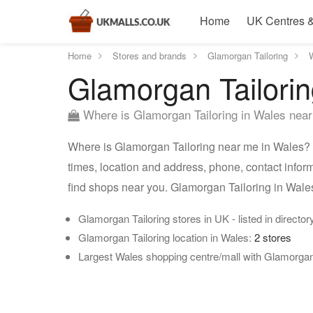
Home
UK Centres &
Home
Stores and brands
Glamorgan Tailoring
Glamorgan Tailorin
Where is Glamorgan Tailoring in Wales nea
Where is Glamorgan Tailoring near me in Wales? L
times, location and address, phone, contact infor
find shops near you. Glamorgan Tailoring in Wale
Glamorgan Tailoring stores in UK - listed in director
Glamorgan Tailoring location in Wales:
2 stores
Largest Wales shopping centre/mall with Glamorgan 