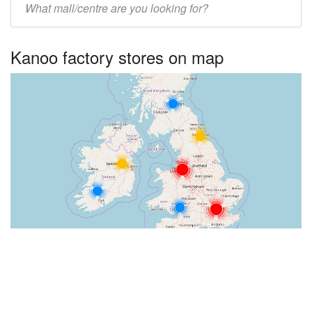
UK
centre
Kanoo factory stores on map
name: