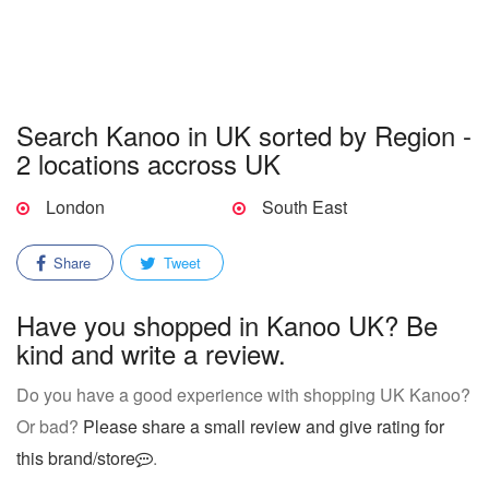
Search Kanoo in UK sorted by Region -
2 locations accross UK
London
South East
Share
Tweet
Have you shopped in Kanoo UK? Be
kind and write a review.
Do you have a good experience with shopping UK Kanoo?
Or bad?
Please share a small review and give rating for
this brand/store
.