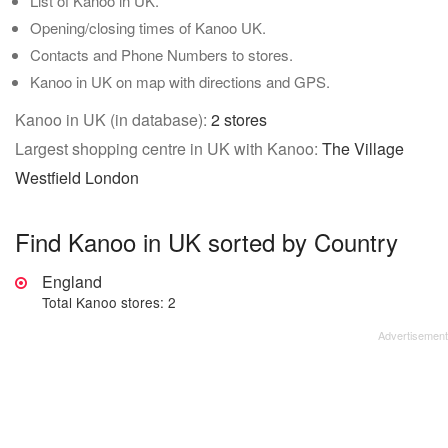
List of Kanoo in UK.
Opening/closing times of Kanoo UK.
Contacts and Phone Numbers to stores.
Kanoo in UK on map with directions and GPS.
Kanoo in UK (in database):
2 stores
Largest shopping centre in UK with Kanoo:
The Village
Westfield London
Find Kanoo in UK sorted by Country
England
Total Kanoo stores: 2