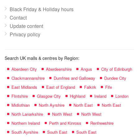
Black Friday & Holiday hours
Contact
Update content
Privacy policy
Search UK malls & centres by Region:
Aberdeen City
Aberdeenshire
Angus
City of Edinburgh
Clackmannanshire
Dumfries and Galloway
Dundee City
East Midlands
East of England
Falkirk
Fife
Flintshire
Glasgow City
Highland
Ireland
London
Midlothian
North Ayrshire
North East
North East
North Lanarkshire
North West
North West
Northern Ireland
Perth and Kinross
Renfrewshire
South Ayrshire
South East
South East