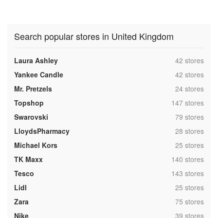
Search popular stores in United Kingdom
,
Laura Ashley
42 stores
,
Yankee Candle
42 stores
,
Mr. Pretzels
24 stores
,
Topshop
147 stores
,
Swarovski
79 stores
,
LloydsPharmacy
28 stores
,
Michael Kors
25 stores
,
TK Maxx
140 stores
,
Tesco
143 stores
,
Lidl
25 stores
,
Zara
75 stores
,
Nike
39 stores