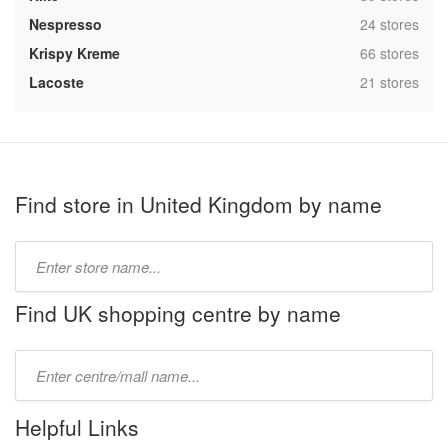
,
Nespresso
24 stores
,
Krispy Kreme
66 stores
,
Lacoste
21 stores
Find store in United Kingdom by name
Type
store
name:
Find UK shopping centre by name
Type
mall
name:
Helpful Links