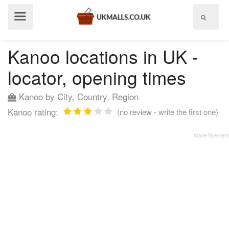
Show
menu
Kanoo locations in UK -
locator, opening times
Kanoo by City, Country, Region
Kanoo rating:
(no review - write the first one)