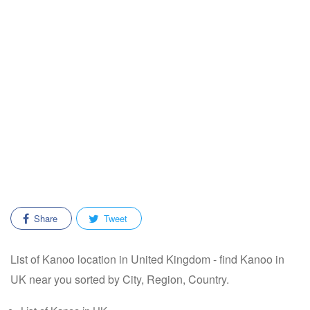
Share
Tweet
List of Kanoo location in United Kingdom - find Kanoo in
UK near you sorted by City, Region, Country.