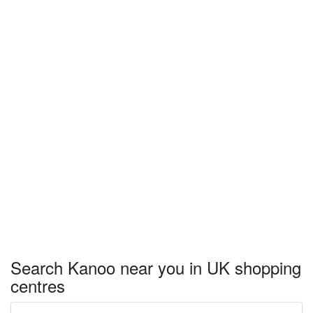
Search Kanoo near you in UK shopping
centres
Enter