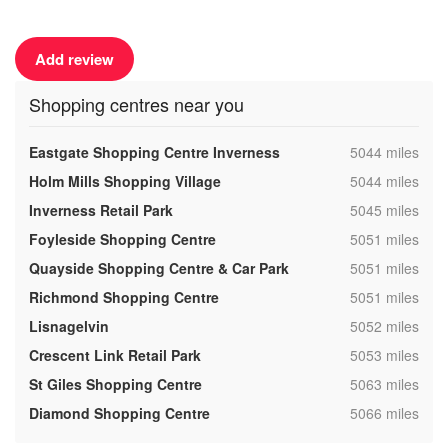
Add review
Shopping centres near you
,
Eastgate Shopping Centre Inverness
5044 miles
,
Holm Mills Shopping Village
5044 miles
,
Inverness Retail Park
5045 miles
,
Foyleside Shopping Centre
5051 miles
,
Quayside Shopping Centre & Car Park
5051 miles
,
Richmond Shopping Centre
5051 miles
,
Lisnagelvin
5052 miles
,
Crescent Link Retail Park
5053 miles
,
St Giles Shopping Centre
5063 miles
,
Diamond Shopping Centre
5066 miles