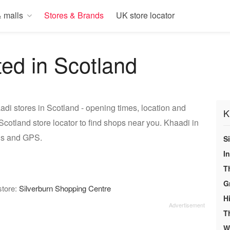
 malls
Stores & Brands
UK store locator
ted in Scotland
di stores in Scotland - opening times, location and
K
cotland store locator to find shops near you. Khaadi in
ons and GPS.
S
In
T
G
store:
Silverburn Shopping Centre
H
T
We