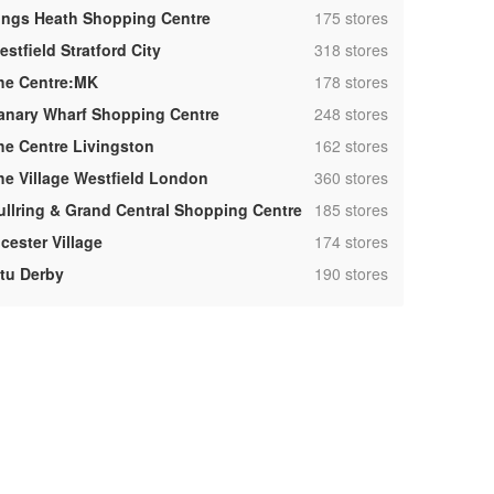
,
ings Heath Shopping Centre
175 stores
,
stfield Stratford City
318 stores
,
he Centre:MK
178 stores
,
anary Wharf Shopping Centre
248 stores
,
he Centre Livingston
162 stores
,
he Village Westfield London
360 stores
,
ullring & Grand Central Shopping Centre
185 stores
,
cester Village
174 stores
,
ntu Derby
190 stores