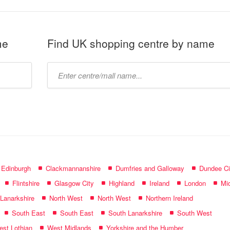
me
Find UK shopping centre by name
Type
mall
name:
f Edinburgh
Clackmannanshire
Dumfries and Galloway
Dundee Ci
Flintshire
Glasgow City
Highland
Ireland
London
Mid
 Lanarkshire
North West
North West
Northern Ireland
South East
South East
South Lanarkshire
South West
st Lothian
West Midlands
Yorkshire and the Humber