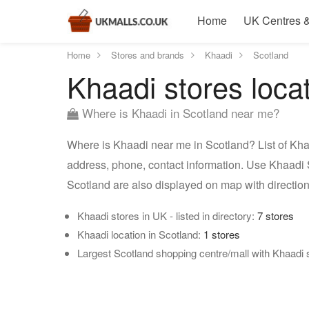
Home
UK Centres &
Home
Stores and brands
Khaadi
Scotland
Khaadi stores loca
Where is Khaadi in Scotland near me?
Where is Khaadi near me in Scotland? List of Khaa
address, phone, contact information. Use Khaadi S
Scotland are also displayed on map with directi
Khaadi stores in UK - listed in directory:
7 stores
Khaadi location in Scotland:
1 stores
Largest Scotland shopping centre/mall with Khaadi 