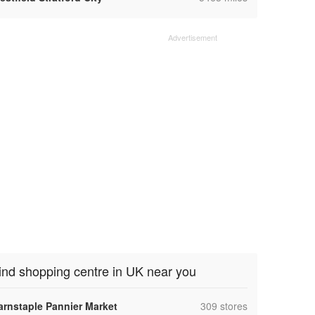
ind shopping centre in UK near you
,
arnstaple Pannier Market
309 stores