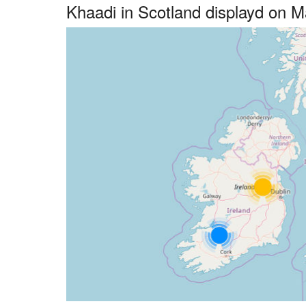
Khaadi in Scotland displayd on 