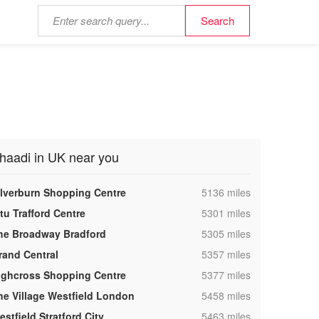
haadi in UK near you
,
ilverburn Shopping Centre
5136 miles
,
tu Trafford Centre
5301 miles
,
he Broadway Bradford
5305 miles
,
rand Central
5357 miles
,
ighcross Shopping Centre
5377 miles
,
he Village Westfield London
5458 miles
,
stfield Stratford City
5463 miles