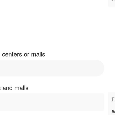
 centers or malls
s and malls
F
B