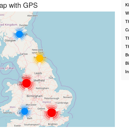
Map with GPS
K
We
T
C
T
T
B
Bi
I