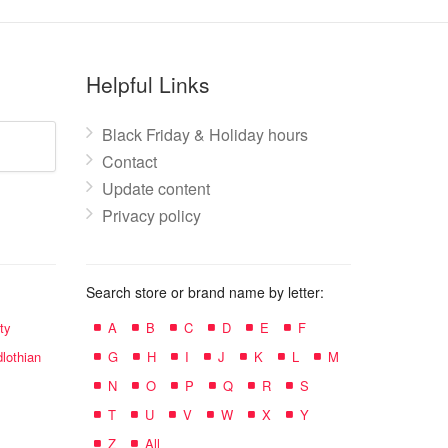
Helpful Links
Black Friday & Holiday hours
Contact
Update content
Privacy policy
Search store or brand name by letter:
ty
A
B
C
D
E
F
lothian
G
H
I
J
K
L
M
N
O
P
Q
R
S
T
U
V
W
X
Y
Z
All