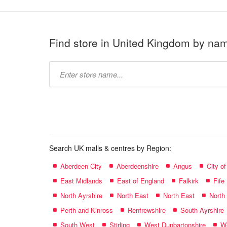
Find store in United Kingdom by na
Type
store
name:
Search UK malls & centres by Region:
Aberdeen City
Aberdeenshire
Angus
City o
East Midlands
East of England
Falkirk
Fife
North Ayrshire
North East
North East
North
Perth and Kinross
Renfrewshire
South Ayrshire
South West
Stirling
West Dunbartonshire
We