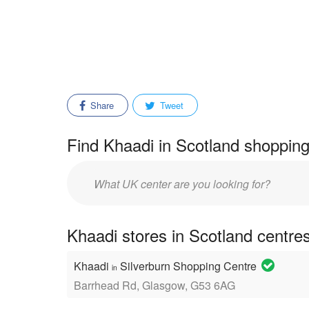
Share
Tweet
Find Khaadi in Scotland shopping
Enter
mall/center
name:
Khaadi stores in Scotland centre
Khaadi
Silverburn Shopping Centre
in
Barrhead Rd, Glasgow, G53 6AG