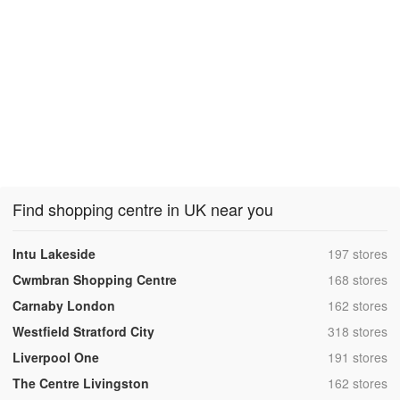
Find shopping centre in UK near you
,
Intu Lakeside
197 stores
,
Cwmbran Shopping Centre
168 stores
,
Carnaby London
162 stores
,
Westfield Stratford City
318 stores
,
Liverpool One
191 stores
,
The Centre Livingston
162 stores