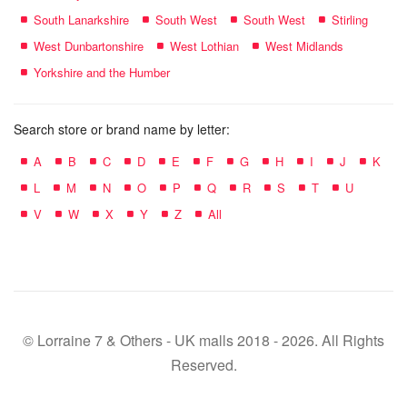
South Lanarkshire
South West
South West
Stirling
West Dunbartonshire
West Lothian
West Midlands
Yorkshire and the Humber
Search store or brand name by letter:
A
B
C
D
E
F
G
H
I
J
K
L
M
N
O
P
Q
R
S
T
U
V
W
X
Y
Z
All
© Lorraine 7 & Others - UK malls 2018 - 2026. All Rights
Reserved.