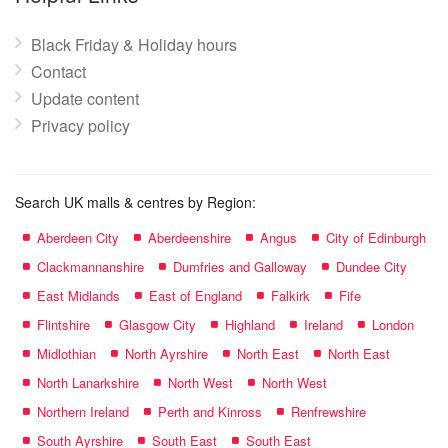
Black Friday & Holiday hours
Contact
Update content
Privacy policy
Search UK malls & centres by Region:
Aberdeen City
Aberdeenshire
Angus
City of Edinburgh
Clackmannanshire
Dumfries and Galloway
Dundee City
East Midlands
East of England
Falkirk
Fife
Flintshire
Glasgow City
Highland
Ireland
London
Midlothian
North Ayrshire
North East
North East
North Lanarkshire
North West
North West
Northern Ireland
Perth and Kinross
Renfrewshire
South Ayrshire
South East
South East