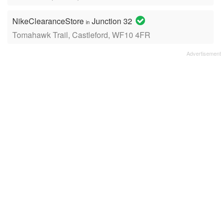
NikeClearanceStore
Junction 32
in
Tomahawk Trail, Castleford, WF10 4FR