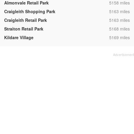
,
Almonvale Retail Park
5158 miles
,
Craigleith Shopping Park
5163 miles
,
Craigleith Retail Park
5163 miles
,
Straiton Retail Park
5168 miles
,
Kildare Village
5169 miles