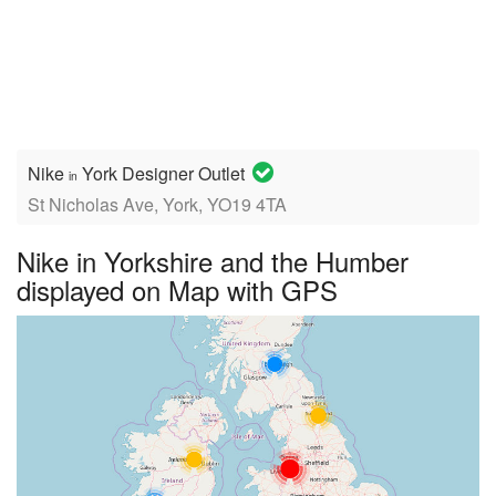
Nike
York Designer Outlet
in
St Nicholas Ave, York, YO19 4TA
Nike in Yorkshire and the Humber
displayed on Map with GPS