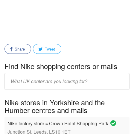
Share
Tweet
Find Nike shopping centers or malls
Enter
mall/center
name:
Nike stores in Yorkshire and the
Humber centres and malls
Nike factory store
Crown Point Shopping Park
in
Junction St, Leeds, LS10 1ET