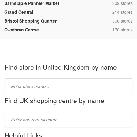
,
Barnstaple Pannier Market
309 stores
,
Grand Central
214 stores
,
Bristol Shopping Quarter
306 stores
,
Cwmbran Centre
170 stores
Find store in United Kingdom by name
Type
store
name:
Find UK shopping centre by name
Type
mall
name:
Helpful Links