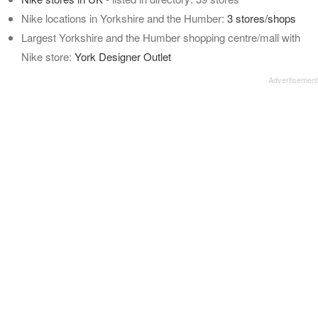
Nike locations in Yorkshire and the Humber:
3 stores/shops
Largest Yorkshire and the Humber shopping centre/mall with
Nike store:
York Designer Outlet