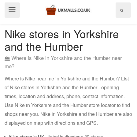
Show
menu
Nike stores in Yorkshire
and the Humber
Where is Nike in Yorkshire and the Humber near
me?
Where is Nike near me in Yorkshire and the Humber? List
of Nike stores in Yorkshire and the Humber - opening
times, location and address, phone, contact information.
Use Nike in Yorkshire and the Humber store locator to find
shops near you. Nike in Yorkshire and the Humber are also
displayed on map with directions and GPS.
Nike stores in UK
- listed in directory: 39 stores