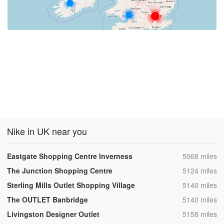
Nike in UK near you
,
Eastgate Shopping Centre Inverness
5068 miles
,
The Junction Shopping Centre
5124 miles
,
Sterling Mills Outlet Shopping Village
5140 miles
,
The OUTLET Banbridge
5140 miles
,
Livingston Designer Outlet
5158 miles