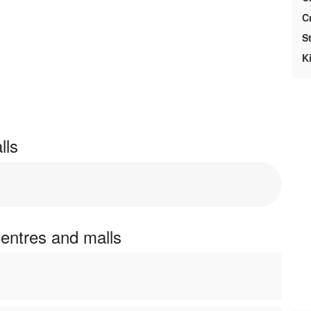
Cr
St
Ki
lls
centres and malls