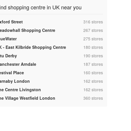
ind shopping centre in UK near you
,
xford Street
316 stores
,
eadowhall Shopping Centre
267 stores
,
lueWater
275 stores
,
K - East Kilbride Shopping Centre
180 stores
,
ntu Derby
190 stores
,
anchester Arndale
187 stores
,
estival Place
160 stores
,
arnaby London
162 stores
,
he Centre Livingston
162 stores
,
he Village Westfield London
360 stores