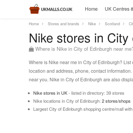
Home
UK Centres &
Home
Stores and brands
Nike
Scotland
Ci
Nike stores in City
Where is Nike in City of Edinburgh near me
Where is Nike near me in City of Edinburgh? List o
location and address, phone, contact information. 
near you. Nike in City of Edinburgh are also dis
Nike stores in UK
- listed in directory: 39 stores
Nike locations in City of Edinburgh:
2 stores/shops
Largest City of Edinburgh shopping centre/mall with