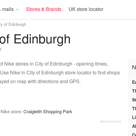
 malls
Stores & Brands
UK store locator
ty of Edinburgh
 of Edinburgh
?
f Nike stores in City of Edinburgh - opening times,
N
Use Nike in City of Edinburgh store locator to find shops
played on map with directions and GPS.
E
T
S
T
 Nike store:
Craigleith Shopping Park
L
A
C