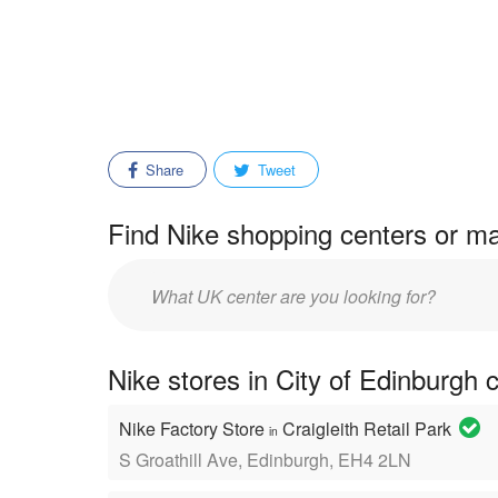
Share
Tweet
Find Nike shopping centers or ma
Enter
mall/center
name:
Nike stores in City of Edinburgh 
Nike Factory Store
Craigleith Retail Park
in
S Groathill Ave, Edinburgh, EH4 2LN