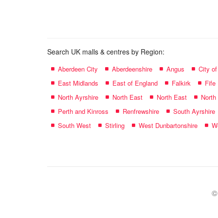
name:
Search UK malls & centres by Region:
Aberdeen City
Aberdeenshire
Angus
City o
East Midlands
East of England
Falkirk
Fife
North Ayrshire
North East
North East
North
Perth and Kinross
Renfrewshire
South Ayrshire
South West
Stirling
West Dunbartonshire
We
©