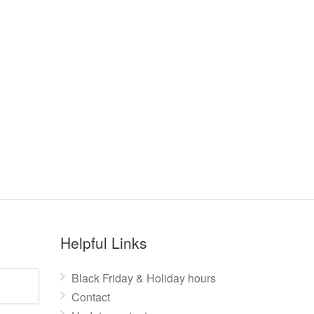
Helpful Links
Black Friday & Holiday hours
Contact