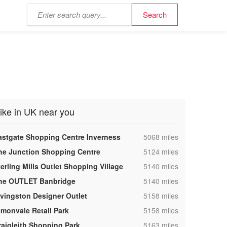
ike in UK near you
,
astgate Shopping Centre Inverness
5068 miles
,
he Junction Shopping Centre
5124 miles
,
terling Mills Outlet Shopping Village
5140 miles
,
he OUTLET Banbridge
5140 miles
,
ivingston Designer Outlet
5158 miles
,
lmonvale Retail Park
5158 miles
,
raigleith Shopping Park
5163 miles