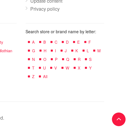
Update content
Privacy policy
Search store or brand name by letter:
ty
A
B
C
D
E
F
lothian
G
H
I
J
K
L
M
N
O
P
Q
R
S
T
U
V
W
X
Y
Z
All
d.