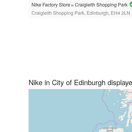
Nike Factory Store
Craigleith Shopping Park
in
Craigleith Shopping Park, Edinburgh, EH4 2LN
Nike in City of Edinburgh displa