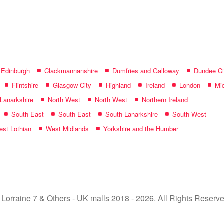
name:
f Edinburgh
Clackmannanshire
Dumfries and Galloway
Dundee Ci
Flintshire
Glasgow City
Highland
Ireland
London
Mid
 Lanarkshire
North West
North West
Northern Ireland
South East
South East
South Lanarkshire
South West
st Lothian
West Midlands
Yorkshire and the Humber
 Lorraine 7 & Others - UK malls 2018 - 2026. All Rights Reserve