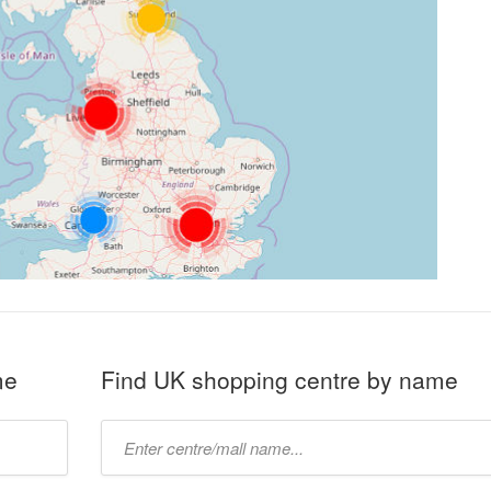
me
Find UK shopping centre by name
Type
mall