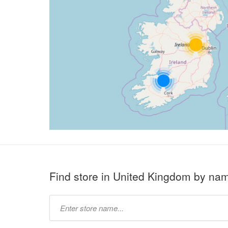
Find store in United Kingdom by na
Type
store