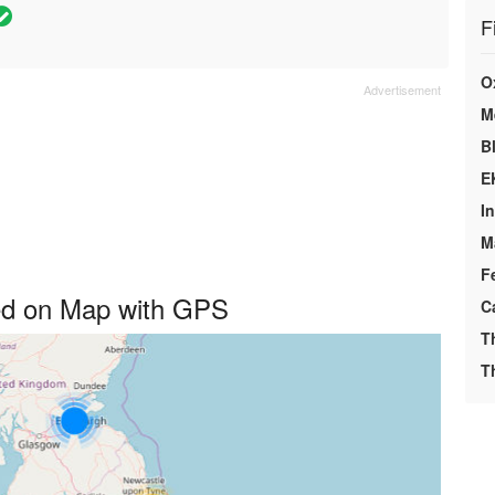
F
O
M
B
E
I
M
F
yed on Map with GPS
C
T
T