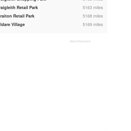
,
aigleith Retail Park
5163 miles
,
raiton Retail Park
5168 miles
,
ldare Village
5169 miles