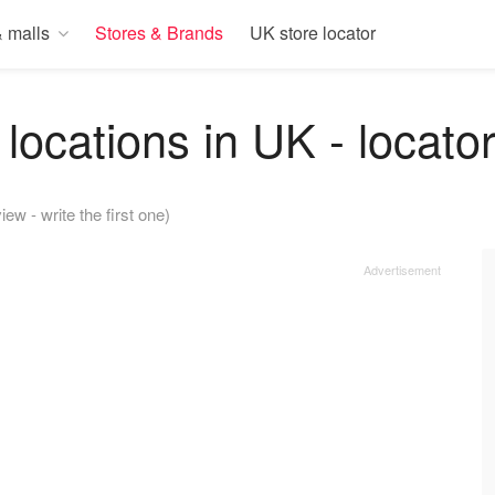
 malls
Stores & Brands
UK store locator
locations in UK - locato
iew - write the first one)