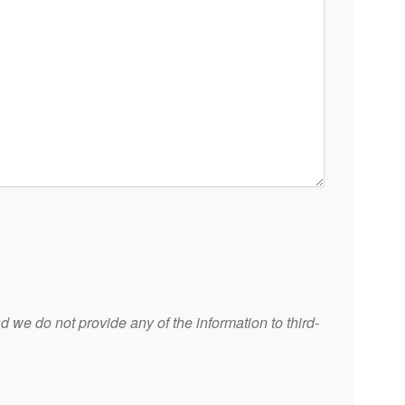
 we do not provide any of the information to third-