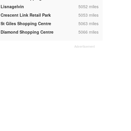
,
Lisnagelvin
5052 miles
,
Crescent Link Retail Park
5053 miles
,
St Giles Shopping Centre
5063 miles
,
Diamond Shopping Centre
5066 miles