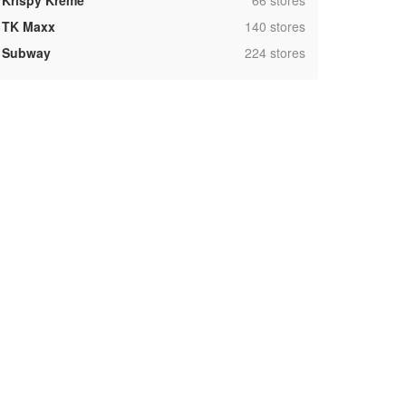
Krispy Kreme
66 stores
,
TK Maxx
140 stores
,
Subway
224 stores