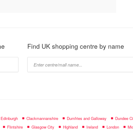
me
Find UK shopping centre by name
Type
mall
name:
f Edinburgh
Clackmannanshire
Dumfries and Galloway
Dundee Ci
Flintshire
Glasgow City
Highland
Ireland
London
Mid