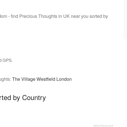
gdom - find Precious Thoughts in UK near you sorted by
nd GPS.
ughts:
The Village Westfield London
rted by Country