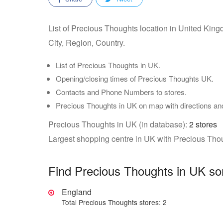
List of Precious Thoughts location in United Kin
City, Region, Country.
List of Precious Thoughts in UK.
Opening/closing times of Precious Thoughts UK.
Contacts and Phone Numbers to stores.
Precious Thoughts in UK on map with directions a
Precious Thoughts in UK (in database):
2 stores
Largest shopping centre in UK with Precious Tho
Find Precious Thoughts in UK so
England
Total Precious Thoughts stores: 2