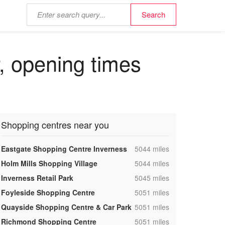
r, opening times
Shopping centres near you
,
Eastgate Shopping Centre Inverness
5044 miles
,
Holm Mills Shopping Village
5044 miles
,
Inverness Retail Park
5045 miles
,
Foyleside Shopping Centre
5051 miles
,
Quayside Shopping Centre & Car Park
5051 miles
,
Richmond Shopping Centre
5051 miles