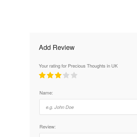
Add Review
Your rating for Precious Thoughts in UK
Name:
Review: