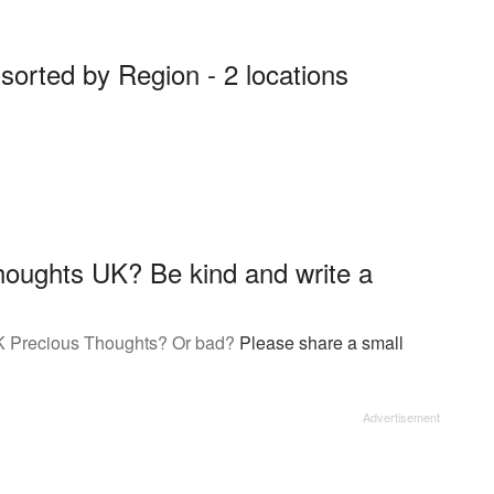
orted by Region - 2 locations
oughts UK? Be kind and write a
K Precious Thoughts? Or bad?
Please share a small