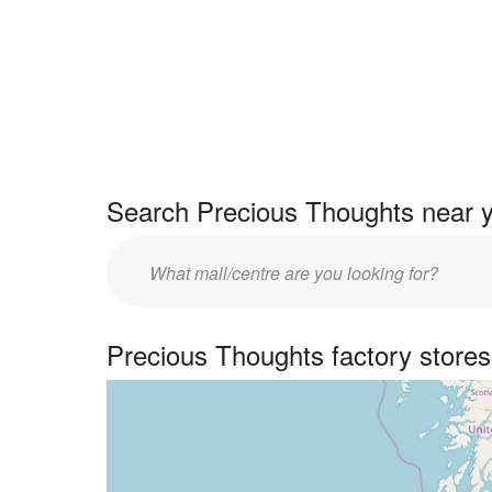
Search Precious Thoughts near y
Enter
UK
centre
Precious Thoughts factory store
name: