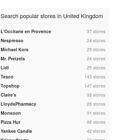
Search popular stores in United Kingdom
,
L'Occitane en Provence
37 stores
,
Nespresso
24 stores
,
Michael Kors
25 stores
,
Mr. Pretzels
24 stores
,
Lidl
25 stores
,
Tesco
143 stores
,
Topshop
147 stores
,
Claire's
92 stores
,
LloydsPharmacy
28 stores
,
Monsoon
91 stores
,
Pizza Hut
86 stores
,
Yankee Candle
42 stores
,