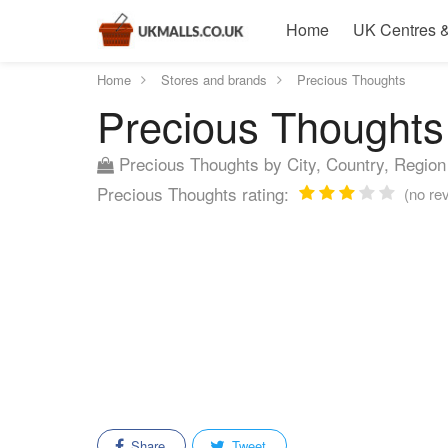
Home
UK Centres &
Home
Stores and brands
Precious Thoughts
Precious Thoughts 
Precious Thoughts by City, Country, Region
Precious Thoughts rating:
(no rev
Share
Tweet