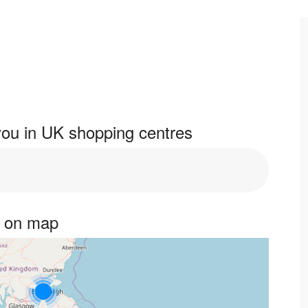
ou in UK shopping centres
s on map