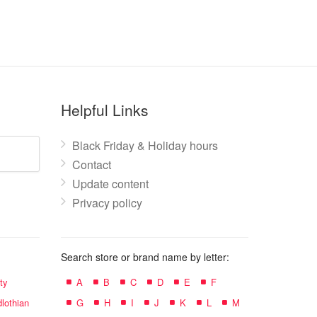
Helpful Links
Black Friday & Holiday hours
Contact
Update content
Privacy policy
Search store or brand name by letter:
ty
A
B
C
D
E
F
lothian
G
H
I
J
K
L
M