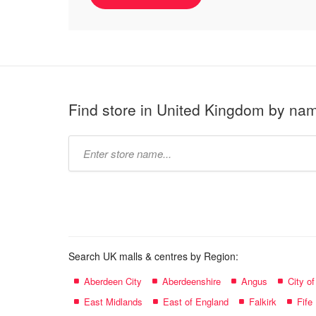
Find store in United Kingdom by na
Type
store
name:
Search UK malls & centres by Region:
Aberdeen City
Aberdeenshire
Angus
City o
East Midlands
East of England
Falkirk
Fife