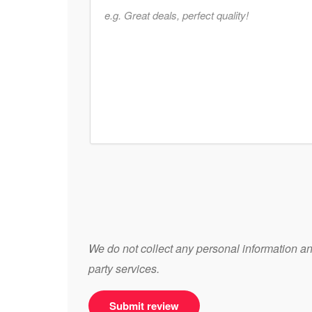
We do not collect any personal information and
party services.
Submit review