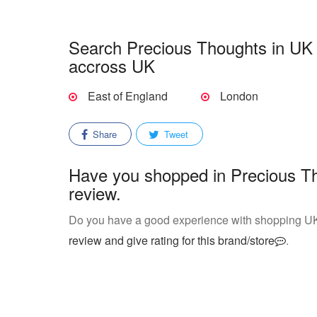
Search Precious Thoughts in UK s
accross UK
East of England
London
Share
Tweet
Have you shopped in Precious Th
review.
Do you have a good experience with shopping U
review and give rating for this brand/store
.