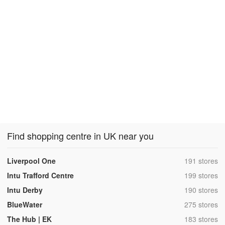
Find shopping centre in UK near you
,
Liverpool One
191 stores
,
Intu Trafford Centre
199 stores
,
Intu Derby
190 stores
,
BlueWater
275 stores
,
The Hub | EK
183 stores