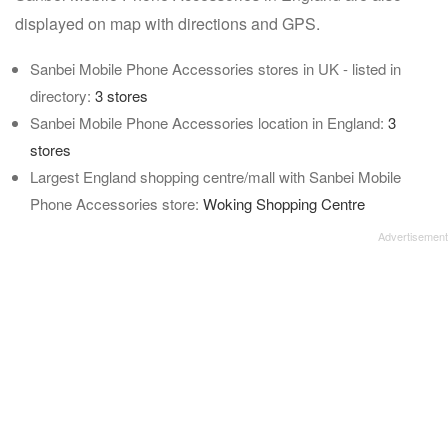
displayed on map with directions and GPS.
Sanbei Mobile Phone Accessories stores in UK - listed in
directory:
3 stores
Sanbei Mobile Phone Accessories location in England:
3
stores
Largest England shopping centre/mall with Sanbei Mobile
Phone Accessories store:
Woking Shopping Centre