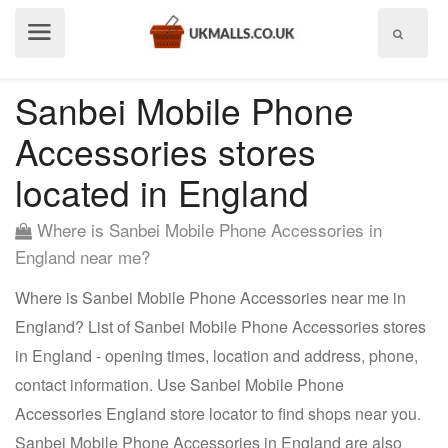
Show
menu
Sanbei Mobile Phone
Accessories stores
located in England
Where is Sanbei Mobile Phone Accessories in
England near me?
Where is Sanbei Mobile Phone Accessories near me in
England? List of Sanbei Mobile Phone Accessories stores
in England - opening times, location and address, phone,
contact information. Use Sanbei Mobile Phone
Accessories England store locator to find shops near you.
Sanbei Mobile Phone Accessories in England are also