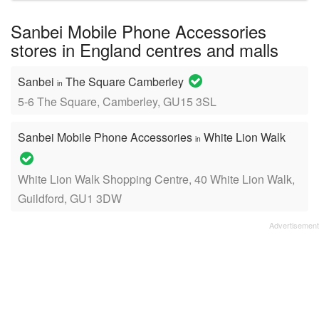
name:
Sanbei Mobile Phone Accessories
stores in England centres and malls
Sanbei
The Square Camberley
in
5-6 The Square, Camberley, GU15 3SL
Sanbei Mobile Phone Accessories
White Lion Walk
in
White Lion Walk Shopping Centre, 40 White Lion Walk,
Guildford, GU1 3DW