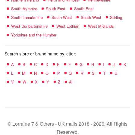
South Ayrshire
South East
South East
South Lanarkshire
South West
South West
Stirling
West Dunbartonshire
West Lothian
West Midlands
Yorkshire and the Humber
Search store or brand name by letter:
A
B
C
D
E
F
G
H
I
J
K
L
M
N
O
P
Q
R
S
T
U
V
W
X
Y
Z
All
© Lorraine 7 & Others - UK malls 2018 - 2026. All Rights
Reserved.