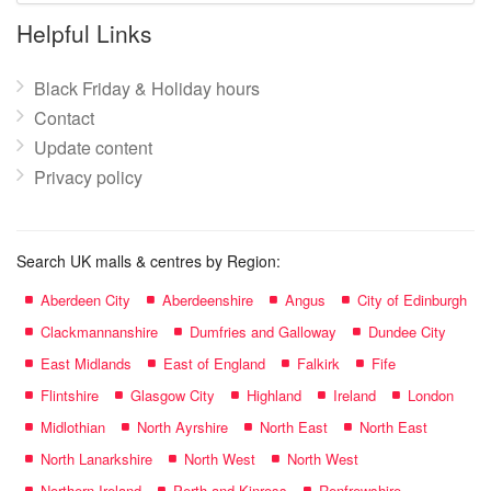
name:
Helpful Links
Black Friday & Holiday hours
Contact
Update content
Privacy policy
Search UK malls & centres by Region:
Aberdeen City
Aberdeenshire
Angus
City of Edinburgh
Clackmannanshire
Dumfries and Galloway
Dundee City
East Midlands
East of England
Falkirk
Fife
Flintshire
Glasgow City
Highland
Ireland
London
Midlothian
North Ayrshire
North East
North East
North Lanarkshire
North West
North West
Northern Ireland
Perth and Kinross
Renfrewshire