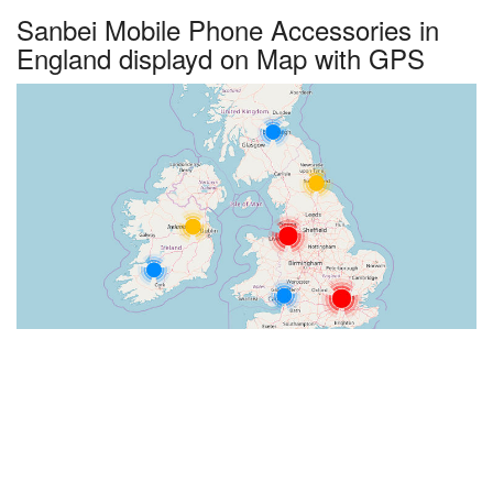
Sanbei Mobile Phone Accessories in
England displayd on Map with GPS