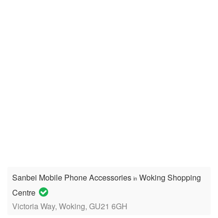
Sanbei Mobile Phone Accessories
Woking Shopping
in
Centre
Victoria Way, Woking, GU21 6GH