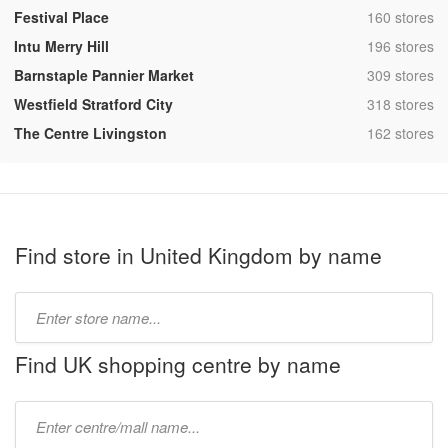
,
Festival Place
160 stores
,
Intu Merry Hill
196 stores
,
Barnstaple Pannier Market
309 stores
,
Westfield Stratford City
318 stores
,
The Centre Livingston
162 stores
Find store in United Kingdom by name
Type
store
name:
Find UK shopping centre by name
Type
mall