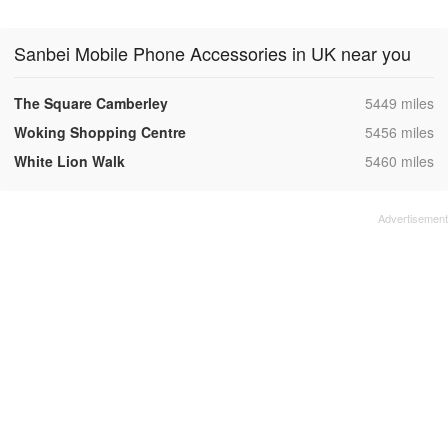
Sanbei Mobile Phone Accessories in UK near you
,
The Square Camberley
5449 miles
,
Woking Shopping Centre
5456 miles
,
White Lion Walk
5460 miles