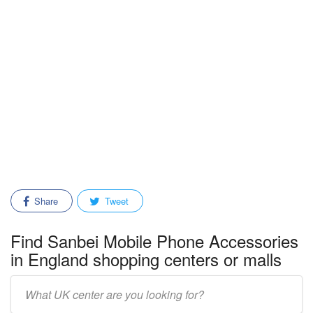
Share
Tweet
Find Sanbei Mobile Phone Accessories
in England shopping centers or malls
Enter
mall/center