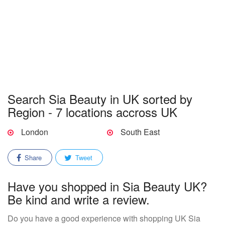
Search Sia Beauty in UK sorted by
Region - 7 locations accross UK
London
South East
Share
Tweet
Have you shopped in Sia Beauty UK?
Be kind and write a review.
Do you have a good experience with shopping UK Sia