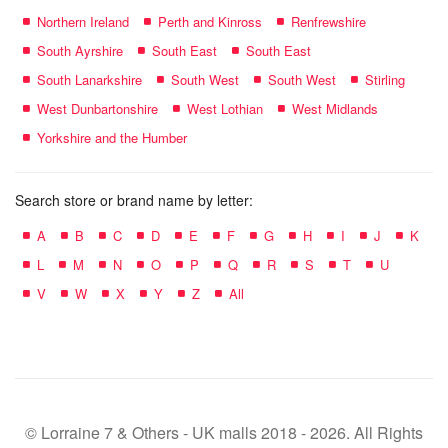
Northern Ireland
Perth and Kinross
Renfrewshire
South Ayrshire
South East
South East
South Lanarkshire
South West
South West
Stirling
West Dunbartonshire
West Lothian
West Midlands
Yorkshire and the Humber
Search store or brand name by letter:
A
B
C
D
E
F
G
H
I
J
K
L
M
N
O
P
Q
R
S
T
U
V
W
X
Y
Z
All
© Lorraine 7 & Others - UK malls 2018 - 2026. All Rights