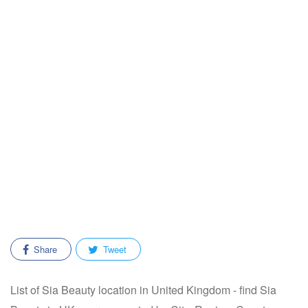
Share
Tweet
List of Sia Beauty location in United Kingdom - find Sia