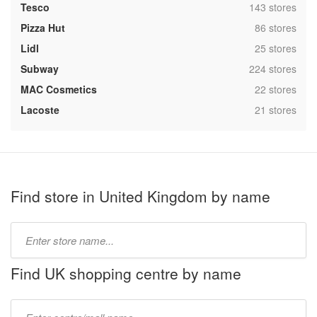
,
Tesco
143 stores
,
Pizza Hut
86 stores
,
Lidl
25 stores
,
Subway
224 stores
,
MAC Cosmetics
22 stores
,
Lacoste
21 stores
Find store in United Kingdom by name
Type
store
name:
Find UK shopping centre by name
Type