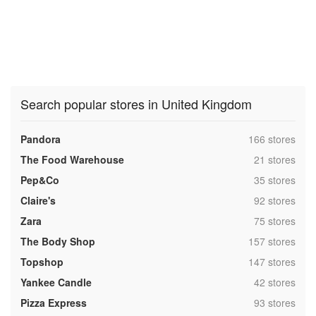
Search popular stores in United Kingdom
,
Pandora
166 stores
,
The Food Warehouse
21 stores
,
Pep&Co
35 stores
,
Claire's
92 stores
,
Zara
75 stores
,
The Body Shop
157 stores
,
Topshop
147 stores
,
Yankee Candle
42 stores
,
Pizza Express
93 stores