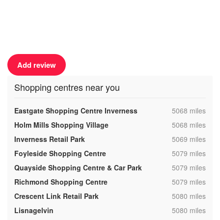
Add review
Shopping centres near you
,
Eastgate Shopping Centre Inverness
5068 miles
,
Holm Mills Shopping Village
5068 miles
,
Inverness Retail Park
5069 miles
,
Foyleside Shopping Centre
5079 miles
,
Quayside Shopping Centre & Car Park
5079 miles
,
Richmond Shopping Centre
5079 miles
,
Crescent Link Retail Park
5080 miles
,
Lisnagelvin
5080 miles