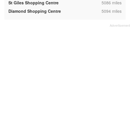
,
St Giles Shopping Centre
5086 miles
,
Diamond Shopping Centre
5094 miles