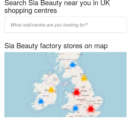
Search Sia Beauty near you in UK
shopping centres
Enter
UK
centre
Sia Beauty factory stores on map
name: