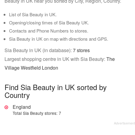
Beauty in UK near you sorted by City, Region, Country.
List of Sia Beauty in UK.
Opening/closing times of Sia Beauty UK.
Contacts and Phone Numbers to stores.
Sia Beauty in UK on map with directions and GPS.
Sia Beauty in UK (in database):
7 stores
Largest shopping centre in UK with Sia Beauty:
The
Village Westfield London
Find Sia Beauty in UK sorted by
Country
England
Total Sia Beauty stores: 7