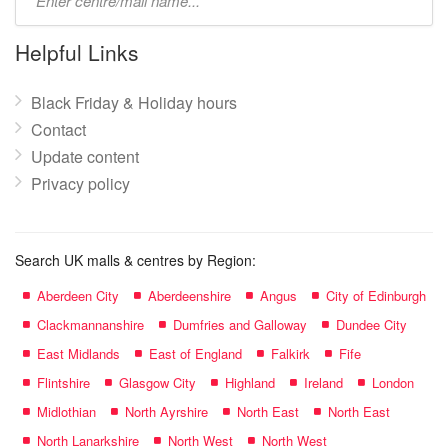
mall
name:
Helpful Links
Black Friday & Holiday hours
Contact
Update content
Privacy policy
Search UK malls & centres by Region:
Aberdeen City
Aberdeenshire
Angus
City of Edinburgh
Clackmannanshire
Dumfries and Galloway
Dundee City
East Midlands
East of England
Falkirk
Fife
Flintshire
Glasgow City
Highland
Ireland
London
Midlothian
North Ayrshire
North East
North East
North Lanarkshire
North West
North West