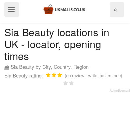
Show
menu
Sia Beauty locations in
UK - locator, opening
times
Sia Beauty by City, Country, Region
Sia Beauty rating:
(no review - write the first one)