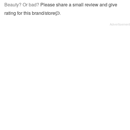
Beauty? Or bad?
Please share a small review and give
rating for this brand/store
.