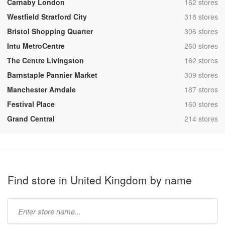
,
Carnaby London
162 stores
,
Westfield Stratford City
318 stores
,
Bristol Shopping Quarter
306 stores
,
Intu MetroCentre
260 stores
,
The Centre Livingston
162 stores
,
Barnstaple Pannier Market
309 stores
,
Manchester Arndale
187 stores
,
Festival Place
160 stores
,
Grand Central
214 stores
Find store in United Kingdom by name
Type
store