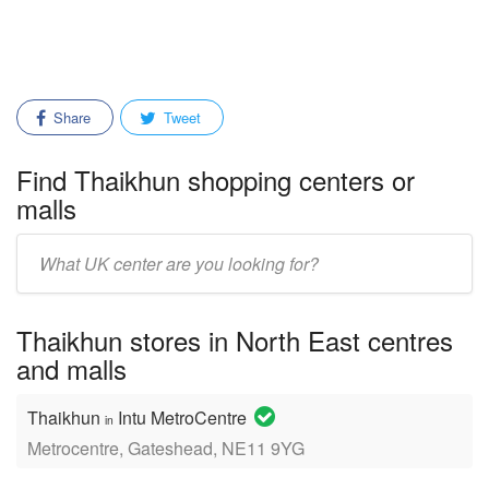
Share
Tweet
Find Thaikhun shopping centers or
malls
Enter
mall/center
name:
Thaikhun stores in North East centres
and malls
Thaikhun
Intu MetroCentre
in
Metrocentre, Gateshead, NE11 9YG