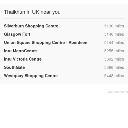
Thaikhun in UK near you
,
Silverburn Shopping Centre
5136 miles
,
Glasgow Fort
5140 miles
,
Union Square Shopping Centre - Aberdeen
5144 miles
,
Intu MetroCentre
5255 miles
,
Intu Victoria Centre
5362 miles
,
SouthGate
5396 miles
,
Westquay Shopping Centre
5448 miles