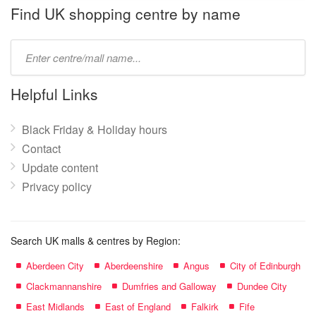
name:
Find UK shopping centre by name
Type
mall
name:
Helpful Links
Black Friday & Holiday hours
Contact
Update content
Privacy policy
Search UK malls & centres by Region:
Aberdeen City
Aberdeenshire
Angus
City of Edinburgh
Clackmannanshire
Dumfries and Galloway
Dundee City
East Midlands
East of England
Falkirk
Fife