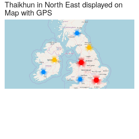
Thaikhun in North East displayed on
Map with GPS