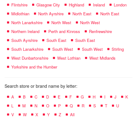
Flintshire
Glasgow City
Highland
Ireland
London
Midlothian
North Ayrshire
North East
North East
North Lanarkshire
North West
North West
Northern Ireland
Perth and Kinross
Renfrewshire
South Ayrshire
South East
South East
South Lanarkshire
South West
South West
Stirling
West Dunbartonshire
West Lothian
West Midlands
Yorkshire and the Humber
Search store or brand name by letter:
A
B
C
D
E
F
G
H
I
J
K
L
M
N
O
P
Q
R
S
T
U
V
W
X
Y
Z
All