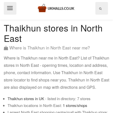
Show
menu
Thaikhun stores in North
East
Where is Thaikhun in North East near me?
Where is Thaikhun near me in North East? List of Thaikhun
stores in North East - opening times, location and address,
phone, contact information. Use Thaikhun in North East
store locator to find shops near you. Thaikhun in North East
are also displayed on map with directions and GPS.
Thaikhun stores in UK
- listed in directory: 7 stores
Thaikhun locations in North East:
1 stores/shops
Largest North East shopping centre/mall with Thaikhun store: