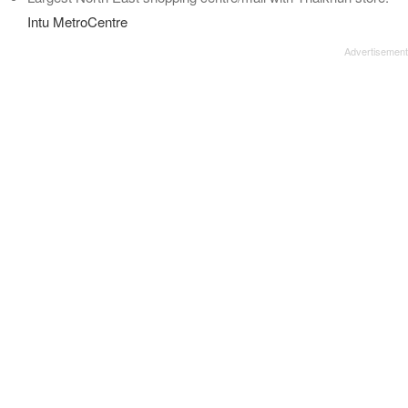
Intu MetroCentre