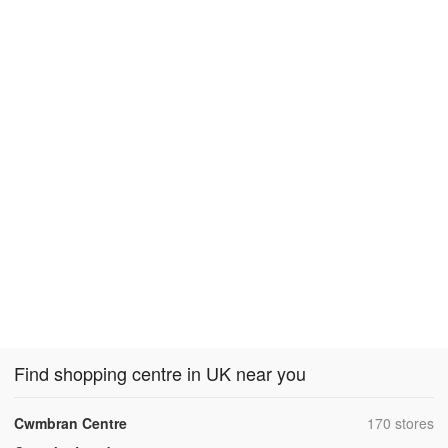
Find shopping centre in UK near you
,
Cwmbran Centre
170 stores