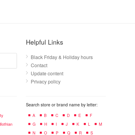
Helpful Links
Black Friday & Holiday hours
Contact
Update content
Privacy policy
Search store or brand name by letter:
ty
A
B
C
D
E
F
lothian
G
H
I
J
K
L
M
N
O
P
Q
R
S