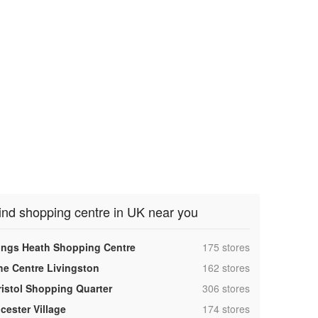
ind shopping centre in UK near you
,
ings Heath Shopping Centre
175 stores
,
he Centre Livingston
162 stores
,
ristol Shopping Quarter
306 stores
,
cester Village
174 stores