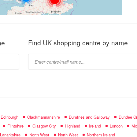
me
Find UK shopping centre by name
Type
mall
name:
f Edinburgh
Clackmannanshire
Dumfries and Galloway
Dundee Ci
Flintshire
Glasgow City
Highland
Ireland
London
Mid
 Lanarkshire
North West
North West
Northern Ireland