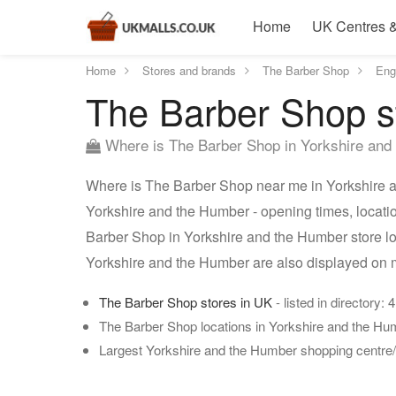
Home
UK Centres &
Home
Stores and brands
The Barber Shop
Eng
The Barber Shop s
Where is The Barber Shop in Yorkshire and
Where is The Barber Shop near me in Yorkshire a
Yorkshire and the Humber - opening times, locati
Barber Shop in Yorkshire and the Humber store lo
Yorkshire and the Humber are also displayed on 
The Barber Shop stores in UK
- listed in directory: 
The Barber Shop locations in Yorkshire and the H
Largest Yorkshire and the Humber shopping centre/