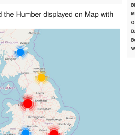
B
d the Humber displayed on Map with
M
O
B
B
We