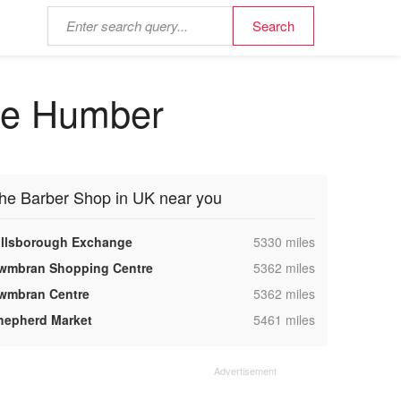
the Humber
he Barber Shop in UK near you
,
illsborough Exchange
5330 miles
,
wmbran Shopping Centre
5362 miles
,
wmbran Centre
5362 miles
,
hepherd Market
5461 miles