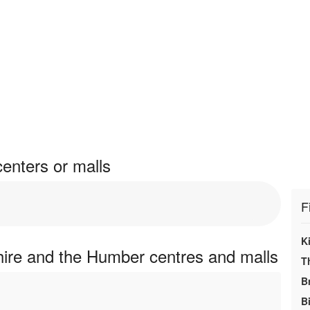
enters or malls
F
K
hire and the Humber centres and malls
T
B
Bi