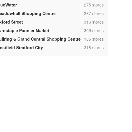
,
lueWater
275 stores
,
eadowhall Shopping Centre
267 stores
,
xford Street
316 stores
,
arnstaple Pannier Market
309 stores
,
ullring & Grand Central Shopping Centre
185 stores
,
stfield Stratford City
318 stores