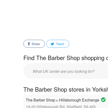
Share
Tweet
Find The Barber Shop shopping c
Enter
mall/center
name:
The Barber Shop stores in Yorks
The Barber Shop
Hillsborough Exchange
in
19-20 Hillsborough Rd, Sheffield, S6 4HL