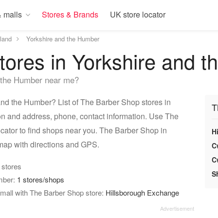
 malls
Stores & Brands
UK store locator
land
Yorkshire and the Humber
tores in Yorkshire and 
 the Humber near me?
nd the Humber? List of The Barber Shop stores in
T
on and address, phone, contact information. Use The
cator to find shops near you. The Barber Shop in
H
map with directions and GPS.
C
C
4 stores
S
umber:
1 stores/shops
mall with The Barber Shop store:
Hillsborough Exchange