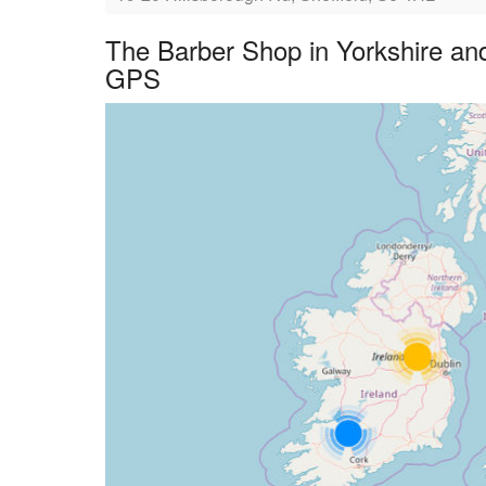
The Barber Shop in Yorkshire an
GPS