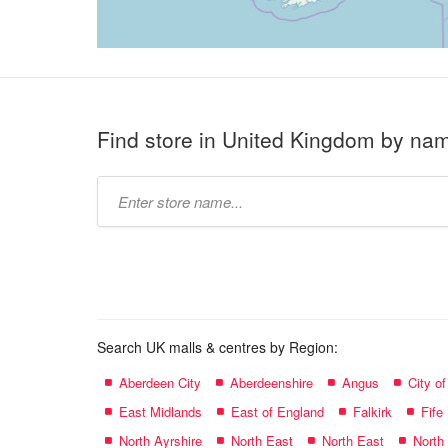
Find store in United Kingdom by na
Type
store
name:
Search UK malls & centres by Region:
Aberdeen City
Aberdeenshire
Angus
City o
East Midlands
East of England
Falkirk
Fife
North Ayrshire
North East
North East
North