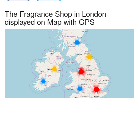
The Fragrance Shop in London
displayed on Map with GPS