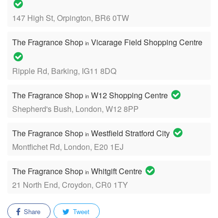
147 High St, Orpington, BR6 0TW
The Fragrance Shop
Vicarage Field Shopping Centre
in
Ripple Rd, Barking, IG11 8DQ
The Fragrance Shop
W12 Shopping Centre
in
Shepherd's Bush, London, W12 8PP
The Fragrance Shop
Westfield Stratford City
in
Montfichet Rd, London, E20 1EJ
The Fragrance Shop
Whitgift Centre
in
21 North End, Croydon, CR0 1TY
Share
Tweet