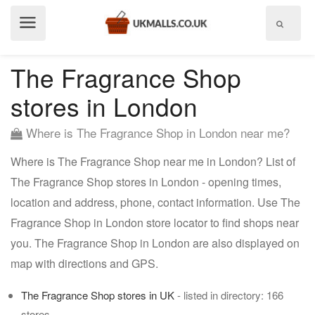
Show
menu
The Fragrance Shop
stores in London
Where is The Fragrance Shop in London near me?
Where is The Fragrance Shop near me in London? List of
The Fragrance Shop stores in London - opening times,
location and address, phone, contact information. Use The
Fragrance Shop in London store locator to find shops near
you. The Fragrance Shop in London are also displayed on
map with directions and GPS.
The Fragrance Shop stores in UK
- listed in directory: 166
stores