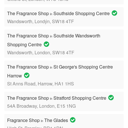
The Fragrance Shop
Southside Shopping Centre
in
Wandsworth, Londýn, SW18 4TF
The Fragrance Shop
Southside Wandsworth
in
Shopping Centre
Wandsworth, London, SW18 4TF
The Fragrance Shop
St George's Shopping Centre
in
Harrow
St Anns Road, Harrow, HA1 1HS
The Fragrance Shop
Stratford Shopping Centre
in
54A Broadway, London, E15 1NG
Fragrance Shop
The Glades
in