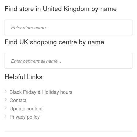
Find store in United Kingdom by name
Type
store
name:
Find UK shopping centre by name
Type
mall
name:
Helpful Links
Black Friday & Holiday hours
Contact
Update content
Privacy policy