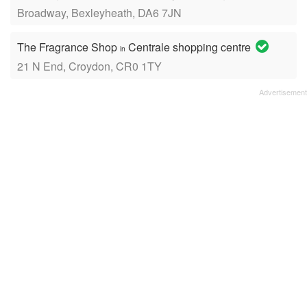
Broadway, Bexleyheath, DA6 7JN
The Fragrance Shop
Centrale shopping centre
in
21 N End, Croydon, CR0 1TY