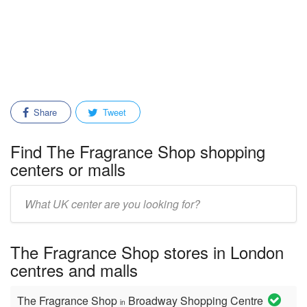
Share
Tweet
Find The Fragrance Shop shopping
centers or malls
Enter
mall/center
name:
The Fragrance Shop stores in London
centres and malls
The Fragrance Shop
Broadway Shopping Centre
in