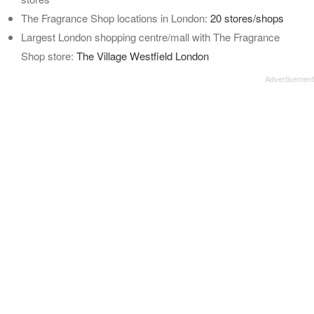
The Fragrance Shop locations in London:
20 stores/shops
Largest London shopping centre/mall with The Fragrance
Shop store:
The Village Westfield London