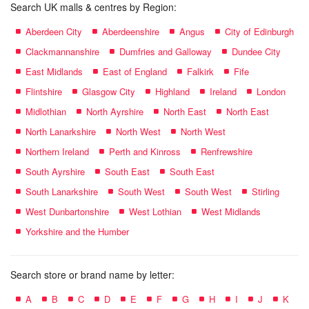
Search UK malls & centres by Region:
Aberdeen City
Aberdeenshire
Angus
City of Edinburgh
Clackmannanshire
Dumfries and Galloway
Dundee City
East Midlands
East of England
Falkirk
Fife
Flintshire
Glasgow City
Highland
Ireland
London
Midlothian
North Ayrshire
North East
North East
North Lanarkshire
North West
North West
Northern Ireland
Perth and Kinross
Renfrewshire
South Ayrshire
South East
South East
South Lanarkshire
South West
South West
Stirling
West Dunbartonshire
West Lothian
West Midlands
Yorkshire and the Humber
Search store or brand name by letter:
A
B
C
D
E
F
G
H
I
J
K