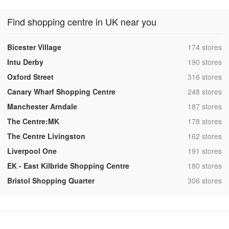
Find shopping centre in UK near you
,
Bicester Village
174 stores
,
Intu Derby
190 stores
,
Oxford Street
316 stores
,
Canary Wharf Shopping Centre
248 stores
,
Manchester Arndale
187 stores
,
The Centre:MK
178 stores
,
The Centre Livingston
162 stores
,
Liverpool One
191 stores
,
EK - East Kilbride Shopping Centre
180 stores
,
Bristol Shopping Quarter
306 stores