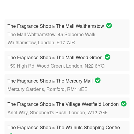
The Fragrance Shop
The Mall Walthamstow
in
The Mall Walthamstow, 45 Selborne Walk,
Walthamstow, London, E17 7JR
The Fragrance Shop
The Mall Wood Green
in
159 High Rd, Wood Green, London, N22 6YQ
The Fragrance Shop
The Mercury Mall
in
Mercury Gardens, Romford, RM1 3EE
The Fragrance Shop
The Village Westfield London
in
Ariel Way, Shepherd's Bush, London, W12 7GF
The Fragrance Shop
The Walnuts Shopping Centre
in