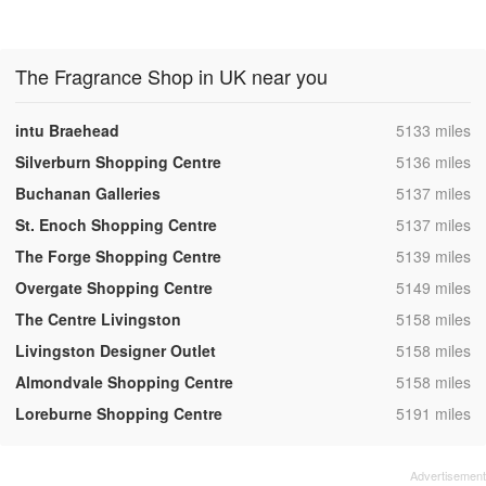
The Fragrance Shop in UK near you
,
intu Braehead
5133 miles
,
Silverburn Shopping Centre
5136 miles
,
Buchanan Galleries
5137 miles
,
St. Enoch Shopping Centre
5137 miles
,
The Forge Shopping Centre
5139 miles
,
Overgate Shopping Centre
5149 miles
,
The Centre Livingston
5158 miles
,
Livingston Designer Outlet
5158 miles
,
Almondvale Shopping Centre
5158 miles
,
Loreburne Shopping Centre
5191 miles