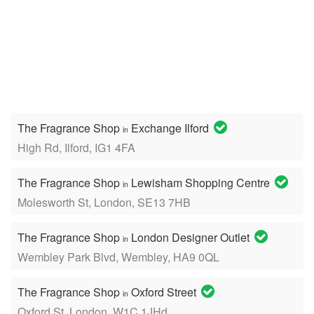
The Fragrance Shop
Exchange Ilford
in
High Rd, Ilford, IG1 4FA
The Fragrance Shop
Lewisham Shopping Centre
in
Molesworth St, London, SE13 7HB
The Fragrance Shop
London Designer Outlet
in
Wembley Park Blvd, Wembley, HA9 0QL
The Fragrance Shop
Oxford Street
in
Oxford St, London, W1C 1JHd