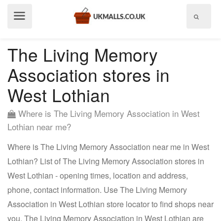
Show
menu
The Living Memory
Association stores in
West Lothian
Where is The Living Memory Association in West
Lothian near me?
Where is The Living Memory Association near me in West
Lothian? List of The Living Memory Association stores in
West Lothian - opening times, location and address,
phone, contact information. Use The Living Memory
Association in West Lothian store locator to find shops near
you. The Living Memory Association in West Lothian are