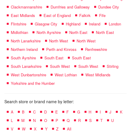
Clackmannanshire
Dumfries and Galloway
Dundee City
East Midlands
East of England
Falkirk
Fife
Flintshire
Glasgow City
Highland
Ireland
London
Midlothian
North Ayrshire
North East
North East
North Lanarkshire
North West
North West
Northern Ireland
Perth and Kinross
Renfrewshire
South Ayrshire
South East
South East
South Lanarkshire
South West
South West
Stirling
West Dunbartonshire
West Lothian
West Midlands
Yorkshire and the Humber
Search store or brand name by letter:
A
B
C
D
E
F
G
H
I
J
K
L
M
N
O
P
Q
R
S
T
U
V
W
X
Y
Z
All