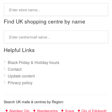
Type
store
name:
Find UK shopping centre by name
Type
mall
name:
Helpful Links
Black Friday & Holiday hours
Contact
Update content
Privacy policy
Search UK malls & centres by Region:
Aberdeen City
Aberdeenshire
Angus
City of Edinburgh