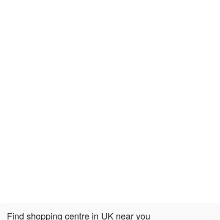
Find shopping centre in UK near you