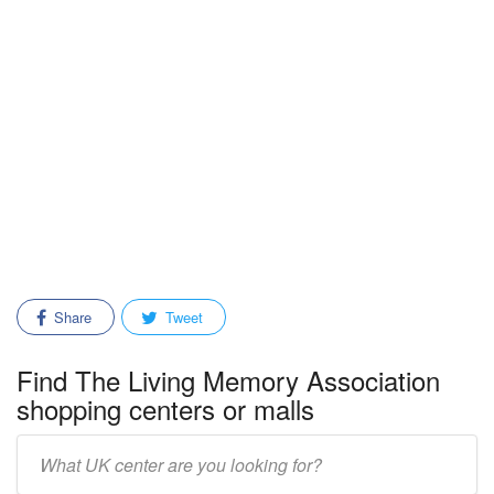
Share
Tweet
Find The Living Memory Association
shopping centers or malls
Enter
mall/center