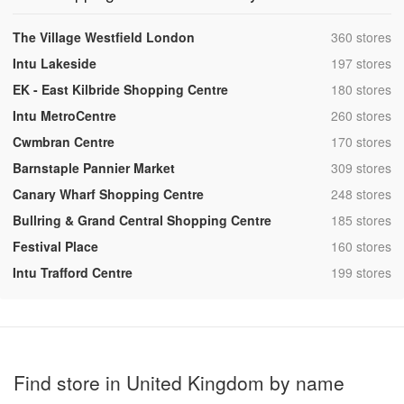
,
The Village Westfield London
360 stores
,
Intu Lakeside
197 stores
,
EK - East Kilbride Shopping Centre
180 stores
,
Intu MetroCentre
260 stores
,
Cwmbran Centre
170 stores
,
Barnstaple Pannier Market
309 stores
,
Canary Wharf Shopping Centre
248 stores
,
Bullring & Grand Central Shopping Centre
185 stores
,
Festival Place
160 stores
,
Intu Trafford Centre
199 stores
Find store in United Kingdom by name