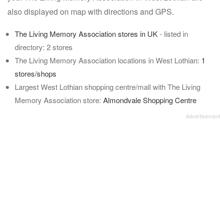
also displayed on map with directions and GPS.
The Living Memory Association stores in UK
- listed in
directory: 2 stores
The Living Memory Association locations in West Lothian:
1
stores/shops
Largest West Lothian shopping centre/mall with The Living
Memory Association store:
Almondvale Shopping Centre