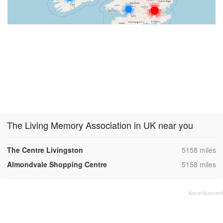
The Living Memory Association in UK near you
,
The Centre Livingston
5158 miles
,
Almondvale Shopping Centre
5158 miles