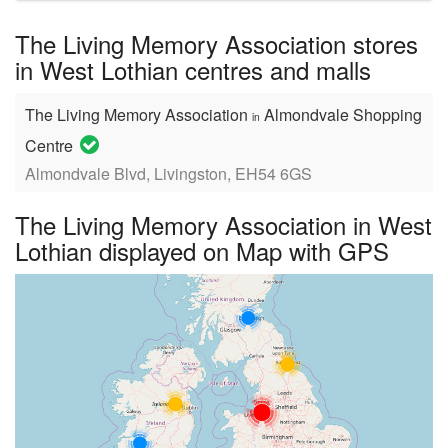
name:
The Living Memory Association stores
in West Lothian centres and malls
The Living Memory Association
Almondvale Shopping
in
Centre
Almondvale Blvd, Livingston, EH54 6GS
The Living Memory Association in West
Lothian displayed on Map with GPS