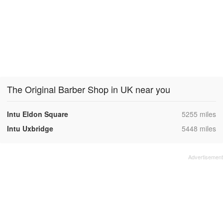
The Original Barber Shop in UK near you
,
Intu Eldon Square
5255 miles
,
Intu Uxbridge
5448 miles