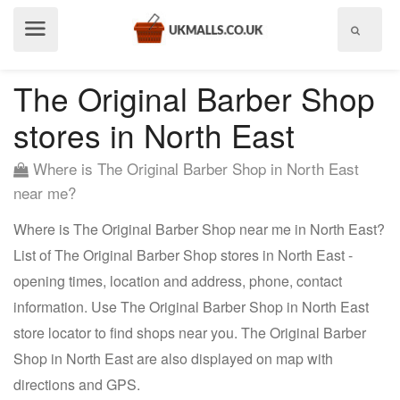
Show
menu
The Original Barber Shop
stores in North East
Where is The Original Barber Shop in North East
near me?
Where is The Original Barber Shop near me in North East?
List of The Original Barber Shop stores in North East -
opening times, location and address, phone, contact
information. Use The Original Barber Shop in North East
store locator to find shops near you. The Original Barber
Shop in North East are also displayed on map with
directions and GPS.