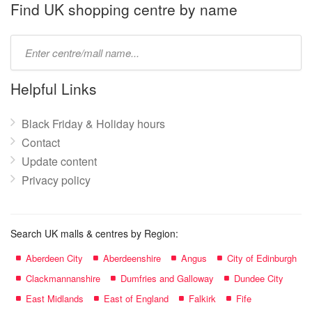
name:
Find UK shopping centre by name
Type
mall
name:
Helpful Links
Black Friday & Holiday hours
Contact
Update content
Privacy policy
Search UK malls & centres by Region:
Aberdeen City
Aberdeenshire
Angus
City of Edinburgh
Clackmannanshire
Dumfries and Galloway
Dundee City
East Midlands
East of England
Falkirk
Fife