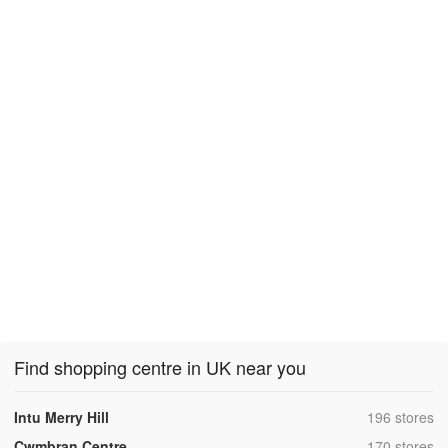
Find shopping centre in UK near you
,
Intu Merry Hill
196 stores
,
Cwmbran Centre
170 stores