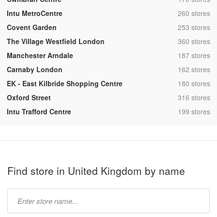
,
Intu MetroCentre
260 stores
,
Covent Garden
253 stores
,
The Village Westfield London
360 stores
,
Manchester Arndale
187 stores
,
Carnaby London
162 stores
,
EK - East Kilbride Shopping Centre
180 stores
,
Oxford Street
316 stores
,
Intu Trafford Centre
199 stores
Find store in United Kingdom by name
Type
store