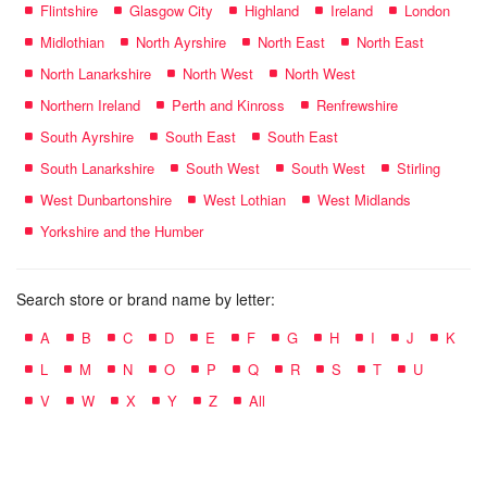
Flintshire
Glasgow City
Highland
Ireland
London
Midlothian
North Ayrshire
North East
North East
North Lanarkshire
North West
North West
Northern Ireland
Perth and Kinross
Renfrewshire
South Ayrshire
South East
South East
South Lanarkshire
South West
South West
Stirling
West Dunbartonshire
West Lothian
West Midlands
Yorkshire and the Humber
Search store or brand name by letter:
A
B
C
D
E
F
G
H
I
J
K
L
M
N
O
P
Q
R
S
T
U
V
W
X
Y
Z
All