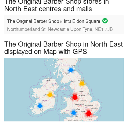
The Original Barber Shop stores in
North East centres and malls
The Original Barber Shop
Intu Eldon Square
in
Northumberland St, Newcastle Upon Tyne, NE1 7JB
The Original Barber Shop in North East
displayed on Map with GPS