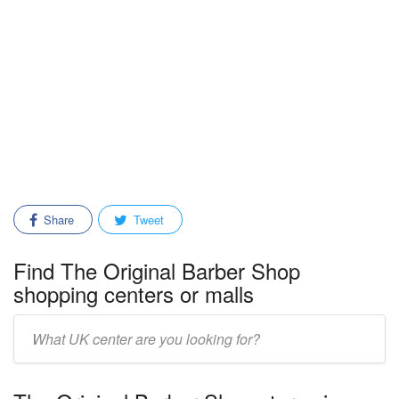
Share
Tweet
Find The Original Barber Shop
shopping centers or malls
Enter
mall/center
name: