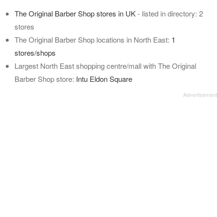
The Original Barber Shop stores in UK
- listed in directory: 2
stores
The Original Barber Shop locations in North East:
1
stores/shops
Largest North East shopping centre/mall with The Original
Barber Shop store:
Intu Eldon Square