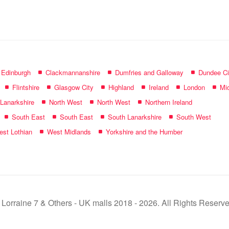
name:
f Edinburgh
Clackmannanshire
Dumfries and Galloway
Dundee Ci
Flintshire
Glasgow City
Highland
Ireland
London
Mid
 Lanarkshire
North West
North West
Northern Ireland
South East
South East
South Lanarkshire
South West
st Lothian
West Midlands
Yorkshire and the Humber
 Lorraine 7 & Others - UK malls 2018 - 2026. All Rights Reserve