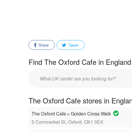
Share
Tweet
Find The Oxford Cafe in England 
Enter
mall/center
name:
The Oxford Cafe stores in Engla
The Oxford Cafe
Golden Cross Walk
in
5 Cornmarket St, Oxford, OX1 3EX