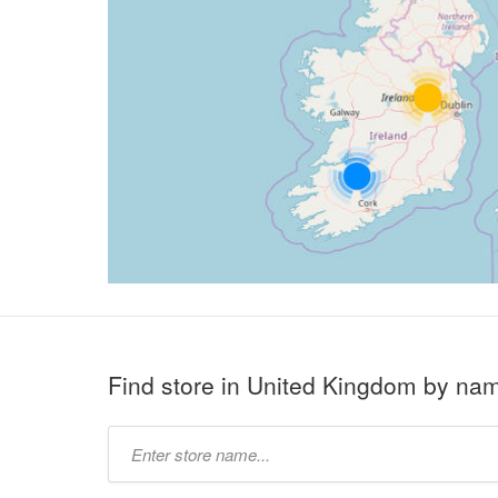
Find store in United Kingdom by na
Type
store