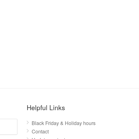
Helpful Links
Black Friday & Holiday hours
Contact