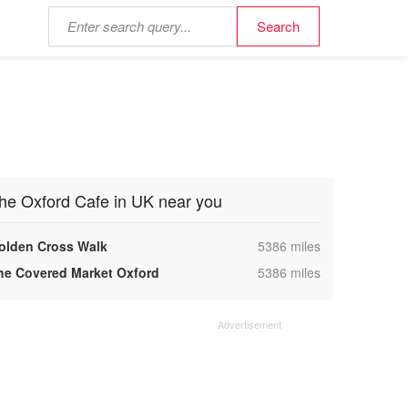
he Oxford Cafe in UK near you
,
olden Cross Walk
5386 miles
,
he Covered Market Oxford
5386 miles