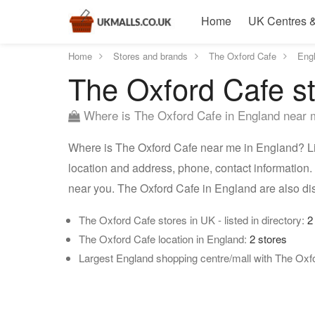
Home
UK Centres &
Home
Stores and brands
The Oxford Cafe
Eng
The Oxford Cafe st
Where is The Oxford Cafe in England near
Where is The Oxford Cafe near me in England? Lis
location and address, phone, contact information.
near you. The Oxford Cafe in England are also d
The Oxford Cafe stores in UK - listed in directory:
2
The Oxford Cafe location in England:
2 stores
Largest England shopping centre/mall with The Oxf