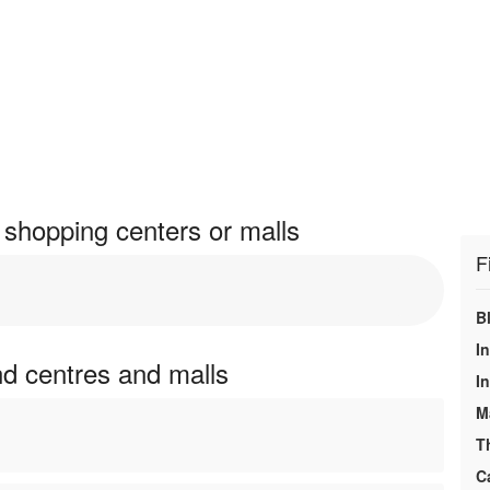
shopping centers or malls
F
B
I
nd centres and malls
In
M
T
C