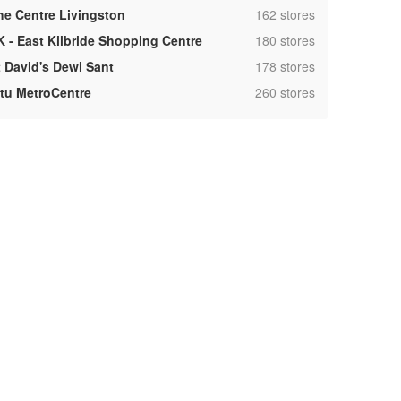
,
he Centre Livingston
162 stores
,
K - East Kilbride Shopping Centre
180 stores
,
t David's Dewi Sant
178 stores
,
ntu MetroCentre
260 stores