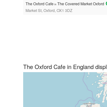
The Oxford Cafe
The Covered Market Oxford
in
Market St, Oxford, OX1 3DZ
The Oxford Cafe in England dis