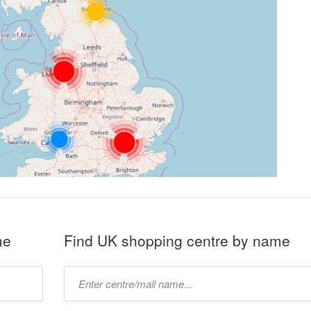
me
Find UK shopping centre by name
Type
mall