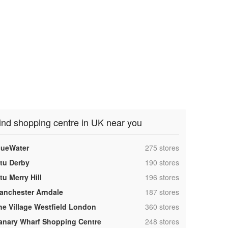
ind shopping centre in UK near you
,
lueWater
275 stores
,
ntu Derby
190 stores
,
tu Merry Hill
196 stores
,
anchester Arndale
187 stores
,
he Village Westfield London
360 stores
,
anary Wharf Shopping Centre
248 stores