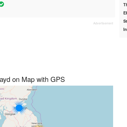
T
E
S
I
playd on Map with GPS