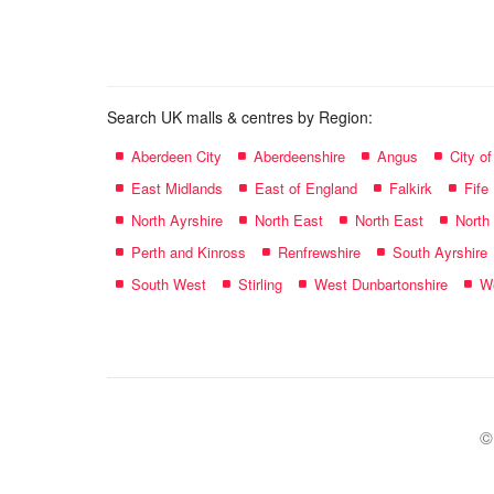
name:
Search UK malls & centres by Region:
Aberdeen City
Aberdeenshire
Angus
City o
East Midlands
East of England
Falkirk
Fife
North Ayrshire
North East
North East
North
Perth and Kinross
Renfrewshire
South Ayrshire
South West
Stirling
West Dunbartonshire
We
©