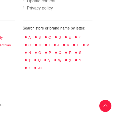
Update content
Privacy policy
Search store or brand name by letter:
ty
A
B
C
D
E
F
lothian
G
H
I
J
K
L
M
N
O
P
Q
R
S
T
U
V
W
X
Y
Z
All
d.