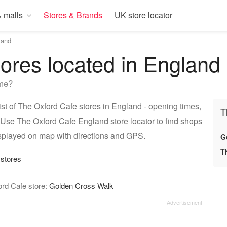
 malls
Stores & Brands
UK store locator
land
ores located in England
 me?
t of The Oxford Cafe stores in England - opening times,
T
 Use The Oxford Cafe England store locator to find shops
isplayed on map with directions and GPS.
G
T
 stores
ord Cafe store:
Golden Cross Walk